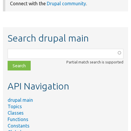
Connect with the
Drupal community
.
Search drupal main
Function,
class,
Partial match search is supported
file,
topic,
etc.
API Navigation
drupal main
Topics
Classes
Functions
Constants