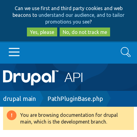
Skip
Skip
Can we use first and third party cookies and web
to
to
beacons to
understand our audience, and to tailor
main
search
promotions you see
?
content
Yes, please
No, do not track me
Search
Main
Go to Drupal.org
navigation
Drupal 7
Breadcrumb
drupal main
PathPluginBase.php
Drupal 8+
You are browsing documentation for drupal
Warning
main, which is the development branch.
message
Other projects