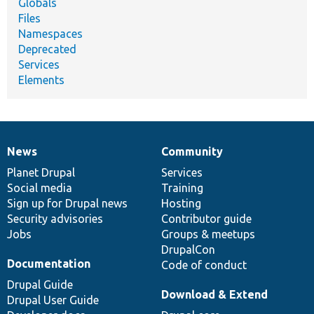
Globals
Files
Namespaces
Deprecated
Services
Elements
News
Community
News
Our
Documentation
Drupal
Governance
items
Planet Drupal
community
code
of
Services
Social media
base
community
Training
Sign up for Drupal news
Hosting
Security advisories
Contributor guide
Jobs
Groups & meetups
DrupalCon
Documentation
Code of conduct
Drupal Guide
Download & Extend
Drupal User Guide