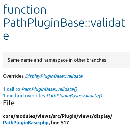
function
Develop for Drupal
PathPluginBase::validat
e
Same name and namespace in other branches
Overrides
DisplayPluginBase::validate
1 call to
PathPluginBase::validate()
1 method overrides
PathPluginBase::validate()
File
core/
modules/
views/
src/
Plugin/
views/
display/
PathPluginBase.php
, line 517