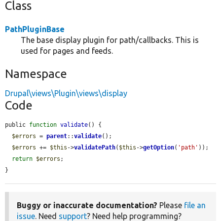
Class
PathPluginBase
The base display plugin for path/callbacks. This is
used for pages and feeds.
Namespace
Drupal\views\Plugin\views\display
Code
public 
function
validate
() {

$errors
 = 
parent
::
validate
();

$errors
 += 
$this
->
validatePath
(
$this
->
getOption
(
'path'
));

return
$errors
;

}
Buggy or inaccurate documentation?
Please
file an
issue
. Need
support
? Need help programming?