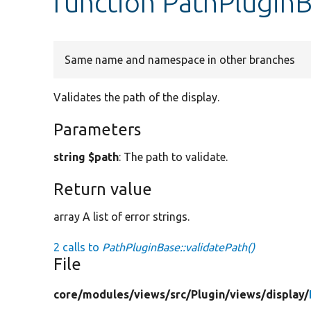
function PathPluginB
Same name and namespace in other branches
Validates the path of the display.
Parameters
string $path
: The path to validate.
Return value
array A list of error strings.
2 calls to
PathPluginBase::validatePath()
File
core/
modules/
views/
src/
Plugin/
views/
display/