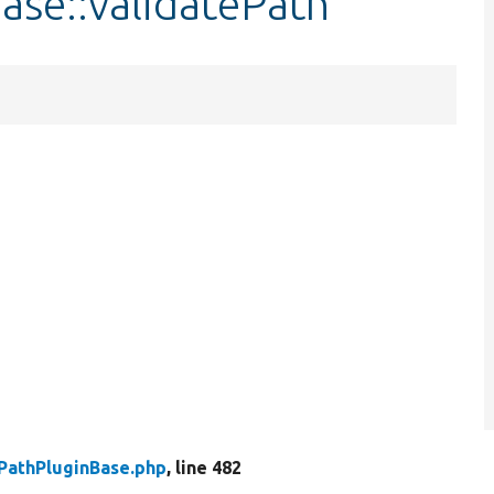
ase::validatePath
PathPluginBase.php
, line 482