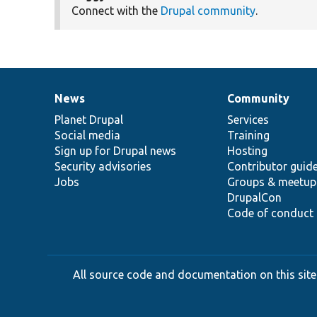
Connect with the
Drupal community
.
News
Community
News
Our
Documentation
Drupal
Governance
items
Planet Drupal
community
code
of
Services
Social media
base
community
Training
Sign up for Drupal news
Hosting
Security advisories
Contributor guid
Jobs
Groups & meetup
DrupalCon
Code of conduct
All source code and documentation on this site