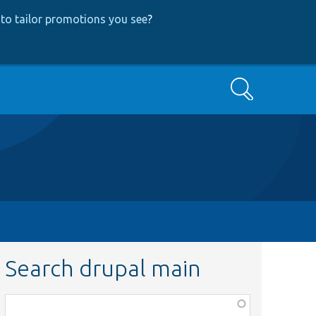
to tailor promotions you see
?
Search
Search drupal main
Function,