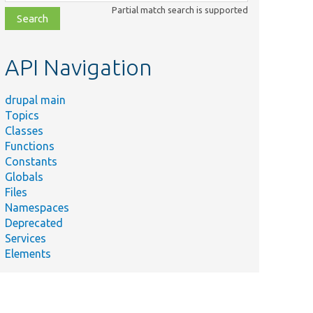
class,
Partial match search is supported
file,
topic,
etc.
API Navigation
drupal main
Topics
Classes
Functions
Constants
Globals
Files
Namespaces
Deprecated
Services
Elements