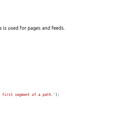
s is used for pages and feeds.
e first segment of a path.'
);
