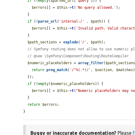
if
 (!
empty
(
$parsed_url
[
'query'
])) {

$errors
[] = 
$this
->
t
(
'No query allowed.'
);

  }

if
 (!
parse_url
(
'internal:/'
 . 
$path
)) {

$errors
[] = 
$this
->
t
(
'Invalid path. Valid charac
  }

$path_sections
 = 
explode
(
'/'
, 
$path
);

// Symfony routing does not allow to use numeric p
// @see \Symfony\Component\Routing\RouteCompiler
$numeric_placeholders
 = 
array_filter
(
$path_section
return
preg_match
(
'/^%(.*)/'
, 
$section
, 
$matches
  });

if
 (!
empty
(
$numeric_placeholders
)) {

$errors
[] = 
$this
->
t
(
"Numeric placeholders may n
  }

return
$errors
;

}
Buggy or inaccurate documentation?
Please
f