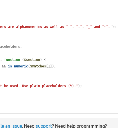
ters are alphanumerics as well as "-", ".", "_" and "~".'
);

laceholders.
s
, 
function
 (
$section
) {

) && 
is_numeric
(
$matches
[1]);

ot be used. Use plain placeholders (%)."
);

ile an issue
. Need
support
? Need help programming?