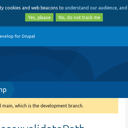
Skip
Skip
arty cookies and web beacons to
understand our audience, and 
to
to
main
search
Yes, please
No, do not track me
content
evelop for Drupal
hp
 main, which is the development branch.