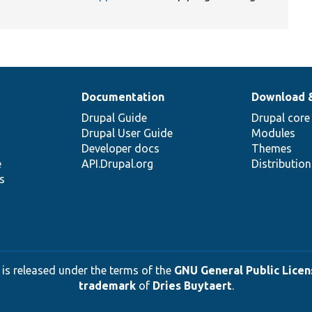
Documentation
Download 
Drupal Guide
Drupal core
Drupal User Guide
Modules
Developer docs
Themes
e
API.Drupal.org
Distributio
s
 is released under the terms of the
GNU General Public Licens
trademark
of
Dries Buytaert
.