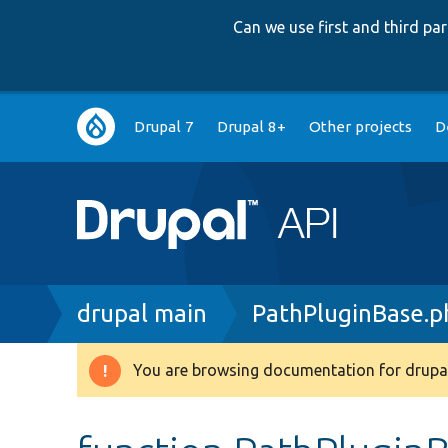
Can we use first and third p
Main
Drupal 7
Drupal 8+
Other projects
D
navigation
Breadcrumb
drupal main
PathPluginBase.p
You are browsing documentation for drupal
Warning
message