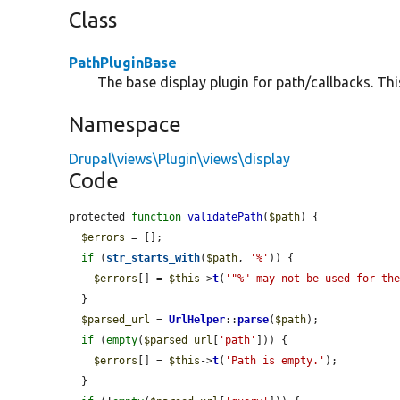
Class
PathPluginBase
The base display plugin for path/callbacks. Thi
Namespace
Drupal\views\Plugin\views\display
Code
protected 
function
validatePath
(
$path
) {

$errors
 = [];

if
 (
str_starts_with
(
$path
, 
'%'
)) {

$errors
[] = 
$this
->
t
(
'"%" may not be used for th
  }

$parsed_url
 = 
UrlHelper
::
parse
(
$path
);

if
 (
empty
(
$parsed_url
[
'path'
])) {

$errors
[] = 
$this
->
t
(
'Path is empty.'
);

  }
