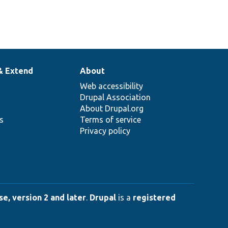
& Extend
About
Web accessibility
Drupal Association
About Drupal.org
ns
Terms of service
Privacy policy
e, version 2 and later
.
Drupal
is a
registered