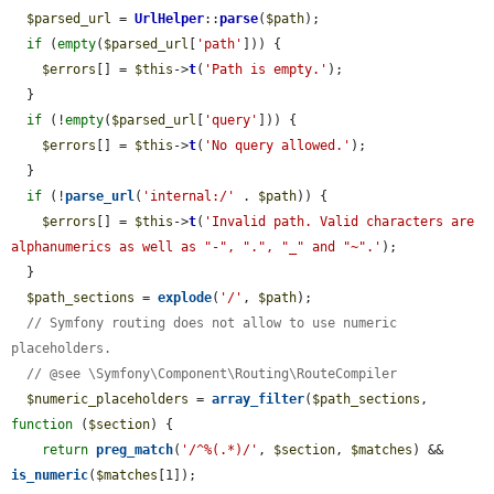
$parsed_url
 = 
UrlHelper
::
parse
(
$path
);

if
 (
empty
(
$parsed_url
[
'path'
])) {

$errors
[] = 
$this
->
t
(
'Path is empty.'
);

  }

if
 (!
empty
(
$parsed_url
[
'query'
])) {

$errors
[] = 
$this
->
t
(
'No query allowed.'
);

  }

if
 (!
parse_url
(
'internal:/'
 . 
$path
)) {

$errors
[] = 
$this
->
t
(
'Invalid path. Valid characters are 
alphanumerics as well as "-", ".", "_" and "~".'
);

  }

$path_sections
 = 
explode
(
'/'
, 
$path
);

// Symfony routing does not allow to use numeric 
placeholders.
// @see \Symfony\Component\Routing\RouteCompiler
$numeric_placeholders
 = 
array_filter
(
$path_sections
, 
function
 (
$section
) {

return
preg_match
(
'/^%(.*)/'
, 
$section
, 
$matches
) && 
is_numeric
(
$matches
[1]);
