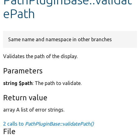
ePath
Develop for Drupal
Same name and namespace in other branches
Validates the path of the display.
Parameters
string $path
: The path to validate.
Return value
array A list of error strings.
2 calls to
PathPluginBase::validatePath()
File