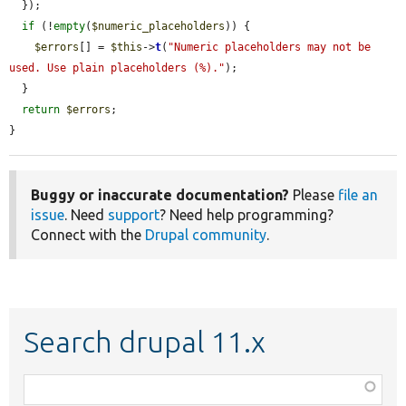
  });

if
 (!
empty
(
$numeric_placeholders
)) {

$errors
[] = 
$this
->
t
(
"Numeric placeholders may not be 
used. Use plain placeholders (%)."
);

  }

return
$errors
;

}
Buggy or inaccurate documentation?
Please
file an
issue
. Need
support
? Need help programming?
Connect with the
Drupal community
.
Search drupal 11.x
Function,
class,