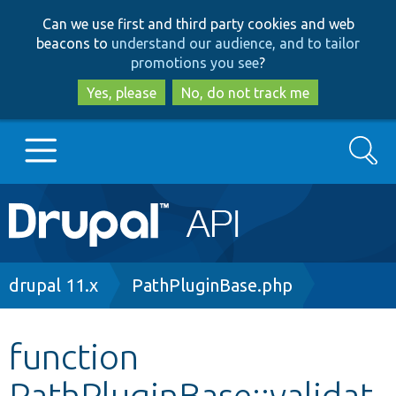
Skip
Skip
Can we use first and third party cookies and web
to
to
beacons to
understand our audience, and to tailor
main
search
promotions you see
?
content
Yes, please
No, do not track me
Search
Main
Go to Drupal.org
navigation
Drupal 7
Breadcrumb
drupal 11.x
PathPluginBase.php
Drupal 8+
function
PathPluginBase::validat
Other projects