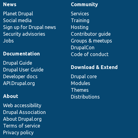
News
Community
News
Our
Documentation
Drupal
Governance
items
Planet Drupal
community
code
of
Services
Social media
base
community
Training
Sign up for Drupal news
Hosting
Security advisories
Contributor guide
Jobs
Groups & meetups
DrupalCon
Documentation
Code of conduct
Drupal Guide
Download & Extend
Drupal User Guide
Developer docs
Drupal core
API.Drupal.org
Modules
Themes
About
Distributions
Web accessibility
Drupal Association
About Drupal.org
Terms of service
Privacy policy