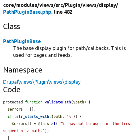
core/
modules/
views/
src/
Plugin/
views/
display/
PathPluginBase.php
, line 482
Class
PathPluginBase
The base display plugin for path/callbacks. This is
used for pages and feeds.
Namespace
Drupal\views\Plugin\views\display
Code
protected 
function
validatePath
(
$path
) {

$errors
 = [];

if
 (
str_starts_with
(
$path
, 
'%'
)) {

$errors
[] = 
$this
->
t
(
'"%" may not be used for the first 
segment of a path.'
);

  }
