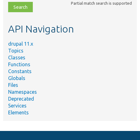
Partial match search is supported
file,
topic,
etc.
API Navigation
drupal 11.x
Topics
Classes
Functions
Constants
Globals
Files
Namespaces
Deprecated
Services
Elements