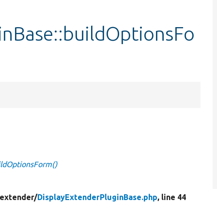
inBase::buildOptionsFo
ildOptionsForm()
_extender/
DisplayExtenderPluginBase.php
, line 44