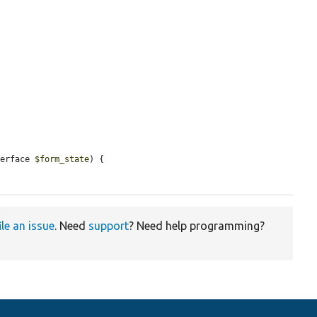
terface 
$form_state
) {

ile an issue
. Need
support
? Need help programming?