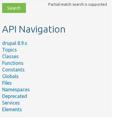
class,
Partial match search is supported
file,
topic,
etc.
API Navigation
drupal 8.9.x
Topics
Classes
Functions
Constants
Globals
Files
Namespaces
Deprecated
Services
Elements