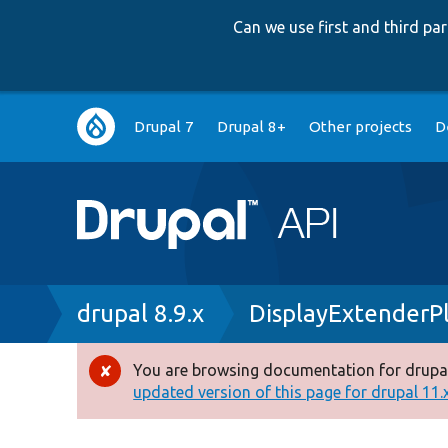
Can we use first and third p
Main
Drupal 7
Drupal 8+
Other projects
D
navigation
Breadcrumb
drupal 8.9.x
DisplayExtenderP
You are browsing documentation for drupal
Error
updated version of this page for drupal 11.x 
message