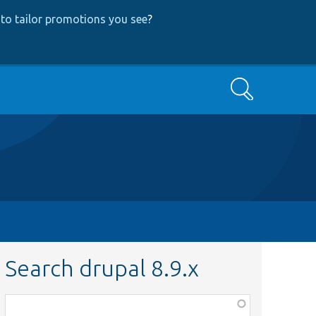
to tailor promotions you see
?
Search
Search drupal 8.9.x
Function,