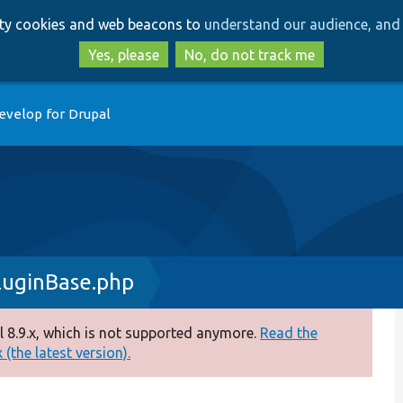
Skip
Skip
arty cookies and web beacons to
understand our audience, and 
to
to
main
search
Yes, please
No, do not track me
content
evelop for Drupal
luginBase.php
 8.9.x, which is not supported anymore.
Read the
(the latest version).