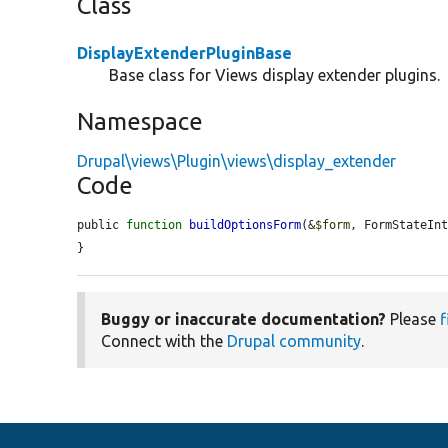
Class
DisplayExtenderPluginBase
Base class for Views display extender plugins.
Namespace
Drupal\views\Plugin\views\display_extender
Code
public 
function
buildOptionsForm
(&
$form
, FormStateIn
}
Buggy or inaccurate documentation?
Please
f
Connect with the
Drupal community
.