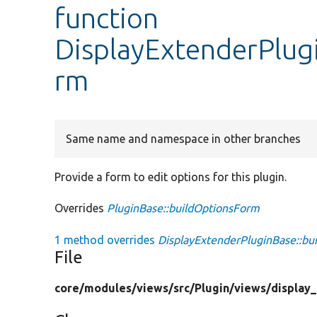
function
DisplayExtenderPlug
rm
Same name and namespace in other branches
Provide a form to edit options for this plugin.
Overrides
PluginBase::buildOptionsForm
1 method overrides
DisplayExtenderPluginBase::bu
File
core/
modules/
views/
src/
Plugin/
views/
display