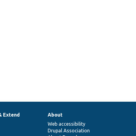
& Extend
About
Web accessibility
Drupal Association