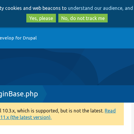
Skip
Skip
arty cookies and web beacons to
understand our audience, and 
to
to
main
search
Yes, please
No, do not track me
content
evelop for Drupal
ginBase.php
0.3.x, which is supported, but is not the latest.
Read
1.x (the latest version).