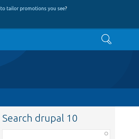
to tailor promotions you see
?
Search
Search drupal 10
Function,