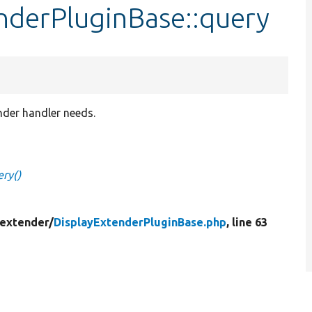
nderPluginBase::query
ender handler needs.
ery()
_extender/
DisplayExtenderPluginBase.php
, line 63