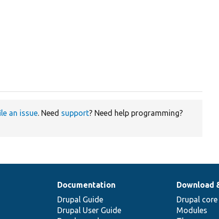
ile an issue
. Need
support
? Need help programming?
Documentation
Download 
Drupal Guide
Drupal core
Drupal User Guide
Modules