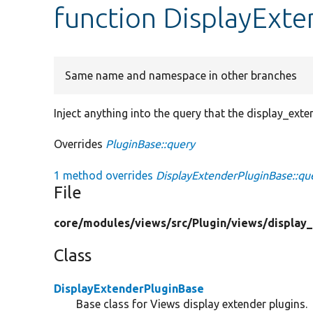
function DisplayExte
Same name and namespace in other branches
Inject anything into the query that the display_ext
Overrides
PluginBase::query
1 method overrides
DisplayExtenderPluginBase::qu
File
core/
modules/
views/
src/
Plugin/
views/
display
Class
DisplayExtenderPluginBase
Base class for Views display extender plugins.