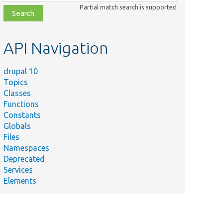
class,
Partial match search is supported
file,
topic,
etc.
API Navigation
drupal 10
Topics
Classes
Functions
Constants
Globals
Files
Namespaces
Deprecated
Services
Elements