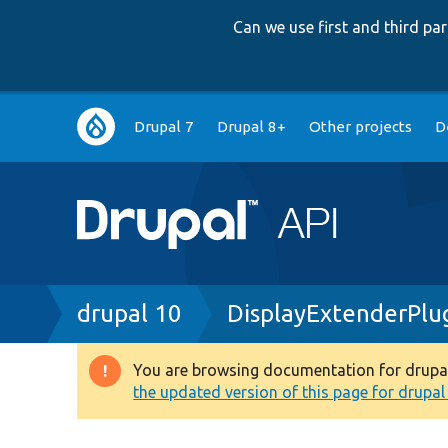
Can we use first and third p
Main
Drupal 7
Drupal 8+
Other projects
D
navigation
Breadcrumb
drupal 10
DisplayExtenderPlu
You are browsing documentation for drupal 1
Warning
the updated version of this page for drupal 1
message