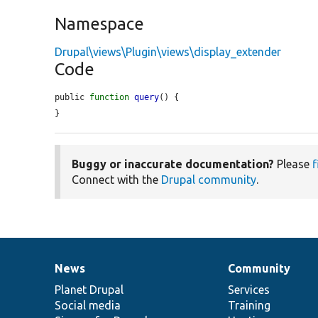
Namespace
Drupal\views\Plugin\views\display_extender
Code
public 
function
query
() {

}
Buggy or inaccurate documentation?
Please
f
Connect with the
Drupal community
.
News
Community
News
Our
Documentation
Drupal
Governance
items
Planet Drupal
community
code
of
Services
Social media
base
community
Training