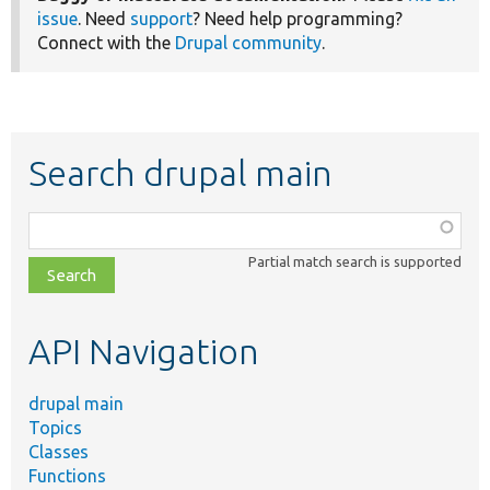
issue
. Need
support
? Need help programming?
Connect with the
Drupal community
.
Search drupal main
Function,
class,
Partial match search is supported
file,
topic,
etc.
API Navigation
drupal main
Topics
Classes
Functions