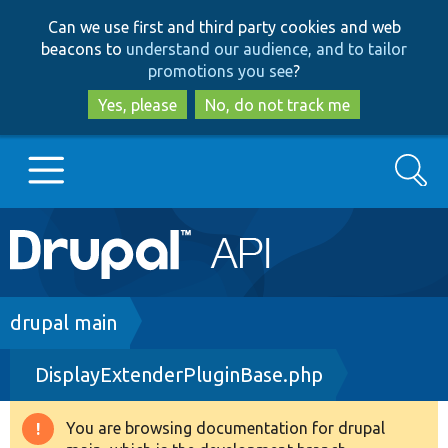
Skip
Skip
Can we use first and third party cookies and web
to
to
beacons to
understand our audience, and to tailor
main
search
promotions you see
?
content
Yes, please
No, do not track me
Search
Main
Go to Drupal.org
navigation
Drupal 7
Breadcrumb
drupal main
DisplayExtenderPluginBase.php
Drupal 8+
You are browsing documentation for drupal
Warning
Other projects