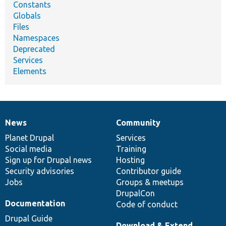
Constants
Globals
Files
Namespaces
Deprecated
Services
Elements
News
Community
News
Our
Documentation
Drupal
Governance
items
Planet Drupal
community
code
of
Services
Social media
base
community
Training
Sign up for Drupal news
Hosting
Security advisories
Contributor guide
Jobs
Groups & meetups
DrupalCon
Documentation
Code of conduct
Drupal Guide
Download & Extend