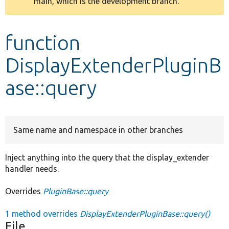
main, which is the development branch.
message
Develop for Drupal
function
DisplayExtenderPluginB
ase::query
Same name and namespace in other branches
Inject anything into the query that the display_extender
handler needs.
Overrides
PluginBase::query
1 method overrides
DisplayExtenderPluginBase::query()
File