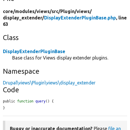
core/
modules/
views/
src/
Plugin/
views/
display_extender/
DisplayExtenderPluginBase.php
, line
63
Class
DisplayExtenderPluginBase
Base class for Views display extender plugins.
Namespace
Drupal\views\Plugin\views\display_extender
Code
public 
function
query
() {

}
Buggy or inaccurate documentation?
Please
file an