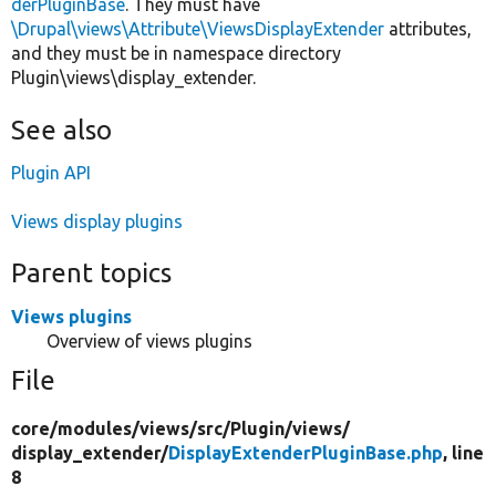
derPluginBase
. They must have
\Drupal\views\Attribute\ViewsDisplayExtender
attributes,
and they must be in namespace directory
Plugin\views\display_extender.
See also
Plugin API
Views display plugins
Parent topics
Views plugins
Overview of views plugins
File
core/
modules/
views/
src/
Plugin/
views/
display_extender/
DisplayExtenderPluginBase.php
, line
8