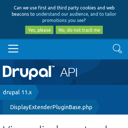
Skip
Skip
Can we use first and third party cookies and web
to
to
beacons to
understand our audience, and to tailor
main
search
promotions you see
?
content
Yes, please
No, do not track me
Search
Main
Go to Drupal.org
navigation
Drupal 7
Breadcrumb
drupal 11.x
DisplayExtenderPluginBase.php
Drupal 8+
Other projects