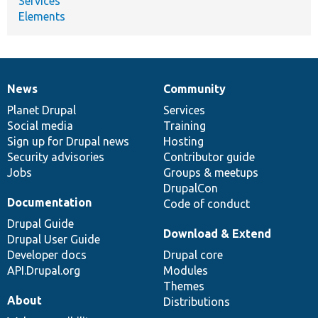
Services
Elements
News
Community
News
Our
Documentation
Drupal
Governance
items
Planet Drupal
community
code
of
Services
Social media
base
community
Training
Sign up for Drupal news
Hosting
Security advisories
Contributor guide
Jobs
Groups & meetups
DrupalCon
Documentation
Code of conduct
Drupal Guide
Download & Extend
Drupal User Guide
Developer docs
Drupal core
API.Drupal.org
Modules
Themes
About
Distributions