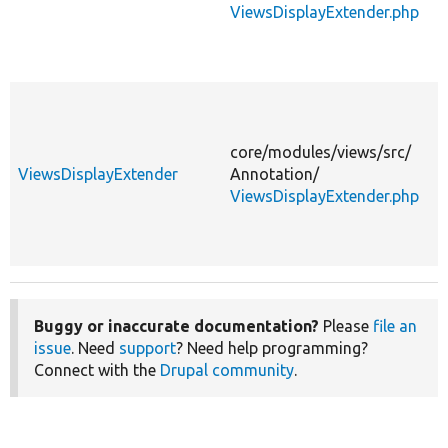
ViewsDisplayExtender.php
core/
modules/
views/
src/
ViewsDisplayExtender
Annotation/
ViewsDisplayExtender.php
Buggy or inaccurate documentation?
Please
file an
issue
. Need
support
? Need help programming?
Connect with the
Drupal community
.