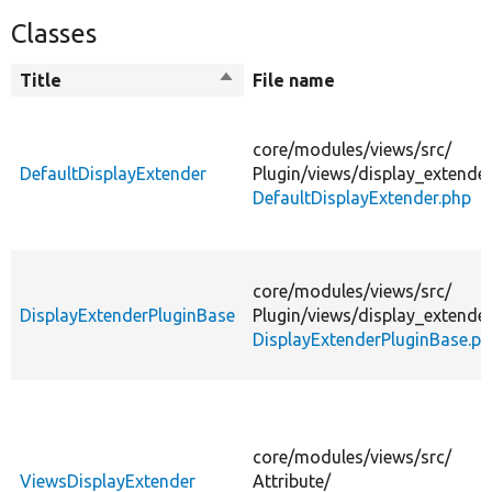
Classes
Title
Sort
File name
descending
core/
modules/
views/
src/
DefaultDisplayExtender
Plugin/
views/
display_extender
DefaultDisplayExtender.php
core/
modules/
views/
src/
DisplayExtenderPluginBase
Plugin/
views/
display_extender
DisplayExtenderPluginBase.p
core/
modules/
views/
src/
ViewsDisplayExtender
Attribute/