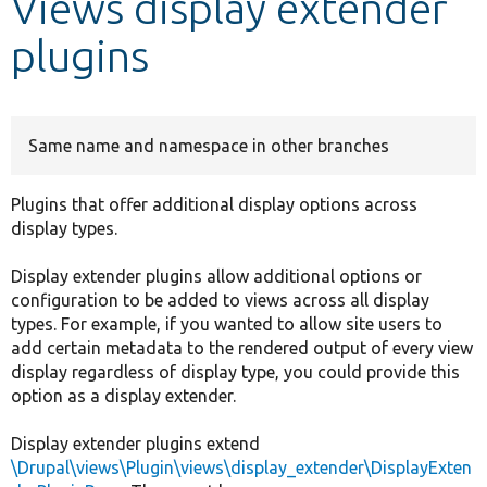
Views display extender
plugins
Develop for Drupal
Same name and namespace in other branches
Plugins that offer additional display options across
display types.
Display extender plugins allow additional options or
configuration to be added to views across all display
types. For example, if you wanted to allow site users to
add certain metadata to the rendered output of every view
display regardless of display type, you could provide this
option as a display extender.
Display extender plugins extend
\Drupal\views\Plugin\views\display_extender\DisplayExten