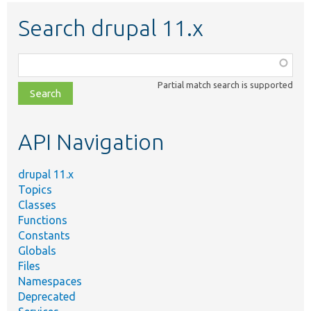
Search drupal 11.x
Function,
class,
Partial match search is supported
file,
topic,
etc.
API Navigation
drupal 11.x
Topics
Classes
Functions
Constants
Globals
Files
Namespaces
Deprecated