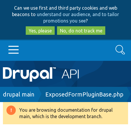
Skip
Skip
Can we use first and third party cookies and web
to
to
beacons to
understand our audience, and to tailor
main
search
promotions you see
?
content
Yes, please
No, do not track me
Search
Main
Go to Drupal.org
navigation
Drupal 7
Breadcrumb
drupal main
ExposedFormPluginBase.php
Drupal 8+
You are browsing documentation for drupal
Warning
main, which is the development branch.
message
Other projects