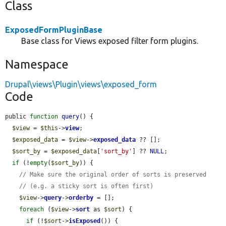
Class
ExposedFormPluginBase
Base class for Views exposed filter form plugins.
Namespace
Drupal\views\Plugin\views\exposed_form
Code
public 
function
query
() {

$view
 = 
$this
->
view
;

$exposed_data
 = 
$view
->
exposed_data
 ?? [];

$sort_by
 = 
$exposed_data
[
'sort_by'
] ?? 
NULL
;

if
 (!
empty
(
$sort_by
)) {

// Make sure the original order of sorts is preserved
// (e.g. a sticky sort is often first)
$view
->
query
->
orderby
 = [];

foreach
 (
$view
->
sort
 as 
$sort
) {

if
 (!
$sort
->
isExposed
()) {
