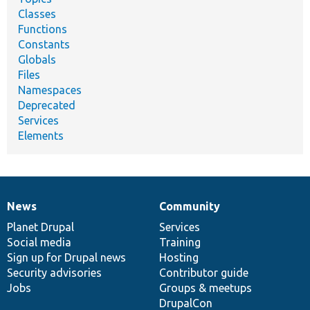
Classes
Functions
Constants
Globals
Files
Namespaces
Deprecated
Services
Elements
News
Community
News
Our
Documentation
Drupal
Governance
items
Planet Drupal
community
code
of
Services
Social media
base
community
Training
Sign up for Drupal news
Hosting
Security advisories
Contributor guide
Jobs
Groups & meetups
DrupalCon