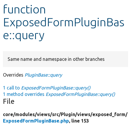
function
Develop for Drupal
ExposedFormPluginBas
e::query
Same name and namespace in other branches
Overrides
PluginBase::query
1 call to
ExposedFormPluginBase::query()
1 method overrides
ExposedFormPluginBase::query()
File
core/
modules/
views/
src/
Plugin/
views/
exposed_form/
ExposedFormPluginBase.php
, line 153