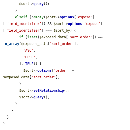
$sort
->
query
();

      }

elseif
 (!
empty
(
$sort
->
options
[
'expose'
]
[
'field_identifier'
]) && 
$sort
->
options
[
'expose'
]
[
'field_identifier'
] === 
$sort_by
) {

if
 (
isset
(
$exposed_data
[
'sort_order'
]) && 
in_array
(
$exposed_data
[
'sort_order'
], [

'ASC'
,

'DESC'
,

        ], 
TRUE
)) {

$sort
->
options
[
'order'
] = 
$exposed_data
[
'sort_order'
];

        }

$sort
->
setRelationship
();

$sort
->
query
();

      }

    }

  }

}