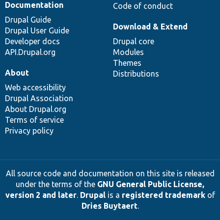
Documentation
Code of conduct
Drupal Guide
Download & Extend
Drupal User Guide
Developer docs
Drupal core
API.Drupal.org
Modules
Themes
About
Distributions
Web accessibility
Drupal Association
About Drupal.org
Terms of service
Privacy policy
All source code and documentation on this site is released
under the terms of the
GNU General Public License,
version 2 and later
.
Drupal
is a
registered trademark
of
Dries Buytaert
.