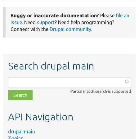
Buggy or inaccurate documentation?
Please
file an
issue
. Need
support
? Need help programming?
Connect with the
Drupal community
.
Search drupal main
Function,
class,
Partial match search is supported
file,
topic,
etc.
API Navigation
drupal main
Topics