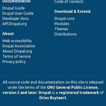
Documentation
Code of conduct
Drupal Guide
Download & Extend
Drupal User Guide
Developer docs
Drupal core
API.Drupal.org
Modules
Themes
About
Distributions
Web accessibility
Drupal Association
About Drupal.org
Terms of service
Privacy policy
All source code and documentation on this site is released
under the terms of the
GNU General Public License,
version 2 and later
.
Drupal
is a
registered trademark
of
Dries Buytaert
.