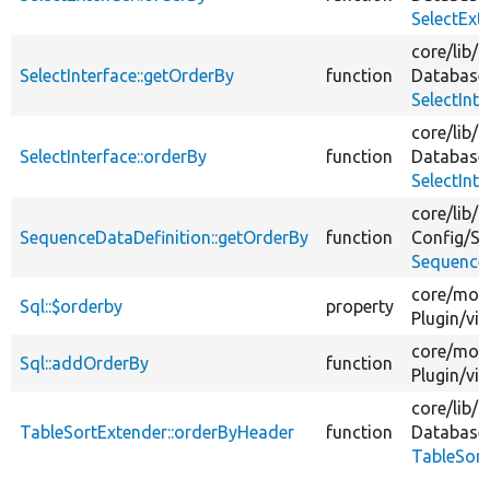
SelectExt
core/
lib/
D
SelectInterface::getOrderBy
function
Database
SelectInt
core/
lib/
D
SelectInterface::orderBy
function
Database
SelectInt
core/
lib/
D
SequenceDataDefinition::getOrderBy
function
Config/
Sc
SequenceD
core/
mod
Sql::$orderby
property
Plugin/
vi
core/
mod
Sql::addOrderBy
function
Plugin/
vi
core/
lib/
D
TableSortExtender::orderByHeader
function
Database
TableSort