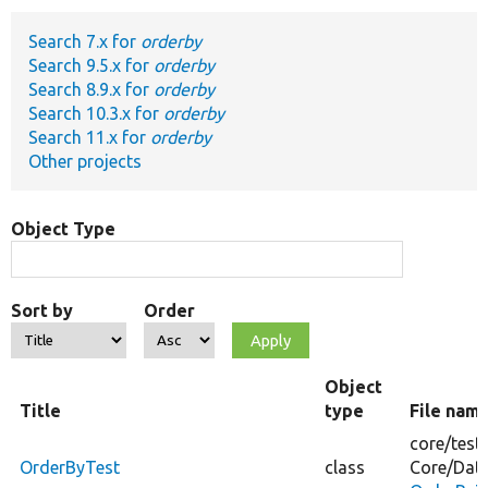
Search 7.x for
orderby
Develop for Drupal
Search 9.5.x for
orderby
Search 8.9.x for
orderby
Search 10.3.x for
orderby
Search 11.x for
orderby
Other projects
Object Type
Sort by
Order
Object
Title
type
File nam
core/
test
OrderByTest
class
Core/
Dat