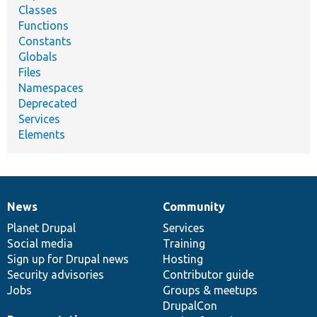
Classes
Functions
Constants
Globals
Files
Namespaces
Deprecated
Services
Elements
News
Community
News
Our
Documentation
Drupal
Governance
items
Planet Drupal
community
code
of
Services
Social media
base
community
Training
Sign up for Drupal news
Hosting
Security advisories
Contributor guide
Jobs
Groups & meetups
DrupalCon