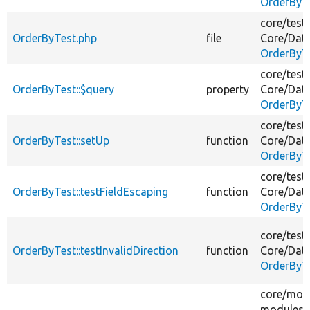
OrderByT
core/
test
OrderByTest.php
file
Core/
Dat
OrderByT
core/
test
OrderByTest::$query
property
Core/
Dat
OrderByT
core/
test
OrderByTest::setUp
function
Core/
Dat
OrderByT
core/
test
OrderByTest::testFieldEscaping
function
Core/
Dat
OrderByT
core/
test
OrderByTest::testInvalidDirection
function
Core/
Dat
OrderByT
core/
mod
modules/