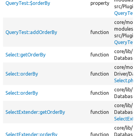
QueryTest::$orderBy
property
src/
Plugin
QueryTes
core/
mod
modules/
QueryTest::addOrderBy
function
src/
Plugin
QueryTes
core/
lib/
D
Select::getOrderBy
function
Database
core/
mod
Select::orderBy
function
Driver/
Da
Select.ph
core/
lib/
D
Select::orderBy
function
Database
core/
lib/
D
SelectExtender::getOrderBy
function
Database
SelectExt
core/
lib/
D
SelectExtender::orderBy
function
Database