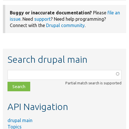
Buggy or inaccurate documentation?
Please
file an
issue
. Need
support
? Need help programming?
Connect with the
Drupal community
.
Search drupal main
Function,
class,
Partial match search is supported
file,
topic,
etc.
API Navigation
drupal main
Topics