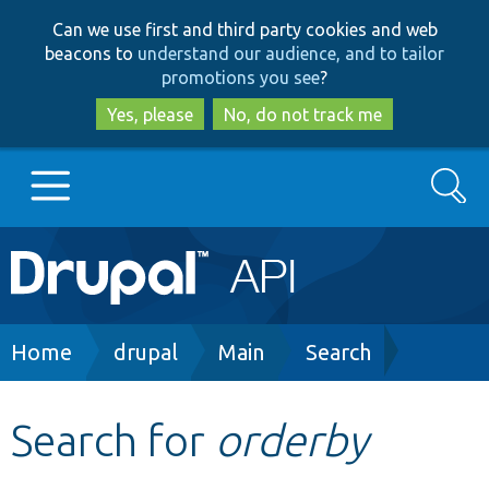
Skip
Skip
Can we use first and third party cookies and web
to
to
beacons to
understand our audience, and to tailor
main
search
promotions you see
?
content
Yes, please
No, do not track me
Search
Main
Go to Drupal.org
navigation
Drupal 7
Breadcrumb
Home
drupal
Main
Search
Drupal 8+
Search for
orderby
Other projects