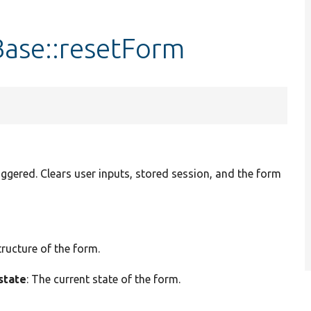
ase::resetForm
iggered. Clears user inputs, stored session, and the form
tructure of the form.
state
: The current state of the form.