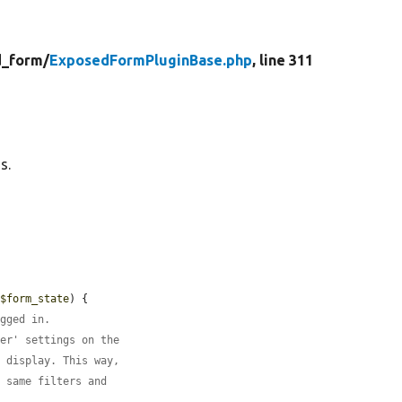
_form/
ExposedFormPluginBase.php
, line 311
s.
 
$form_state
) {

ogged in.
ber' settings on the
s display. This way,
e same filters and