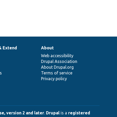
& Extend
About
Web accessibility
Drupal Association
About Drupal.org
ns
Terms of service
Privacy policy
e, version 2 and later
.
Drupal
is a
registered