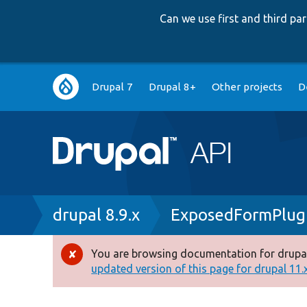
Can we use first and third p
Main
Drupal 7
Drupal 8+
Other projects
D
navigation
Breadcrumb
drupal 8.9.x
ExposedFormPlug
You are browsing documentation for drupal
Error
updated version of this page for drupal 11.x 
message