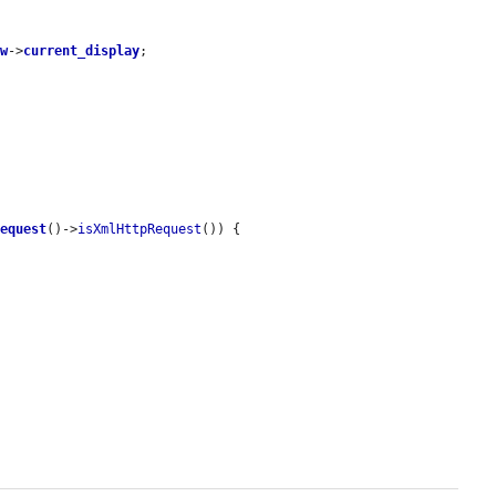
ew
->
current_display
;

request
()->
isXmlHttpRequest
()) {
