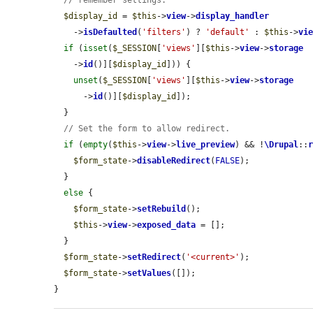
// remember settings.
$display_id
 = 
$this
->
view
->
display_handler
    ->
isDefaulted
(
'filters'
) ? 
'default'
 : 
$this
->
vi
if
 (
isset
(
$_SESSION
[
'views'
][
$this
->
view
->
storage
    ->
id
()][
$display_id
])) {

unset
(
$_SESSION
[
'views'
][
$this
->
view
->
storage
      ->
id
()][
$display_id
]);

  }

// Set the form to allow redirect.
if
 (
empty
(
$this
->
view
->
live_preview
) && !
\Drupal
::
$form_state
->
disableRedirect
(
FALSE
);

  }

else
 {

$form_state
->
setRebuild
();

$this
->
view
->
exposed_data
 = [];

  }

$form_state
->
setRedirect
(
'<current>'
);

$form_state
->
setValues
([]);

}