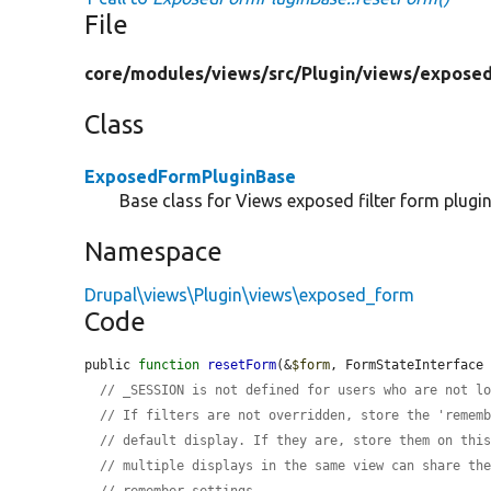
File
core/
modules/
views/
src/
Plugin/
views/
exposed
Class
ExposedFormPluginBase
Base class for Views exposed filter form plugin
Namespace
Drupal\views\Plugin\views\exposed_form
Code
public 
function
resetForm
(&
$form
, FormStateInterface
// _SESSION is not defined for users who are not l
// If filters are not overridden, store the 'remem
// default display. If they are, store them on thi
// multiple displays in the same view can share th