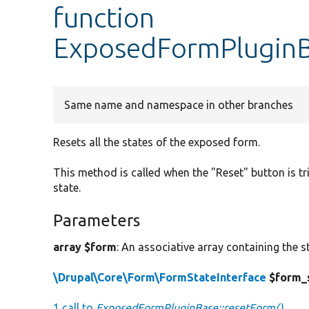
function
ExposedFormPluginB
Same name and namespace in other branches
Resets all the states of the exposed form.
This method is called when the "Reset" button is tr
state.
Parameters
array $form
: An associative array containing the s
\Drupal\Core\Form\FormStateInterface
$form_
1 call to
ExposedFormPluginBase::resetForm()