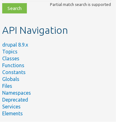
class,
Partial match search is supported
file,
topic,
etc.
API Navigation
drupal 8.9.x
Topics
Classes
Functions
Constants
Globals
Files
Namespaces
Deprecated
Services
Elements