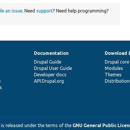
ile an issue
. Need
support
? Need help programming?
Documentation
Download 
Drupal Guide
Drupal core
Drupal User Guide
Modules
Developer docs
Themes
e
API.Drupal.org
Distributio
s
 is released under the terms of the
GNU General Public Licens