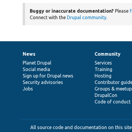
Buggy or inaccurate documentation?
Please
f
Connect with the
Drupal community
.
News
Community
News
Our
Documentation
Drupal
Governance
items
Planet Drupal
community
code
of
Services
Social media
base
community
Training
Sign up for Drupal news
Hosting
Security advisories
Contributor guid
Jobs
Groups & meetup
DrupalCon
Code of conduct
All source code and documentation on this site