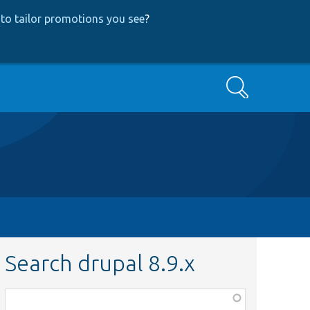
to tailor promotions you see
?
Search
Search drupal 8.9.x
Function,