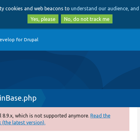
Skip
Skip
arty cookies and web beacons to
understand our audience, and 
to
to
main
search
Yes, please
No, do not track me
content
evelop for Drupal
inBase.php
 8.9.x, which is not supported anymore.
Read the
(the latest version).