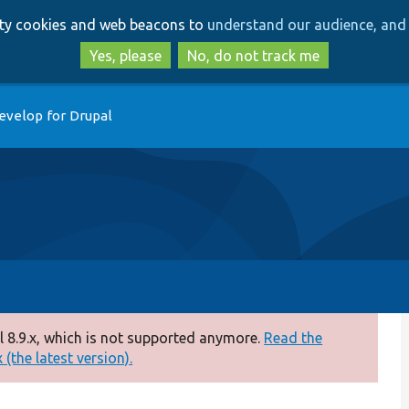
Skip
Skip
arty cookies and web beacons to
understand our audience, and 
to
to
main
search
Yes, please
No, do not track me
content
evelop for Drupal
 8.9.x, which is not supported anymore.
Read the
(the latest version).