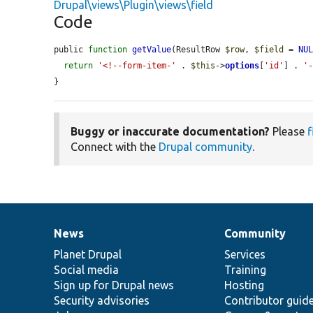
Drupal\views\Plugin\views\field
Code
public 
function
getValue
(ResultRow 
$row
, 
$field
 = 
NU
return
'<!--form-item-'
 . 
$this
->
options
[
'id'
] . 
'
}
Buggy or inaccurate documentation?
Please
f
Connect with the
Drupal community
.
News
Community
News
Our
Documentation
Drupal
Governance
items
Planet Drupal
community
code
of
Services
Social media
base
community
Training
Sign up for Drupal news
Hosting
Security advisories
Contributor guid