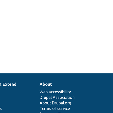
& Extend
About
Web accessibility
Drupal Association
About Drupal.org
ns
Terms of service