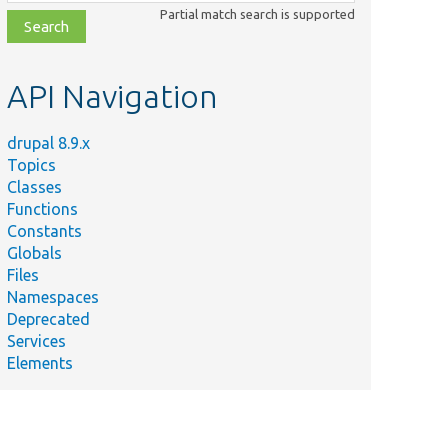
class,
Partial match search is supported
file,
topic,
etc.
API Navigation
drupal 8.9.x
Topics
Classes
Functions
Constants
Globals
Files
Namespaces
Deprecated
Services
Elements