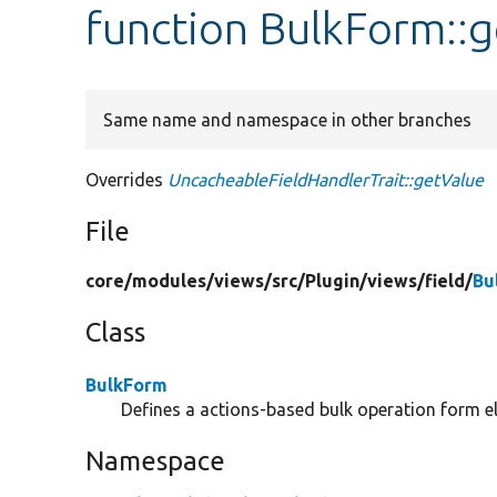
function BulkForm::
Same name and namespace in other branches
Overrides
UncacheableFieldHandlerTrait::getValue
File
core/
modules/
views/
src/
Plugin/
views/
field/
Bu
Class
BulkForm
Defines a actions-based bulk operation form e
Namespace