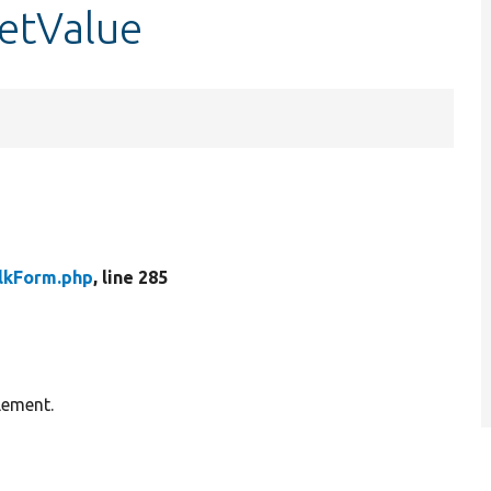
getValue
lkForm.php
, line 285
lement.