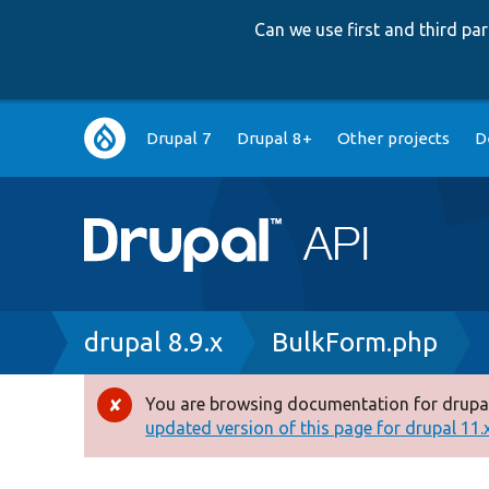
Can we use first and third p
Main
Drupal 7
Drupal 8+
Other projects
D
navigation
Breadcrumb
drupal 8.9.x
BulkForm.php
You are browsing documentation for drupal
Error
updated version of this page for drupal 11.x 
message