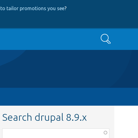
to tailor promotions you see
?
Search
Search drupal 8.9.x
Function,