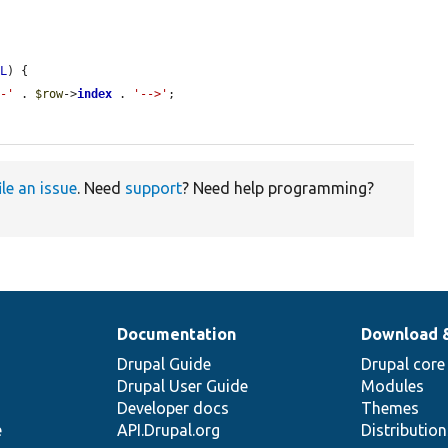
LL
) {

--'
 . 
$row
->
index
 . 
'-->'
;

ile an issue
. Need
support
? Need help programming?
Documentation
Download 
Drupal Guide
Drupal core
Drupal User Guide
Modules
Developer docs
Themes
e
API.Drupal.org
Distributio