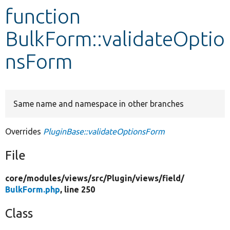
function
Develop for Drupal
BulkForm::validateOptio
nsForm
Same name and namespace in other branches
Overrides
PluginBase::validateOptionsForm
File
core/
modules/
views/
src/
Plugin/
views/
field/
BulkForm.php
, line 250
Class