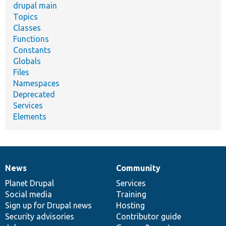
drupal main
Topics
Classes
Functions
Constants
Globals
Files
Namespaces
Deprecated
Services
Elements
News
Community
News
Our
Documentation
Drupal
Governance
items
Planet Drupal
community
code
of
Services
Social media
base
community
Training
Sign up for Drupal news
Hosting
Security advisories
Contributor guide