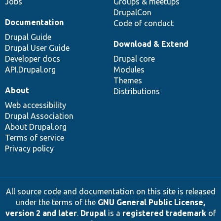
Jobs
Groups & meetups
DrupalCon
Documentation
Code of conduct
Drupal Guide
Download & Extend
Drupal User Guide
Developer docs
Drupal core
API.Drupal.org
Modules
Themes
About
Distributions
Web accessibility
Drupal Association
About Drupal.org
Terms of service
Privacy policy
All source code and documentation on this site is released
under the terms of the
GNU General Public License,
version 2 and later
.
Drupal
is a
registered trademark
of