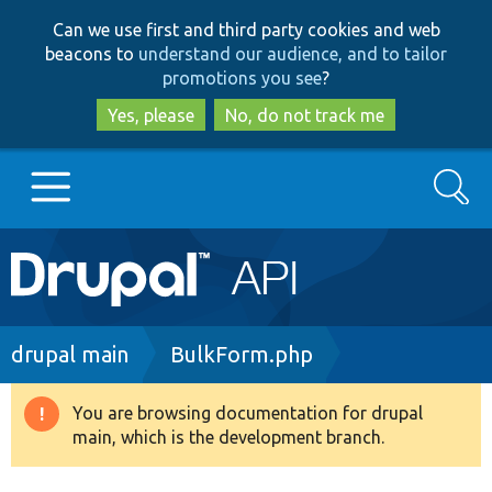
Skip
Skip
Can we use first and third party cookies and web
to
to
beacons to
understand our audience, and to tailor
main
search
promotions you see
?
content
Yes, please
No, do not track me
Search
Main
Go to Drupal.org
navigation
Drupal 7
Breadcrumb
drupal main
BulkForm.php
Drupal 8+
You are browsing documentation for drupal
Warning
main, which is the development branch.
message
Other projects