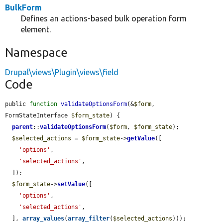
BulkForm
Defines an actions-based bulk operation form
element.
Namespace
Drupal\views\Plugin\views\field
Code
public 
function
validateOptionsForm
(&
$form
, 
FormStateInterface 
$form_state
) {

parent
::
validateOptionsForm
(
$form
, 
$form_state
);

$selected_actions
 = 
$form_state
->
getValue
([

'options'
,

'selected_actions'
,

  ]);

$form_state
->
setValue
([

'options'
,

'selected_actions'
,

  ], 
array_values
(
array_filter
(
$selected_actions
)));
