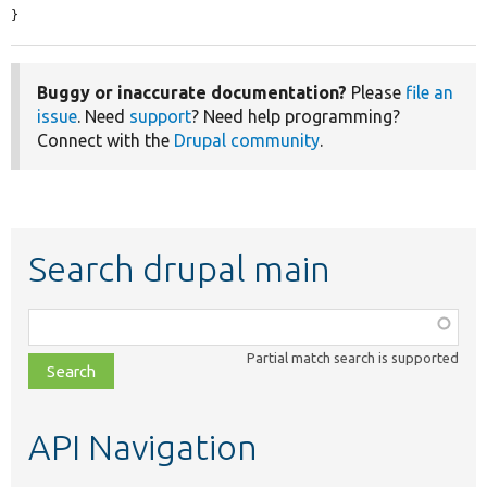
}
Buggy or inaccurate documentation?
Please
file an
issue
. Need
support
? Need help programming?
Connect with the
Drupal community
.
Search drupal main
Function,
class,
Partial match search is supported
file,
topic,
etc.
API Navigation