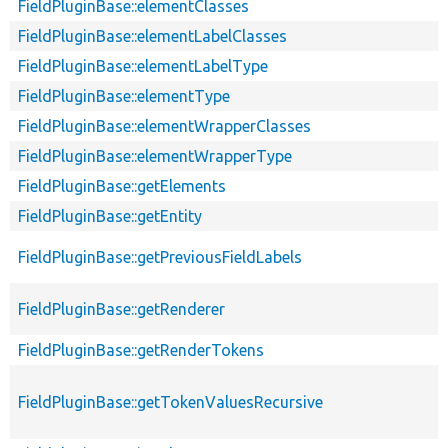
FieldPluginBase::elementClasses
FieldPluginBase::elementLabelClasses
FieldPluginBase::elementLabelType
FieldPluginBase::elementType
FieldPluginBase::elementWrapperClasses
FieldPluginBase::elementWrapperType
FieldPluginBase::getElements
FieldPluginBase::getEntity
FieldPluginBase::getPreviousFieldLabels
FieldPluginBase::getRenderer
FieldPluginBase::getRenderTokens
FieldPluginBase::getTokenValuesRecursive