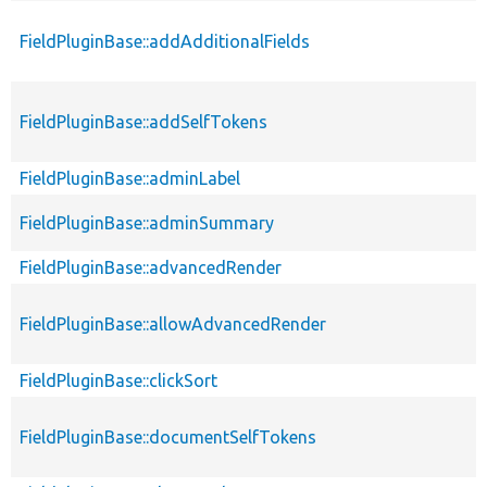
FieldPluginBase::addAdditionalFields
FieldPluginBase::addSelfTokens
FieldPluginBase::adminLabel
FieldPluginBase::adminSummary
FieldPluginBase::advancedRender
FieldPluginBase::allowAdvancedRender
FieldPluginBase::clickSort
FieldPluginBase::documentSelfTokens