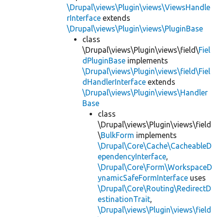
\Drupal\views\Plugin\views\ViewsHandle
rInterface
extends
\Drupal\views\Plugin\views\PluginBase
class
\Drupal\views\Plugin\views\field\
Fiel
dPluginBase
implements
\Drupal\views\Plugin\views\field\Fiel
dHandlerInterface
extends
\Drupal\views\Plugin\views\Handler
Base
class
\Drupal\views\Plugin\views\field
\
BulkForm
implements
\Drupal\Core\Cache\CacheableD
ependencyInterface
,
\Drupal\Core\Form\WorkspaceD
ynamicSafeFormInterface
uses
\Drupal\Core\Routing\RedirectD
estinationTrait
,
\Drupal\views\Plugin\views\field