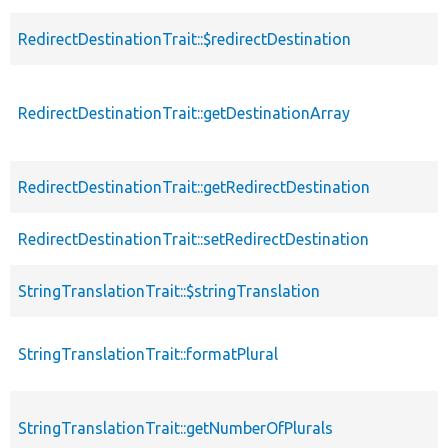
RedirectDestinationTrait::$redirectDestination
RedirectDestinationTrait::getDestinationArray
RedirectDestinationTrait::getRedirectDestination
RedirectDestinationTrait::setRedirectDestination
StringTranslationTrait::$stringTranslation
StringTranslationTrait::formatPlural
StringTranslationTrait::getNumberOfPlurals