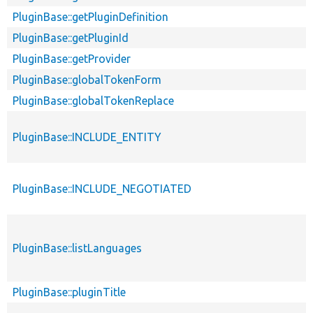
PluginBase::getPluginDefinition
PluginBase::getPluginId
PluginBase::getProvider
PluginBase::globalTokenForm
PluginBase::globalTokenReplace
PluginBase::INCLUDE_ENTITY
PluginBase::INCLUDE_NEGOTIATED
PluginBase::listLanguages
PluginBase::pluginTitle