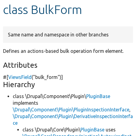
class BulkForm
Develop for Drupal
Same name and namespace in other branches
Defines an actions-based bulk operation form element.
Attributes
#[
ViewsField
(
"bulk_form"
)]
Hierarchy
class \Drupal\Component\Plugin\
PluginBase
implements
\Drupal\Component\Plugin\PluginInspectionInterface
,
\Drupal\Component\Plugin\DerivativeInspectionInterfa
ce
class \Drupal\Core\Plugin\
PluginBase
uses