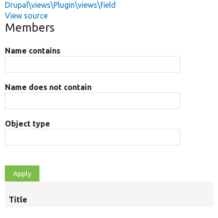
Drupal\views\Plugin\views\field
View source
Members
Name contains
Name does not contain
Object type
Title