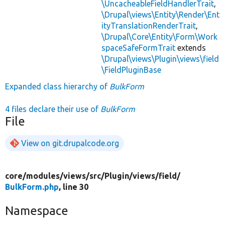
\UncacheableFieldHandlerTrait
,
\Drupal\views\Entity\Render\Ent
ityTranslationRenderTrait
,
\Drupal\Core\Entity\Form\Work
spaceSafeFormTrait
extends
\Drupal\views\Plugin\views\field
\FieldPluginBase
Expanded class hierarchy of
BulkForm
4 files declare their use of
BulkForm
File
View on git.drupalcode.org
core/
modules/
views/
src/
Plugin/
views/
field/
BulkForm.php
, line 30
Namespace