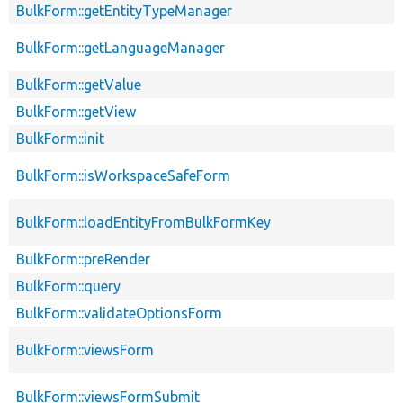
BulkForm::getEntityTypeManager
BulkForm::getLanguageManager
BulkForm::getValue
BulkForm::getView
BulkForm::init
BulkForm::isWorkspaceSafeForm
BulkForm::loadEntityFromBulkFormKey
BulkForm::preRender
BulkForm::query
BulkForm::validateOptionsForm
BulkForm::viewsForm
BulkForm::viewsFormSubmit