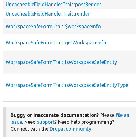
UncacheableFieldHandlerTrait::postRender
UncacheableFieldHandlerTrait::render
WorkspaceSafeFormTrait::$workspaceInfo
WorkspaceSafeFormTrait::getWorkspaceInfo
WorkspaceSafeFormTrait::isWorkspaceSafeEntity
WorkspaceSafeFormTrait::isWorkspaceSafeEntityType
Buggy or inaccurate documentation?
Please
file an
issue
. Need
support
? Need help programming?
Connect with the
Drupal community
.