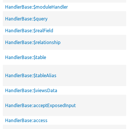
HandlerBase::$moduleHandler
HandlerBase::$query
HandlerBase::$realField
HandlerBase::$relationship
HandlerBase::$table
HandlerBase::$tableAlias
HandlerBase::$viewsData
HandlerBase::acceptExposedInput
HandlerBase::access