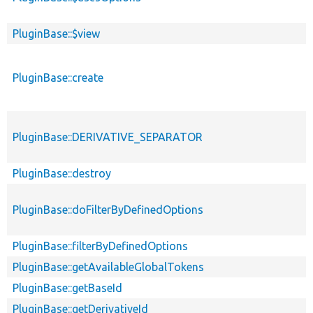
PluginBase::$view
PluginBase::create
PluginBase::DERIVATIVE_SEPARATOR
PluginBase::destroy
PluginBase::doFilterByDefinedOptions
PluginBase::filterByDefinedOptions
PluginBase::getAvailableGlobalTokens
PluginBase::getBaseId
PluginBase::getDerivativeId