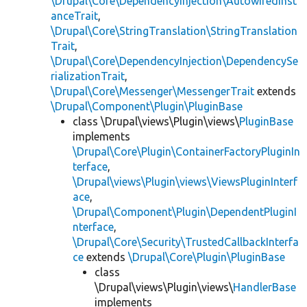
\Drupal\Core\DependencyInjection\AutowiredInst
anceTrait
,
\Drupal\Core\StringTranslation\StringTranslation
Trait
,
\Drupal\Core\DependencyInjection\DependencySe
rializationTrait
,
\Drupal\Core\Messenger\MessengerTrait
extends
\Drupal\Component\Plugin\PluginBase
class \Drupal\views\Plugin\views\
PluginBase
implements
\Drupal\Core\Plugin\ContainerFactoryPluginIn
terface
,
\Drupal\views\Plugin\views\ViewsPluginInterf
ace
,
\Drupal\Component\Plugin\DependentPluginI
nterface
,
\Drupal\Core\Security\TrustedCallbackInterfa
ce
extends
\Drupal\Core\Plugin\PluginBase
class
\Drupal\views\Plugin\views\
HandlerBase
implements