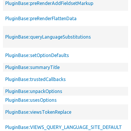
PluginBase::preRenderAddFieldsetMarkup
PluginBase::preRenderFlattenData
PluginBase::queryLanguageSubstitutions
PluginBase::setOptionDefaults
PluginBase::summaryTitle
PluginBase::trustedCallbacks
PluginBase::unpackOptions
PluginBase::usesOptions
PluginBase::viewsTokenReplace
PluginBase::VIEWS_QUERY_LANGUAGE_SITE_DEFAULT