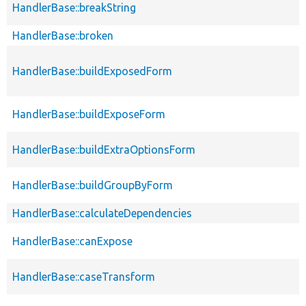
HandlerBase::breakString
HandlerBase::broken
HandlerBase::buildExposedForm
HandlerBase::buildExposeForm
HandlerBase::buildExtraOptionsForm
HandlerBase::buildGroupByForm
HandlerBase::calculateDependencies
HandlerBase::canExpose
HandlerBase::caseTransform