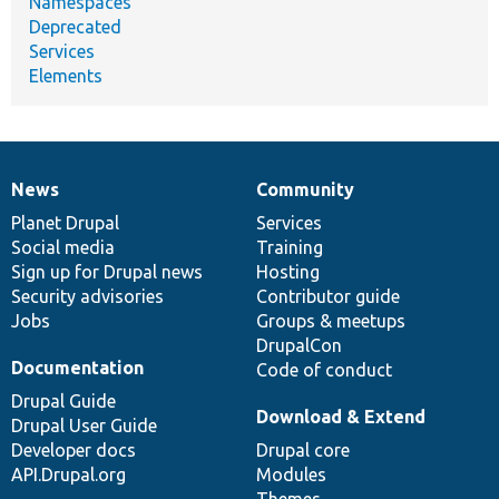
Namespaces
Deprecated
Services
Elements
News
Community
News
Our
Documentation
Drupal
Governance
items
Planet Drupal
community
code
of
Services
Social media
base
community
Training
Sign up for Drupal news
Hosting
Security advisories
Contributor guide
Jobs
Groups & meetups
DrupalCon
Documentation
Code of conduct
Drupal Guide
Download & Extend
Drupal User Guide
Developer docs
Drupal core
API.Drupal.org
Modules