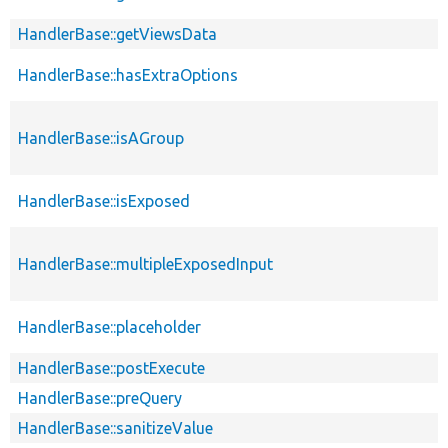
HandlerBase::getViewsData
HandlerBase::hasExtraOptions
HandlerBase::isAGroup
HandlerBase::isExposed
HandlerBase::multipleExposedInput
HandlerBase::placeholder
HandlerBase::postExecute
HandlerBase::preQuery
HandlerBase::sanitizeValue