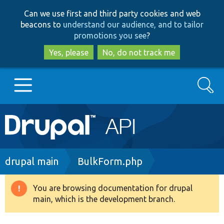
Skip
Skip
Can we use first and third party cookies and web
to
to
beacons to
understand our audience, and to tailor
main
search
promotions you see
?
content
Yes, please
No, do not track me
Search
Main
Go to Drupal.org
navigation
Drupal 7
Breadcrumb
drupal main
BulkForm.php
Drupal 8+
You are browsing documentation for drupal
Warning
main, which is the development branch.
message
Other projects