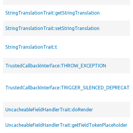
StringTranslationTrait::getStringTranslation
StringTranslationTrait::setStringTranslation
StringTranslationTrait::t
TrustedCallbackInterface::THROW_EXCEPTION
TrustedCallbackInterface::TRIGGER_SILENCED_DEPRECATI
UncacheableFieldHandlerTrait::doRender
UncacheableFieldHandlerTrait::getFieldTokenPlaceholder