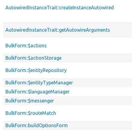
AutowiredInstanceTrait::createInstanceAutowired
AutowiredInstanceTrait::getAutowireArguments
BulkForm::$actions
BulkForm::$actionStorage
BulkForm::$entityRepository
BulkForm::$entityTypeManager
BulkForm::$languageManager
BulkForm::$messenger
BulkForm::$routeMatch
BulkForm::buildOptionsForm