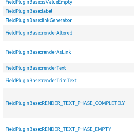
FieldPluginBase::isValueEmpty
FieldPluginBase::label
FieldPluginBase::linkGenerator
FieldPluginBase::renderAltered
FieldPluginBase::renderAsLink
FieldPluginBase::renderText
FieldPluginBase::renderTrimText
FieldPluginBase::RENDER_TEXT_PHASE_COMPLETELY
FieldPluginBase::RENDER_TEXT_PHASE_EMPTY