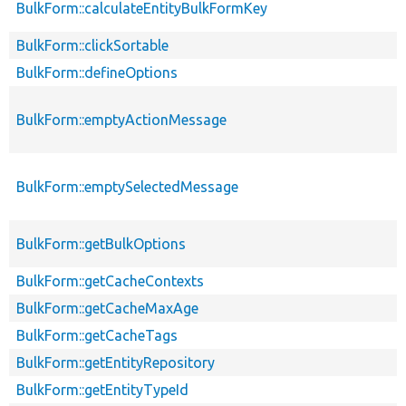
BulkForm::calculateEntityBulkFormKey
BulkForm::clickSortable
BulkForm::defineOptions
BulkForm::emptyActionMessage
BulkForm::emptySelectedMessage
BulkForm::getBulkOptions
BulkForm::getCacheContexts
BulkForm::getCacheMaxAge
BulkForm::getCacheTags
BulkForm::getEntityRepository
BulkForm::getEntityTypeId