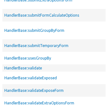
HandlerBase::submitFormCalculateOptions
HandlerBase::submitGroupByForm
HandlerBase::submitTemporaryForm
HandlerBase::usesGroupBy
HandlerBase::validate
HandlerBase::validateExposed
HandlerBase::validateExposeForm
HandlerBase::validateExtraOptionsForm