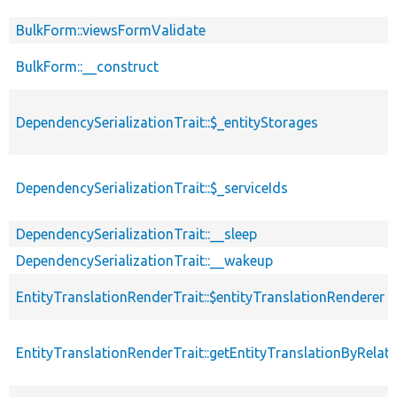
BulkForm::viewsFormValidate
BulkForm::__construct
DependencySerializationTrait::$_entityStorages
DependencySerializationTrait::$_serviceIds
DependencySerializationTrait::__sleep
DependencySerializationTrait::__wakeup
EntityTranslationRenderTrait::$entityTranslationRenderer
EntityTranslationRenderTrait::getEntityTranslationByRelat