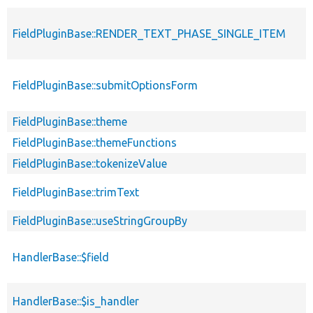
FieldPluginBase::RENDER_TEXT_PHASE_SINGLE_ITEM
FieldPluginBase::submitOptionsForm
FieldPluginBase::theme
FieldPluginBase::themeFunctions
FieldPluginBase::tokenizeValue
FieldPluginBase::trimText
FieldPluginBase::useStringGroupBy
HandlerBase::$field
HandlerBase::$is_handler