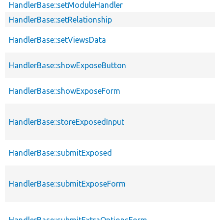
HandlerBase::setModuleHandler
HandlerBase::setRelationship
HandlerBase::setViewsData
HandlerBase::showExposeButton
HandlerBase::showExposeForm
HandlerBase::storeExposedInput
HandlerBase::submitExposed
HandlerBase::submitExposeForm
HandlerBase::submitExtraOptionsForm