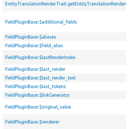
EntityTranslationRenderTrait::getEntityTranslationRendere
FieldPluginBase::$additional_fields
FieldPluginBase::$aliases
FieldPluginBase::$field_alias
FieldPluginBase::$lastRenderIndex
FieldPluginBase::$last_render
FieldPluginBase::$last_render_text
FieldPluginBase::$last_tokens
FieldPluginBase::$linkGenerator
FieldPluginBase::$original_value
FieldPluginBase::$renderer