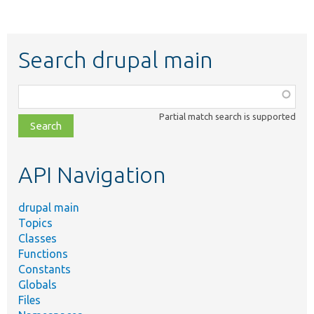
Search drupal main
Function,
class,
Partial match search is supported
file,
topic,
etc.
API Navigation
drupal main
Topics
Classes
Functions
Constants
Globals
Files