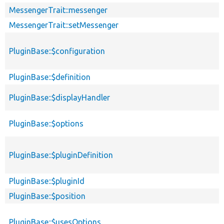
MessengerTrait::messenger
MessengerTrait::setMessenger
PluginBase::$configuration
PluginBase::$definition
PluginBase::$displayHandler
PluginBase::$options
PluginBase::$pluginDefinition
PluginBase::$pluginId
PluginBase::$position
PluginBase::$usesOptions