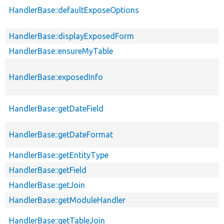
HandlerBase::defaultExposeOptions
HandlerBase::displayExposedForm
HandlerBase::ensureMyTable
HandlerBase::exposedInfo
HandlerBase::getDateField
HandlerBase::getDateFormat
HandlerBase::getEntityType
HandlerBase::getField
HandlerBase::getJoin
HandlerBase::getModuleHandler
HandlerBase::getTableJoin