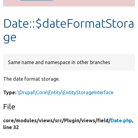
Develop for Drupal
Date::$dateFormatStora
ge
Same name and namespace in other branches
The date format storage.
Type:
\Drupal\Core\Entity\EntityStorageInterface
File
core/
modules/
views/
src/
Plugin/
views/
field/
Date.php
,
line 32