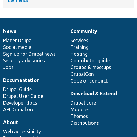
News
Community
News
Our
Documentation
Drupal
Governance
items
Planet Drupal
community
code
of
Services
Social media
base
community
Training
Sign up for Drupal news
Hosting
Security advisories
Contributor guide
Jobs
Groups & meetups
DrupalCon
Documentation
Code of conduct
Drupal Guide
Download & Extend
Drupal User Guide
Developer docs
Drupal core
API.Drupal.org
Modules
Themes
About
Distributions
Web accessibility