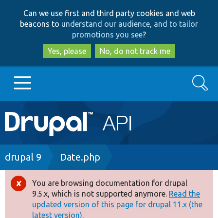
Skip
Skip
Can we use first and third party cookies and web
to
to
beacons to
understand our audience, and to tailor
main
search
promotions you see
?
content
Yes, please
No, do not track me
Search
Main
Go to Drupal.org
navigation
Drupal 7
Breadcrumb
drupal 9
Date.php
Drupal 8+
You are browsing documentation for drupal
Error
9.5.x, which is not supported anymore.
Read the
message
updated version of this page for drupal 11.x (the
Other projects
latest version).