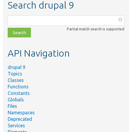
Search drupal 9
Function,
class,
Partial match search is supported
file,
topic,
etc.
API Navigation
drupal 9
Topics
Classes
Functions
Constants
Globals
Files
Namespaces
Deprecated
Services
Elements