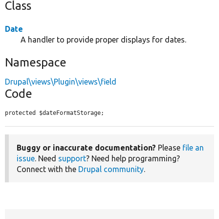
Class
Date
A handler to provide proper displays for dates.
Namespace
Drupal\views\Plugin\views\field
Code
protected $dateFormatStorage;
Buggy or inaccurate documentation?
Please
file an
issue
. Need
support
? Need help programming?
Connect with the
Drupal community
.