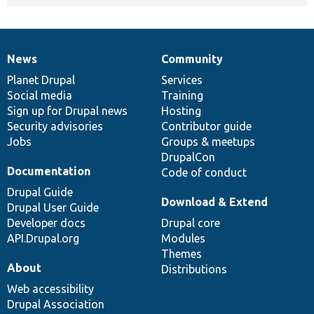
News
Community
News
Our
Documentation
Drupal
Governance
items
Planet Drupal
community
code
of
Services
Social media
base
community
Training
Sign up for Drupal news
Hosting
Security advisories
Contributor guide
Jobs
Groups & meetups
DrupalCon
Documentation
Code of conduct
Drupal Guide
Download & Extend
Drupal User Guide
Developer docs
Drupal core
API.Drupal.org
Modules
Themes
About
Distributions
Web accessibility
Drupal Association