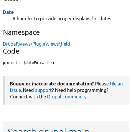
Date
A handler to provide proper displays for dates.
Namespace
Drupal\views\Plugin\views\field
Code
protected $dateFormatter;
Buggy or inaccurate documentation?
Please
file an
issue
. Need
support
? Need help programming?
Connect with the
Drupal community
.
Search drupal main