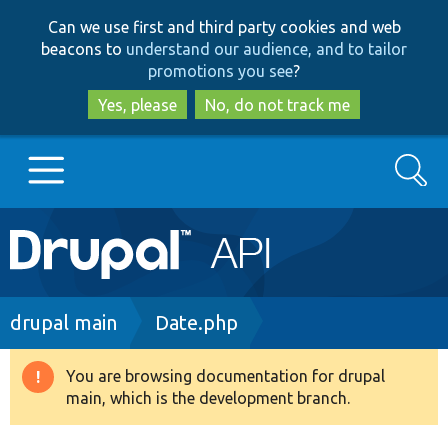
Skip
Skip
Can we use first and third party cookies and web
to
to
beacons to
understand our audience, and to tailor
main
search
promotions you see
?
content
Yes, please
No, do not track me
Search
Main
Go to Drupal.org
navigation
Drupal 7
Breadcrumb
drupal main
Date.php
Drupal 8+
You are browsing documentation for drupal
Warning
main, which is the development branch.
message
Other projects