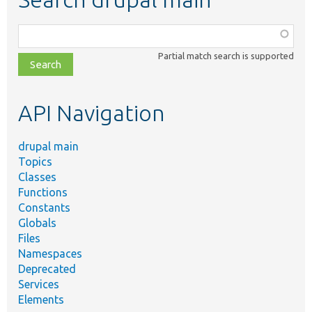
Function,
class,
Partial match search is supported
file,
topic,
etc.
API Navigation
drupal main
Topics
Classes
Functions
Constants
Globals
Files
Namespaces
Deprecated
Services
Elements