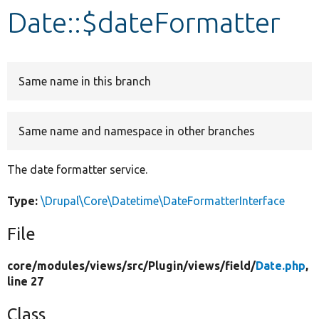
Date::$dateFormatter
Develop for Drupal
Same name in this branch
Same name and namespace in other branches
The date formatter service.
Type:
\Drupal\Core\Datetime\DateFormatterInterface
File
core/
modules/
views/
src/
Plugin/
views/
field/
Date.php
,
line 27
Class