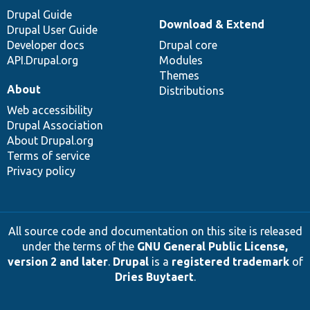
Drupal Guide
Download & Extend
Drupal User Guide
Developer docs
Drupal core
API.Drupal.org
Modules
Themes
About
Distributions
Web accessibility
Drupal Association
About Drupal.org
Terms of service
Privacy policy
All source code and documentation on this site is released
under the terms of the
GNU General Public License,
version 2 and later
.
Drupal
is a
registered trademark
of
Dries Buytaert
.