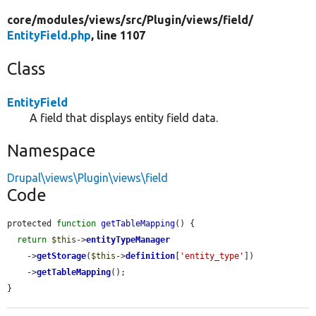
core/
modules/
views/
src/
Plugin/
views/
field/
EntityField.php
, line 1107
Class
EntityField
A field that displays entity field data.
Namespace
Drupal\views\Plugin\views\field
Code
protected 
function
getTableMapping
() {

return
$this
->
entityTypeManager
    ->
getStorage
(
$this
->
definition
[
'entity_type'
])

    ->
getTableMapping
();

}