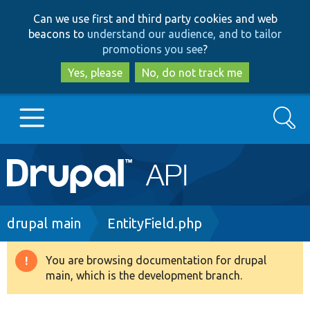
Skip
Skip
Can we use first and third party cookies and web
to
to
beacons to
understand our audience, and to tailor
main
search
promotions you see
?
content
Yes, please
No, do not track me
Search
Main
Go to Drupal.org
navigation
Drupal 7
Breadcrumb
drupal main
EntityField.php
Drupal 8+
You are browsing documentation for drupal
Warning
main, which is the development branch.
message
Other projects