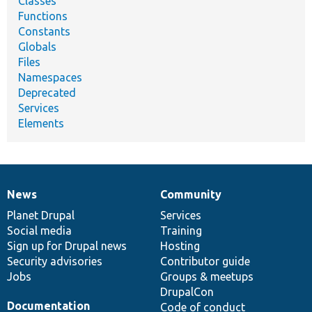
Classes
Functions
Constants
Globals
Files
Namespaces
Deprecated
Services
Elements
News
Community
News
Our
Documentation
Drupal
Governance
items
Planet Drupal
community
code
of
Services
Social media
base
community
Training
Sign up for Drupal news
Hosting
Security advisories
Contributor guide
Jobs
Groups & meetups
DrupalCon
Documentation
Code of conduct