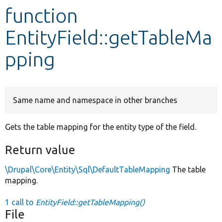
function
Develop for Drupal
EntityField::getTableMa
pping
Same name and namespace in other branches
Gets the table mapping for the entity type of the field.
Return value
\Drupal\Core\Entity\Sql\DefaultTableMapping
The table
mapping.
1 call to
EntityField::getTableMapping()
File