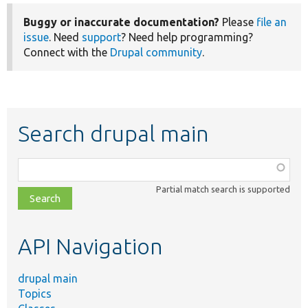
Buggy or inaccurate documentation?
Please
file an
issue
. Need
support
? Need help programming?
Connect with the
Drupal community
.
Search drupal main
Function,
class,
Partial match search is supported
file,
topic,
etc.
API Navigation
drupal main
Topics