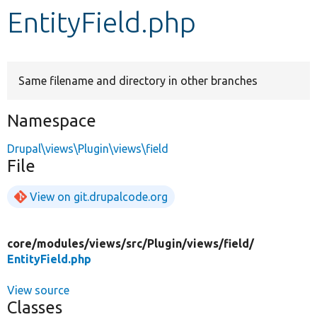
EntityField.php
Develop for Drupal
Same filename and directory in other branches
Namespace
Drupal\views\Plugin\views\field
File
View on git.drupalcode.org
core/
modules/
views/
src/
Plugin/
views/
field/
EntityField.php
View source
Classes