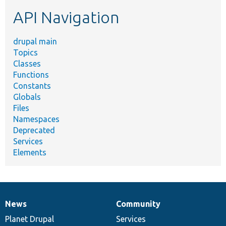
etc.
API Navigation
drupal main
Topics
Classes
Functions
Constants
Globals
Files
Namespaces
Deprecated
Services
Elements
News
Community
News
Our
Documentation
Drupal
Governance
items
Planet Drupal
community
code
of
Services