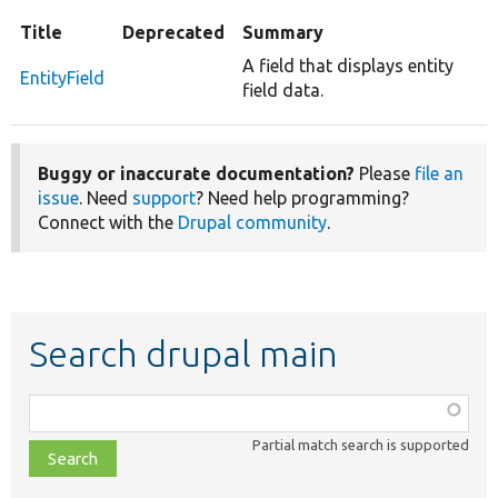
Title
Deprecated
Summary
A field that displays entity
EntityField
field data.
Buggy or inaccurate documentation?
Please
file an
issue
. Need
support
? Need help programming?
Connect with the
Drupal community
.
Search drupal main
Function,
class,
Partial match search is supported
file,
topic,