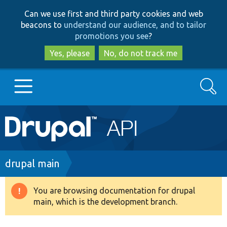
Skip
Skip
Can we use first and third party cookies and web
to
to
beacons to
understand our audience, and to tailor
main
search
promotions you see
?
content
Yes, please
No, do not track me
Search
Main
Go to Drupal.org
navigation
Drupal 7
Breadcrumb
drupal main
Drupal 8+
You are browsing documentation for drupal
Warning
main, which is the development branch.
message
Other projects