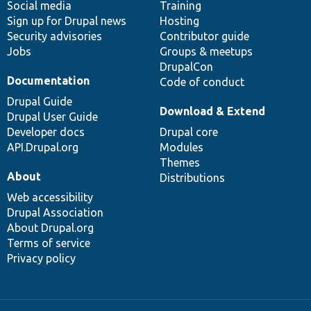
Social media
base
community
Training
Sign up for Drupal news
Hosting
Security advisories
Contributor guide
Jobs
Groups & meetups
DrupalCon
Documentation
Code of conduct
Drupal Guide
Download & Extend
Drupal User Guide
Developer docs
Drupal core
API.Drupal.org
Modules
Themes
About
Distributions
Web accessibility
Drupal Association
About Drupal.org
Terms of service
Privacy policy