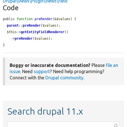
Drupal\views\Plugin\views\field
Code
public 
function
preRender
(&
$values
) {

parent
::
preRender
(
$values
);

$this
->
getEntityFieldRenderer
()

    ->
preRender
(
$values
);

}
Buggy or inaccurate documentation?
Please
file an
issue
. Need
support
? Need help programming?
Connect with the
Drupal community
.
Search drupal 11.x
Function,