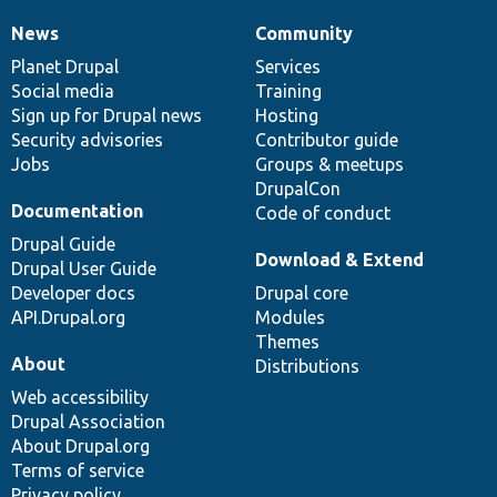
News
Community
News
Our
Documentation
Drupal
Governance
items
Planet Drupal
community
code
of
Services
Social media
base
community
Training
Sign up for Drupal news
Hosting
Security advisories
Contributor guide
Jobs
Groups & meetups
DrupalCon
Documentation
Code of conduct
Drupal Guide
Download & Extend
Drupal User Guide
Developer docs
Drupal core
API.Drupal.org
Modules
Themes
About
Distributions
Web accessibility
Drupal Association
About Drupal.org
Terms of service
Privacy policy