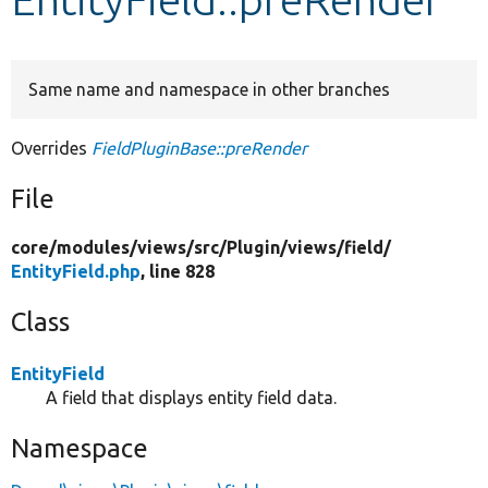
Develop for Drupal
Same name and namespace in other branches
Overrides
FieldPluginBase::preRender
File
core/
modules/
views/
src/
Plugin/
views/
field/
EntityField.php
, line 828
Class
EntityField
A field that displays entity field data.
Namespace