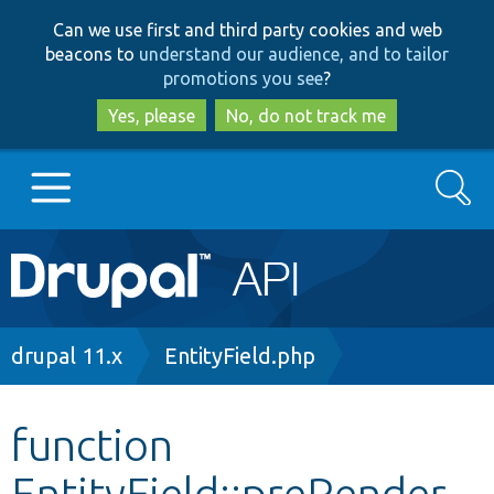
Skip
Skip
Can we use first and third party cookies and web
to
to
beacons to
understand our audience, and to tailor
main
search
promotions you see
?
content
Yes, please
No, do not track me
Search
Main
Go to Drupal.org
navigation
Drupal 7
Breadcrumb
drupal 11.x
EntityField.php
Drupal 8+
function
EntityField::preRender
Other projects