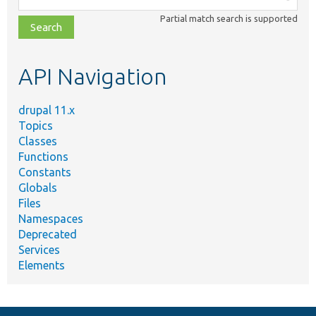
class,
Partial match search is supported
file,
topic,
etc.
API Navigation
drupal 11.x
Topics
Classes
Functions
Constants
Globals
Files
Namespaces
Deprecated
Services
Elements