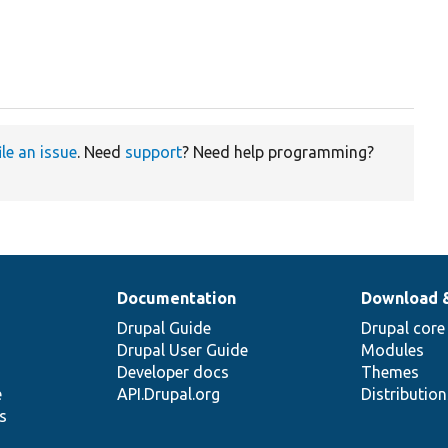
ile an issue
. Need
support
? Need help programming?
Documentation
Download 
Drupal Guide
Drupal core
Drupal User Guide
Modules
Developer docs
Themes
e
API.Drupal.org
Distributio
s