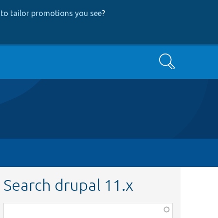
to tailor promotions you see
?
Search
Search drupal 11.x
Function,