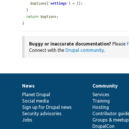
$options
[
'
settings
'
] = [];

  }

return
$options
;

}
Buggy or inaccurate documentation?
Please
f
Connect with the
Drupal community
.
News
Community
News
Our
Documentation
Drupal
Governance
items
Planet Drupal
community
code
of
Services
Social media
base
community
Training
Sign up for Drupal news
Hosting
Security advisories
Contributor guid
Jobs
Groups & meetup
DrupalCon