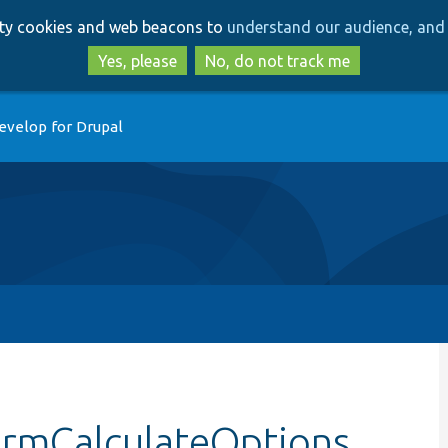
Skip
Skip
arty cookies and web beacons to
understand our audience, and 
to
to
main
search
Yes, please
No, do not track me
content
evelop for Drupal
ormCalculateOptions