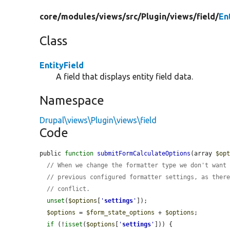
core/
modules/
views/
src/
Plugin/
views/
field/
En
Class
EntityField
A field that displays entity field data.
Namespace
Drupal\views\Plugin\views\field
Code
public 
function
submitFormCalculateOptions
(array 
$op
// When we change the formatter type we don't want
// previous configured formatter settings, as ther
// conflict.
unset
(
$options
[
'
settings
'
]);

$options
 = 
$form_state_options
 + 
$options
;

if
 (!
isset
(
$options
[
'
settings
'
])) {
