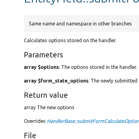
Same name and namespace in other branches
Calculates options stored on the handler.
Parameters
array $options
: The options stored in the handler.
array $form_state_options
: The newly submitted 
Return value
array The new options
Overrides
HandlerBase::submitFormCalculateOptio
File