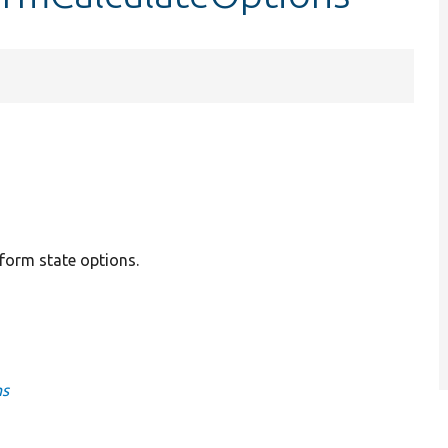
form state options.
ns