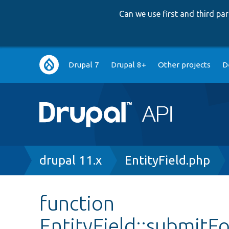
Can we use first and third p
Main
Drupal 7
Drupal 8+
Other projects
D
navigation
Breadcrumb
drupal 11.x
EntityField.php
function
EntityField::submitF