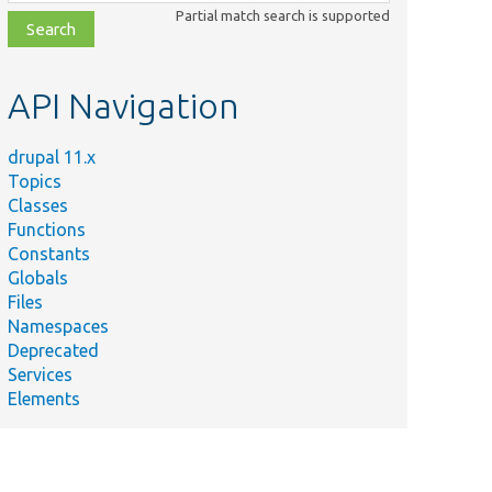
class,
Partial match search is supported
file,
topic,
etc.
API Navigation
drupal 11.x
Topics
Classes
Functions
Constants
Globals
Files
Namespaces
Deprecated
Services
Elements