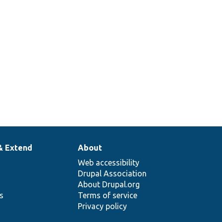
& Extend
About
Web accessibility
Drupal Association
About Drupal.org
ns
Terms of service
Privacy policy