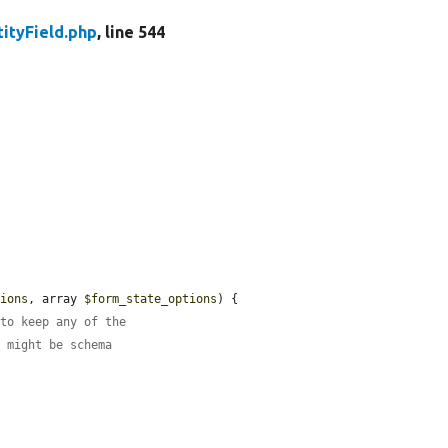
tityField.php
, line 544
tions
, array 
$form_state_options
) {

 to keep any of the
e might be schema