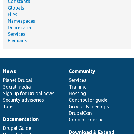
Constants
Globals
Files
Namespaces
Deprecated
Services
Elements
News
Community
News
Our
Documentation
Drupal
Governance
items
Planet Drupal
community
code
of
Services
Social media
base
community
Training
Sign up for Drupal news
Hosting
Security advisories
Contributor guide
Jobs
Groups & meetups
DrupalCon
Documentation
Code of conduct
Drupal Guide
Download & Extend