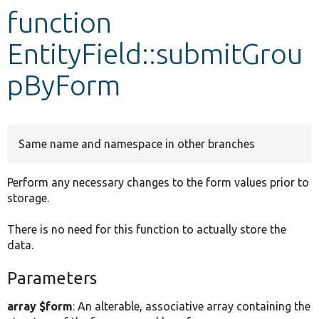
function
Develop for Drupal
EntityField::submitGrou
pByForm
Same name and namespace in other branches
Perform any necessary changes to the form values prior to
storage.
There is no need for this function to actually store the
data.
Parameters
array $form
: An alterable, associative array containing the