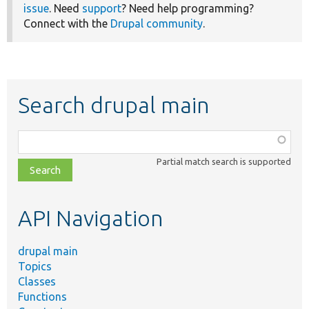
issue
. Need
support
? Need help programming?
Connect with the
Drupal community
.
Search drupal main
Function,
class,
Partial match search is supported
file,
topic,
etc.
API Navigation
drupal main
Topics
Classes
Functions