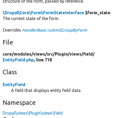
structure of the form, passed by reference.
\Drupal\Core\Form\FormStateInterface
$form_state
:
The current state of the form.
Overrides
HandlerBase::submitGroupByForm
File
core/
modules/
views/
src/
Plugin/
views/
field/
EntityField.php
, line 718
Class
EntityField
A field that displays entity field data.
Namespace
Drupal\views\Plugin\views\field