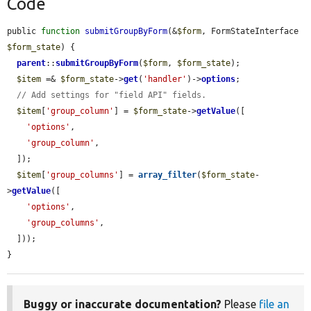
Code
public 
function
submitGroupByForm
(&
$form
, FormStateInterface 
$form_state
) {

parent
::
submitGroupByForm
(
$form
, 
$form_state
);

$item
 =& 
$form_state
->
get
(
'handler'
)->
options
;

// Add settings for "field API" fields.
$item
[
'group_column'
] = 
$form_state
->
getValue
([

'options'
,

'group_column'
,

  ]);

$item
[
'group_columns'
] = 
array_filter
(
$form_state
-
>
getValue
([

'options'
,

'group_columns'
,

  ]));

}
Buggy or inaccurate documentation?
Please
file an