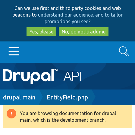
Skip
Skip
Can we use first and third party cookies and web
to
to
beacons to
understand our audience, and to tailor
main
search
promotions you see
?
content
Yes, please
No, do not track me
Search
Main
Go to Drupal.org
navigation
Drupal 7
Breadcrumb
drupal main
EntityField.php
Drupal 8+
You are browsing documentation for drupal
Warning
main, which is the development branch.
message
Other projects