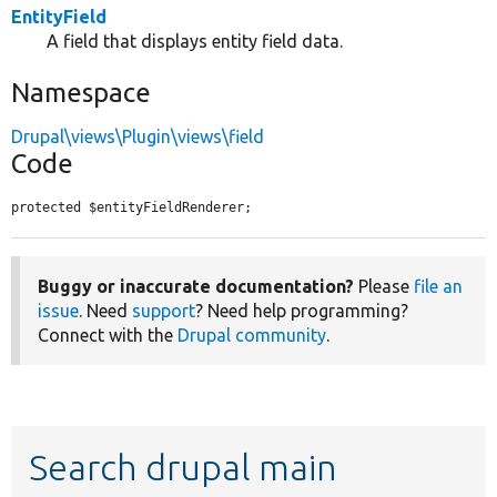
EntityField
A field that displays entity field data.
Namespace
Drupal\views\Plugin\views\field
Code
protected $entityFieldRenderer;
Buggy or inaccurate documentation?
Please
file an
issue
. Need
support
? Need help programming?
Connect with the
Drupal community
.
Search drupal main