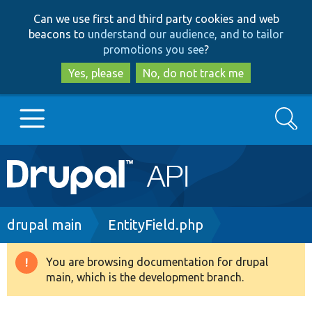
Skip
Skip
Can we use first and third party cookies and web
to
to
beacons to
understand our audience, and to tailor
main
search
promotions you see
?
content
Yes, please
No, do not track me
Search
Main
Go to Drupal.org
navigation
Drupal 7
Breadcrumb
drupal main
EntityField.php
Drupal 8+
You are browsing documentation for drupal
Warning
main, which is the development branch.
message
Other projects