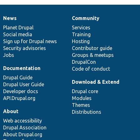
News
Community
News
Our
Documentation
Drupal
Governance
items
Planet Drupal
community
code
of
Services
Social media
base
community
Training
Sign up for Drupal news
Hosting
Security advisories
Contributor guide
Jobs
Groups & meetups
DrupalCon
Documentation
Code of conduct
Drupal Guide
Download & Extend
Drupal User Guide
Developer docs
Drupal core
API.Drupal.org
Modules
Themes
About
Distributions
Web accessibility
Drupal Association
About Drupal.org