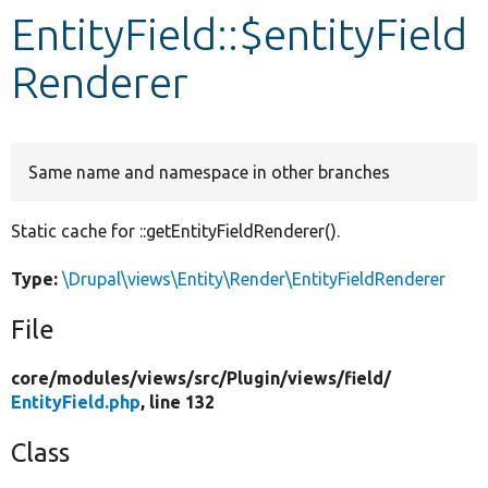
EntityField::$entityField
Develop for Drupal
Renderer
Same name and namespace in other branches
Static cache for ::getEntityFieldRenderer().
Type:
\Drupal\views\Entity\Render\EntityFieldRenderer
File
core/
modules/
views/
src/
Plugin/
views/
field/
EntityField.php
, line 132
Class