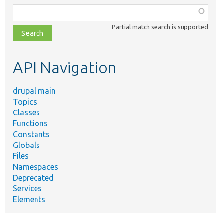
Function,
class,
Partial match search is supported
file,
topic,
etc.
API Navigation
drupal main
Topics
Classes
Functions
Constants
Globals
Files
Namespaces
Deprecated
Services
Elements