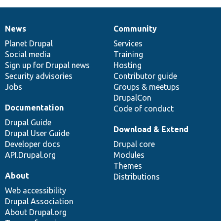
News
Community
News
Our
Documentation
Drupal
Governance
items
Planet Drupal
community
code
of
Services
Social media
base
community
Training
Sign up for Drupal news
Hosting
Security advisories
Contributor guide
Jobs
Groups & meetups
DrupalCon
Documentation
Code of conduct
Drupal Guide
Download & Extend
Drupal User Guide
Developer docs
Drupal core
API.Drupal.org
Modules
Themes
About
Distributions
Web accessibility
Drupal Association
About Drupal.org