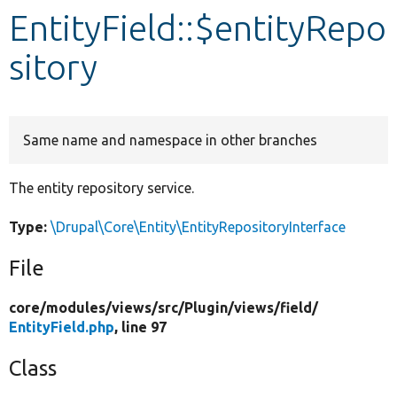
EntityField::$entityRepo
Develop for Drupal
sitory
Same name and namespace in other branches
The entity repository service.
Type:
\Drupal\Core\Entity\EntityRepositoryInterface
File
core/
modules/
views/
src/
Plugin/
views/
field/
EntityField.php
, line 97
Class