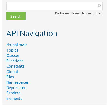
Function,
class,
Partial match search is supported
file,
topic,
etc.
API Navigation
drupal main
Topics
Classes
Functions
Constants
Globals
Files
Namespaces
Deprecated
Services
Elements