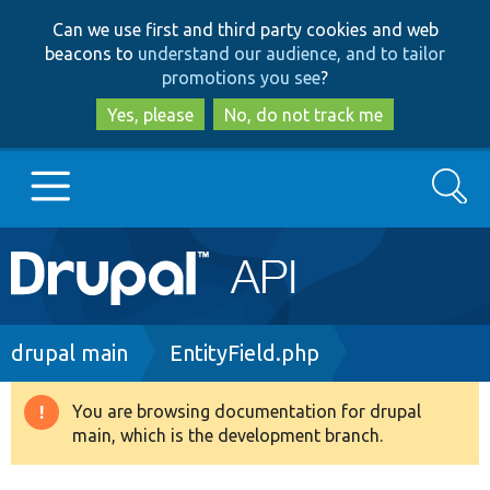
Skip
Skip
Can we use first and third party cookies and web
to
to
beacons to
understand our audience, and to tailor
main
search
promotions you see
?
content
Yes, please
No, do not track me
Search
Main
Go to Drupal.org
navigation
Drupal 7
Breadcrumb
drupal main
EntityField.php
Drupal 8+
You are browsing documentation for drupal
Warning
main, which is the development branch.
message
Other projects