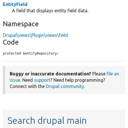
EntityField
A field that displays entity field data.
Namespace
Drupal\views\Plugin\views\field
Code
protected $entityRepository;
Buggy or inaccurate documentation?
Please
file an
issue
. Need
support
? Need help programming?
Connect with the
Drupal community
.
Search drupal main