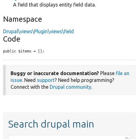
A field that displays entity field data.
Namespace
Drupal\views\Plugin\views\field
Code
public $items = [];
Buggy or inaccurate documentation?
Please
file an
issue
. Need
support
? Need help programming?
Connect with the
Drupal community
.
Search drupal main
Function,