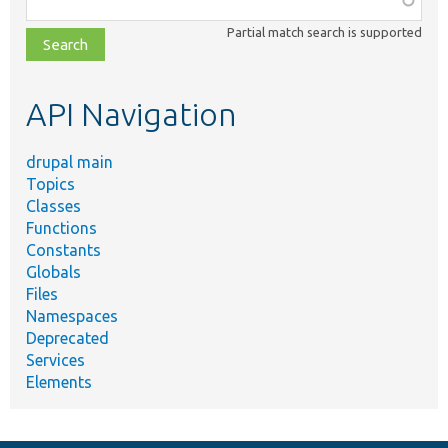
class,
Partial match search is supported
file,
topic,
etc.
API Navigation
drupal main
Topics
Classes
Functions
Constants
Globals
Files
Namespaces
Deprecated
Services
Elements