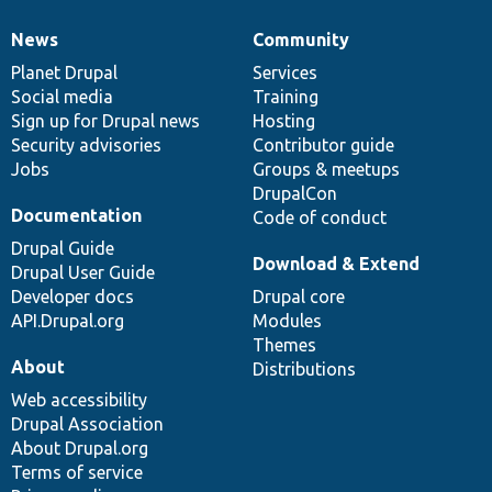
News
Community
News
Our
Documentation
Drupal
Governance
items
Planet Drupal
community
code
of
Services
Social media
base
community
Training
Sign up for Drupal news
Hosting
Security advisories
Contributor guide
Jobs
Groups & meetups
DrupalCon
Documentation
Code of conduct
Drupal Guide
Download & Extend
Drupal User Guide
Developer docs
Drupal core
API.Drupal.org
Modules
Themes
About
Distributions
Web accessibility
Drupal Association
About Drupal.org
Terms of service