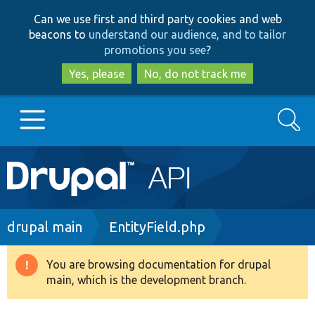
Skip
Skip
Can we use first and third party cookies and web
to
to
beacons to
understand our audience, and to tailor
main
search
promotions you see
?
content
Yes, please
No, do not track me
Search
Main
Go to Drupal.org
navigation
Drupal 7
Breadcrumb
drupal main
EntityField.php
Drupal 8+
You are browsing documentation for drupal
Warning
main, which is the development branch.
message
Other projects