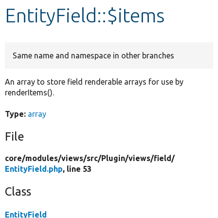
EntityField::$items
Develop for Drupal
Same name and namespace in other branches
An array to store field renderable arrays for use by
renderItems().
Type:
array
File
core/
modules/
views/
src/
Plugin/
views/
field/
EntityField.php
, line 53
Class
EntityField