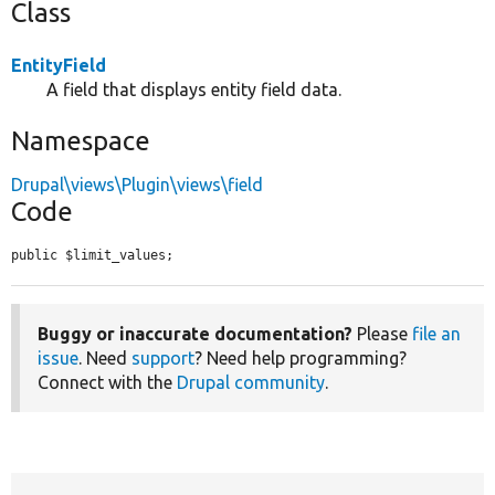
Class
EntityField
A field that displays entity field data.
Namespace
Drupal\views\Plugin\views\field
Code
public $limit_values;
Buggy or inaccurate documentation?
Please
file an
issue
. Need
support
? Need help programming?
Connect with the
Drupal community
.