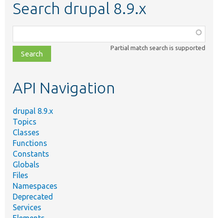
Search drupal 8.9.x
Function,
class,
Partial match search is supported
file,
topic,
etc.
API Navigation
drupal 8.9.x
Topics
Classes
Functions
Constants
Globals
Files
Namespaces
Deprecated
Services
Elements