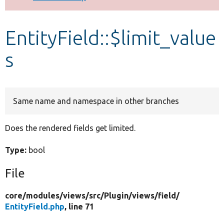
Develop for Drupal
EntityField::$limit_value
s
Same name and namespace in other branches
Does the rendered fields get limited.
Type:
bool
File
core/
modules/
views/
src/
Plugin/
views/
field/
EntityField.php
, line 71