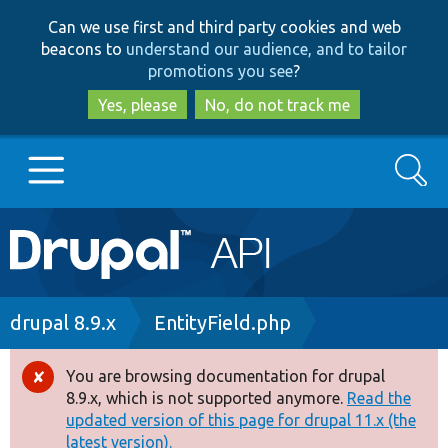
Skip
Skip
Can we use first and third party cookies and web
to
to
beacons to
understand our audience, and to tailor
main
search
promotions you see
?
content
Yes, please
No, do not track me
Search
Main
Go to Drupal.org
navigation
Drupal 7
Breadcrumb
drupal 8.9.x
EntityField.php
Drupal 8+
You are browsing documentation for drupal
Error
8.9.x, which is not supported anymore.
Read the
message
updated version of this page for drupal 11.x (the
Other projects
latest version).