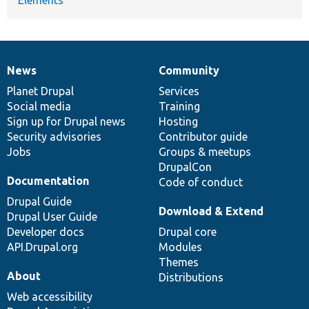
News
Community
News
Our
Documentation
Drupal
Governance
items
Planet Drupal
community
code
of
Services
Social media
base
community
Training
Sign up for Drupal news
Hosting
Security advisories
Contributor guide
Jobs
Groups & meetups
DrupalCon
Documentation
Code of conduct
Drupal Guide
Download & Extend
Drupal User Guide
Developer docs
Drupal core
API.Drupal.org
Modules
Themes
About
Distributions
Web accessibility