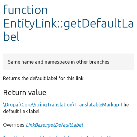
function
Develop for Drupal
EntityLink::getDefaultLa
bel
Same name and namespace in other branches
Returns the default label for this link.
Return value
\Drupal\Core\StringTranslation\TranslatableMarkup
The
default link label.
Overrides
LinkBase::getDefaultLabel