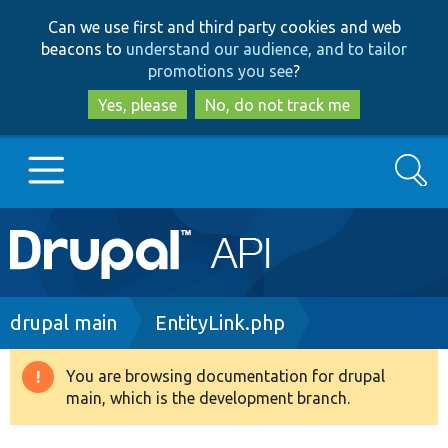
Skip
Skip
Can we use first and third party cookies and web
to
to
beacons to
understand our audience, and to tailor
main
search
promotions you see
?
content
Yes, please
No, do not track me
Search
Main
Go to Drupal.org
navigation
Drupal 7
Breadcrumb
drupal main
EntityLink.php
Drupal 8+
You are browsing documentation for drupal
Warning
main, which is the development branch.
message
Other projects