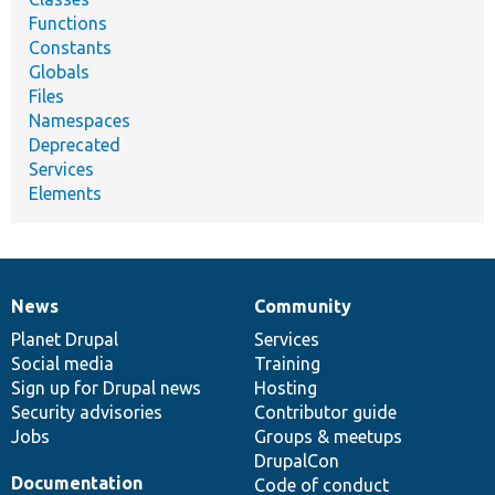
Functions
Constants
Globals
Files
Namespaces
Deprecated
Services
Elements
News
Community
News
Our
Documentation
Drupal
Governance
items
Planet Drupal
community
code
of
Services
Social media
base
community
Training
Sign up for Drupal news
Hosting
Security advisories
Contributor guide
Jobs
Groups & meetups
DrupalCon
Documentation
Code of conduct