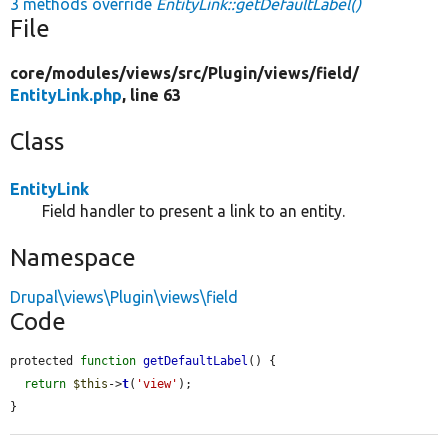
3 methods override
EntityLink::getDefaultLabel()
File
core/
modules/
views/
src/
Plugin/
views/
field/
EntityLink.php
, line 63
Class
EntityLink
Field handler to present a link to an entity.
Namespace
Drupal\views\Plugin\views\field
Code
protected 
function
getDefaultLabel
() {

return
$this
->
t
(
'view'
);

}