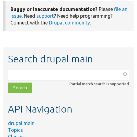
Buggy or inaccurate documentation?
Please
file an
issue
. Need
support
? Need help programming?
Connect with the
Drupal community
.
Search drupal main
Function,
class,
Partial match search is supported
file,
topic,
etc.
API Navigation
drupal main
Topics
Classes