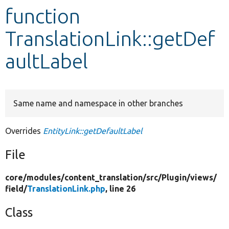
function
Develop for Drupal
TranslationLink::getDef
aultLabel
Same name and namespace in other branches
Overrides
EntityLink::getDefaultLabel
File
core/
modules/
content_translation/
src/
Plugin/
views/
field/
TranslationLink.php
, line 26
Class