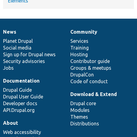
Elements
News
Community
News
Our
Documentation
Drupal
Governance
items
Planet Drupal
community
code
of
Services
Social media
base
community
Training
Sign up for Drupal news
Hosting
Security advisories
Contributor guide
Jobs
Groups & meetups
DrupalCon
Documentation
Code of conduct
Drupal Guide
Download & Extend
Drupal User Guide
Developer docs
Drupal core
API.Drupal.org
Modules
Themes
About
Distributions
Web accessibility