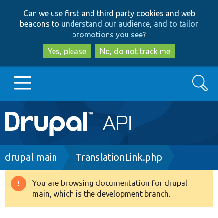
Skip
Skip
Can we use first and third party cookies and web
to
to
beacons to
understand our audience, and to tailor
main
search
promotions you see
?
content
Yes, please
No, do not track me
Search
Main
Go to Drupal.org
navigation
Drupal 7
Breadcrumb
drupal main
TranslationLink.php
Drupal 8+
You are browsing documentation for drupal
Warning
main, which is the development branch.
message
Other projects