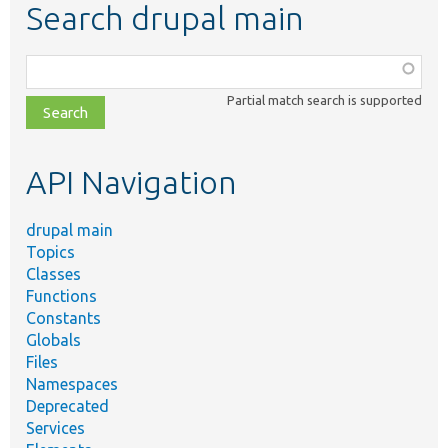
Search drupal main
Function,
class,
Partial match search is supported
file,
topic,
etc.
API Navigation
drupal main
Topics
Classes
Functions
Constants
Globals
Files
Namespaces
Deprecated
Services