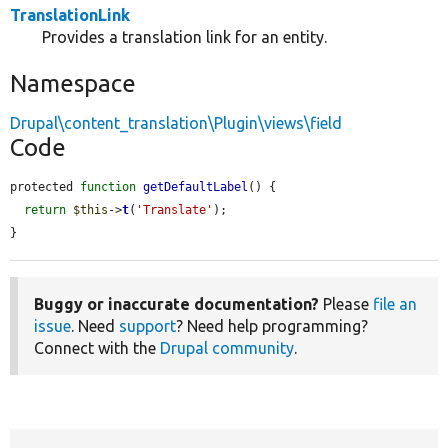
TranslationLink
Provides a translation link for an entity.
Namespace
Drupal\content_translation\Plugin\views\field
Code
protected 
function
getDefaultLabel
() {

return
$this
->
t
(
'Translate'
);

}
Buggy or inaccurate documentation?
Please
file an
issue
. Need
support
? Need help programming?
Connect with the
Drupal community
.