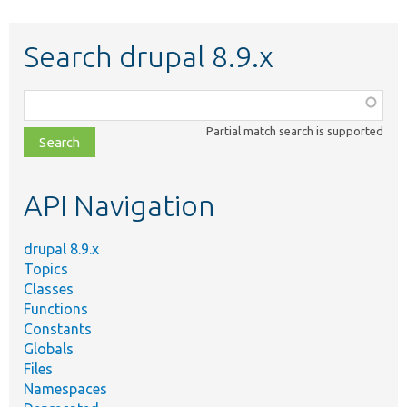
Search drupal 8.9.x
Function,
class,
Partial match search is supported
file,
topic,
etc.
API Navigation
drupal 8.9.x
Topics
Classes
Functions
Constants
Globals
Files
Namespaces