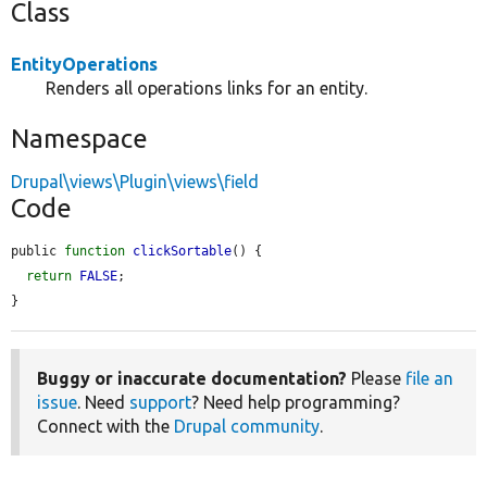
Class
EntityOperations
Renders all operations links for an entity.
Namespace
Drupal\views\Plugin\views\field
Code
public 
function
clickSortable
() {

return
FALSE
;

}
Buggy or inaccurate documentation?
Please
file an
issue
. Need
support
? Need help programming?
Connect with the
Drupal community
.