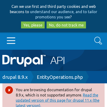
Skip
Skip
Can we use first and third party cookies and web
to
to
beacons to
understand our audience, and to tailor
main
search
promotions you see
?
content
Yes, please
No, do not track me
Search
Main
Go to Drupal.org
navigation
Drupal 7
Breadcrumb
drupal 8.9.x
EntityOperations.php
Drupal 8+
You are browsing documentation for drupal
Error
8.9.x, which is not supported anymore.
Read the
message
updated version of this page for drupal 11.x (the
Other projects
latest version).