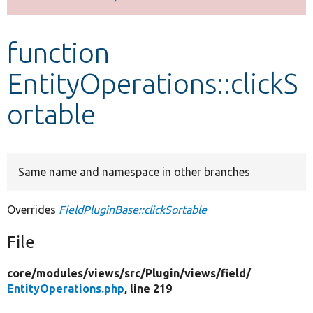
Develop for Drupal
function
EntityOperations::clickS
ortable
Same name and namespace in other branches
Overrides
FieldPluginBase::clickSortable
File
core/
modules/
views/
src/
Plugin/
views/
field/
EntityOperations.php
, line 219