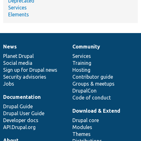
Deprecated
Services
Elements
News
Community
News
Our
Documentation
Drupal
Governance
items
Planet Drupal
community
code
of
Services
Social media
base
community
Training
Sign up for Drupal news
Hosting
Security advisories
Contributor guide
Jobs
Groups & meetups
DrupalCon
Documentation
Code of conduct
Drupal Guide
Download & Extend
Drupal User Guide
Developer docs
Drupal core
API.Drupal.org
Modules
Themes
About
Distributions