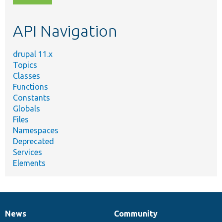
topic,
etc.
API Navigation
drupal 11.x
Topics
Classes
Functions
Constants
Globals
Files
Namespaces
Deprecated
Services
Elements
News
Community
News
Our
Documentation
Drupal
Governance