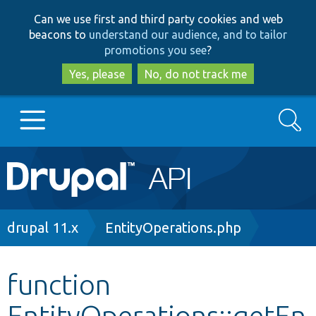
Skip
Skip
Can we use first and third party cookies and web
to
to
beacons to
understand our audience, and to tailor
main
search
promotions you see
?
content
Yes, please
No, do not track me
Search
Main
Go to Drupal.org
navigation
Drupal 7
Breadcrumb
drupal 11.x
EntityOperations.php
Drupal 8+
function
EntityOperations::getEn
Other projects