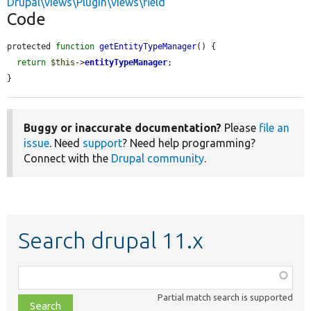
Drupal\views\Plugin\views\field
Code
protected 
function
getEntityTypeManager
() {

return
$this
->
entityTypeManager
;

}
Buggy or inaccurate documentation?
Please
file an
issue
. Need
support
? Need help programming?
Connect with the
Drupal community
.
Search drupal 11.x
Function,
class,
Partial match search is supported
file,