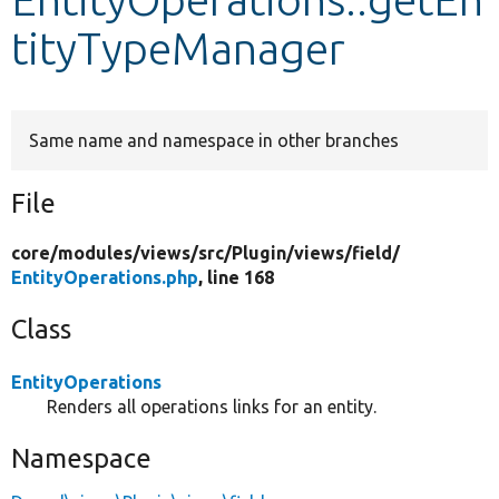
tityTypeManager
Develop for Drupal
Same name and namespace in other branches
File
core/
modules/
views/
src/
Plugin/
views/
field/
EntityOperations.php
, line 168
Class
EntityOperations
Renders all operations links for an entity.
Namespace