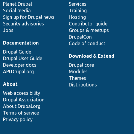
items
Planet Drupal
community
code
of
Services
Social media
base
community
Training
Sign up for Drupal news
Hosting
Security advisories
Contributor guide
Jobs
Groups & meetups
DrupalCon
Documentation
Code of conduct
Drupal Guide
Download & Extend
Drupal User Guide
Developer docs
Drupal core
API.Drupal.org
Modules
Themes
About
Distributions
Web accessibility
Drupal Association
About Drupal.org
Terms of service
Privacy policy