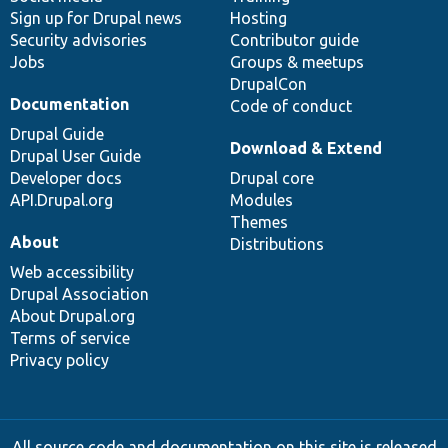
Sign up for Drupal news
Hosting
Security advisories
Contributor guide
Jobs
Groups & meetups
DrupalCon
Documentation
Code of conduct
Drupal Guide
Download & Extend
Drupal User Guide
Developer docs
Drupal core
API.Drupal.org
Modules
Themes
About
Distributions
Web accessibility
Drupal Association
About Drupal.org
Terms of service
Privacy policy
All source code and documentation on this site is released