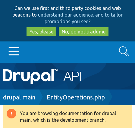
Skip
Skip
Can we use first and third party cookies and web
to
to
beacons to
understand our audience, and to tailor
main
search
promotions you see
?
content
Yes, please
No, do not track me
Search
Main
Go to Drupal.org
navigation
Drupal 7
Breadcrumb
drupal main
EntityOperations.php
Drupal 8+
You are browsing documentation for drupal
Warning
main, which is the development branch.
message
Other projects