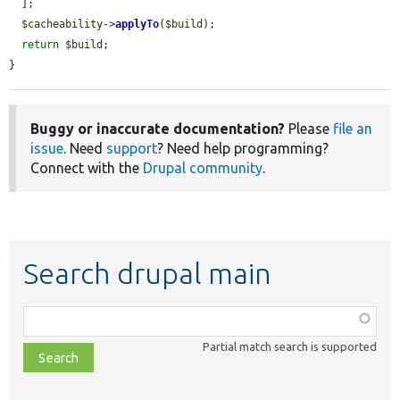
  ];

$cacheability
->
applyTo
(
$build
);

return
$build
;

}
Buggy or inaccurate documentation?
Please
file an
issue
. Need
support
? Need help programming?
Connect with the
Drupal community
.
Search drupal main
Function,
class,
Partial match search is supported
file,
topic,
etc.