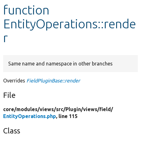
function
Develop for Drupal
EntityOperations::rende
r
Same name and namespace in other branches
Overrides
FieldPluginBase::render
File
core/
modules/
views/
src/
Plugin/
views/
field/
EntityOperations.php
, line 115
Class