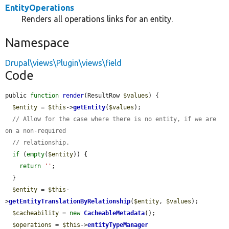
EntityOperations
Renders all operations links for an entity.
Namespace
Drupal\views\Plugin\views\field
Code
public 
function
render
(ResultRow 
$values
) {

$entity
 = 
$this
->
getEntity
(
$values
);

// Allow for the case where there is no entity, if we are 
on a non-required
// relationship.
if
 (
empty
(
$entity
)) {

return
''
;

  }

$entity
 = 
$this
-
>
getEntityTranslationByRelationship
(
$entity
, 
$values
);

$cacheability
 = 
new
CacheableMetadata
();

$operations
 = 
$this
->
entityTypeManager