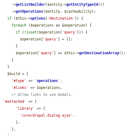
    ->
getListBuilder
(
$entity
->
getEntityTypeId
())

    ->
getOperations
(
$entity
, 
$cacheability
);

if
 (
$this
->
options
[
'destination'
]) {

foreach
 (
$operations
 as &
$operation
) {

if
 (!
isset
(
$operation
[
'query'
])) {

$operation
[
'query'
] = [];

      }

$operation
[
'query'
] += 
$this
->
getDestinationArray
();

    }

  }

$build
 = [

'#type'
 => 
'
operations
'
,

'#links'
 => 
$operations
,

// Allow links to use modals.
'#attached'
 => [

'library'
 => [

'core/drupal.dialog.ajax'
,

      ],

    ],
