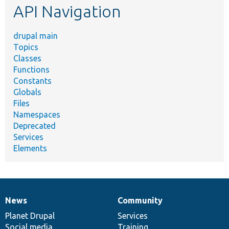
API Navigation
drupal main
Topics
Classes
Functions
Constants
Globals
Files
Namespaces
Deprecated
Services
Elements
News
Community
News
Our
Documentation
Drupal
Governance
items
Planet Drupal
community
code
of
Services
Social media
base
community
Training