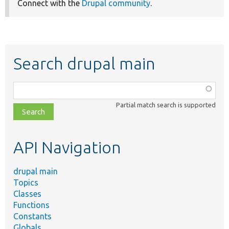
Connect with the
Drupal community
.
Search drupal main
Function,
class,
Partial match search is supported
file,
topic,
etc.
API Navigation
drupal main
Topics
Classes
Functions
Constants
Globals