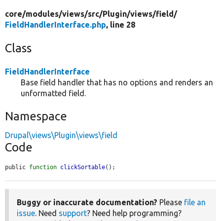
core/
modules/
views/
src/
Plugin/
views/
field/
FieldHandlerInterface.php
, line 28
Class
FieldHandlerInterface
Base field handler that has no options and renders an
unformatted field.
Namespace
Drupal\views\Plugin\views\field
Code
public 
function
clickSortable
();
Buggy or inaccurate documentation?
Please
file an
issue
. Need
support
? Need help programming?