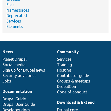
Files
Namespaces
Deprecated
Services
Elements
News
Community
News
Our
Documentation
Drupal
Governance
items
Planet Drupal
community
code
of
Services
Social media
base
community
Training
Sign up for Drupal news
Hosting
Security advisories
Contributor guide
Jobs
Groups & meetups
DrupalCon
Documentation
Code of conduct
Drupal Guide
Download & Extend
Drupal User Guide
Developer docs
Drupal core