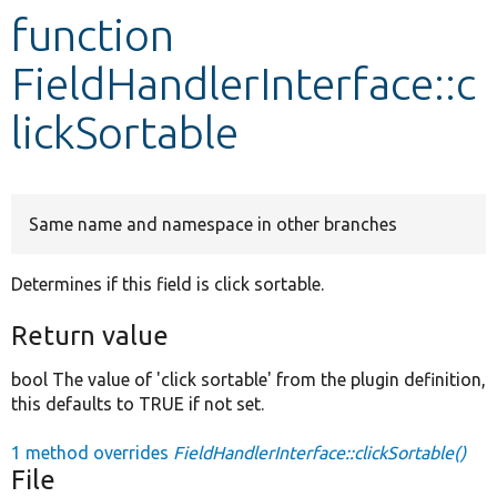
function
Develop for Drupal
FieldHandlerInterface::c
lickSortable
Same name and namespace in other branches
Determines if this field is click sortable.
Return value
bool The value of 'click sortable' from the plugin definition,
this defaults to TRUE if not set.
1 method overrides
FieldHandlerInterface::clickSortable()
File