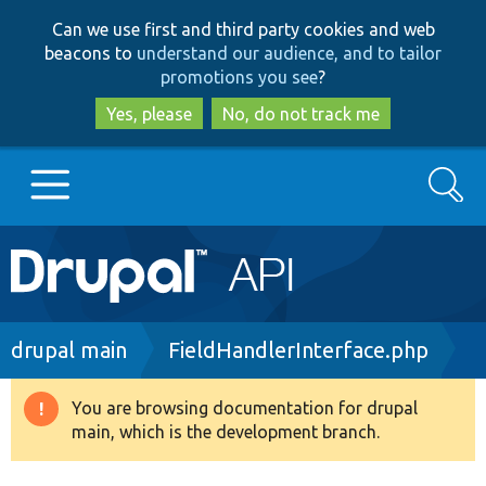
Skip
Skip
Can we use first and third party cookies and web
to
to
beacons to
understand our audience, and to tailor
main
search
promotions you see
?
content
Yes, please
No, do not track me
Search
Main
Go to Drupal.org
navigation
Drupal 7
Breadcrumb
drupal main
FieldHandlerInterface.php
Drupal 8+
You are browsing documentation for drupal
Warning
main, which is the development branch.
message
Other projects