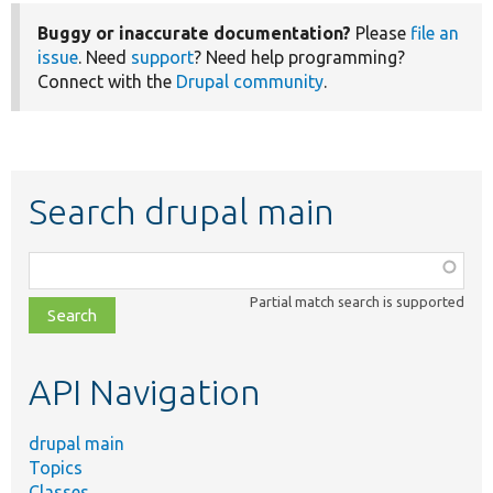
Buggy or inaccurate documentation?
Please
file an
issue
. Need
support
? Need help programming?
Connect with the
Drupal community
.
Search drupal main
Function,
class,
Partial match search is supported
file,
topic,
etc.
API Navigation
drupal main
Topics
Classes