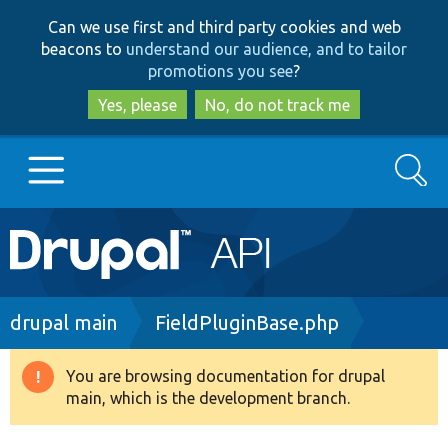
Skip
Skip
Can we use first and third party cookies and web
to
to
beacons to
understand our audience, and to tailor
main
search
promotions you see
?
content
Yes, please
No, do not track me
Search
Main
Go to Drupal.org
navigation
Drupal 7
Breadcrumb
drupal main
FieldPluginBase.php
Drupal 8+
You are browsing documentation for drupal
Warning
main, which is the development branch.
message
Other projects