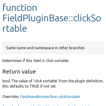
function
Develop for Drupal
FieldPluginBase::clickSo
rtable
Same name and namespace in other branches
Determines if this field is click sortable.
Return value
bool The value of 'click sortable' from the plugin definition,
this defaults to TRUE if not set.
Overrides
FieldHandlerInterface::clickSortable