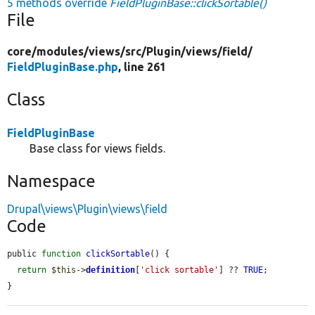
5 methods override
FieldPluginBase::clickSortable()
File
core/
modules/
views/
src/
Plugin/
views/
field/
FieldPluginBase.php
, line 261
Class
FieldPluginBase
Base class for views fields.
Namespace
Drupal\views\Plugin\views\field
Code
public 
function
clickSortable
() {

return
$this
->
definition
[
'click sortable'
] ?? 
TRUE
;

}