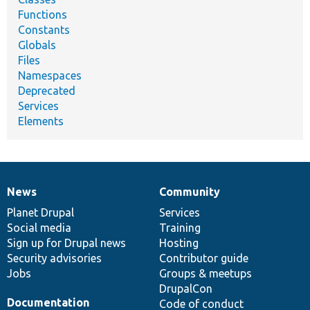
Functions
Constants
Globals
Files
Namespaces
Deprecated
Services
Elements
News
Community
News
Our
Documentation
Drupal
Governance
items
Planet Drupal
community
code
of
Services
Social media
base
community
Training
Sign up for Drupal news
Hosting
Security advisories
Contributor guide
Jobs
Groups & meetups
DrupalCon
Documentation
Code of conduct