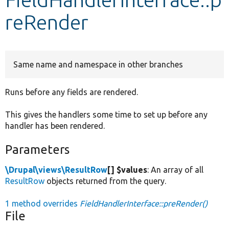
reRender
Develop for Drupal
Same name and namespace in other branches
Runs before any fields are rendered.
This gives the handlers some time to set up before any
handler has been rendered.
Parameters
\Drupal\views\ResultRow
[] $values
: An array of all
ResultRow
objects returned from the query.
1 method overrides
FieldHandlerInterface::preRender()
File