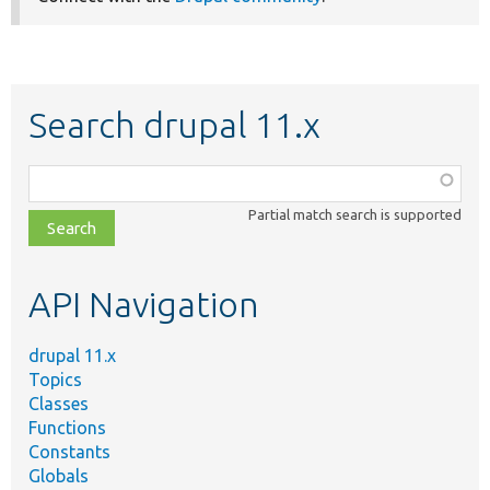
Search drupal 11.x
Function,
class,
Partial match search is supported
file,
topic,
etc.
API Navigation
drupal 11.x
Topics
Classes
Functions
Constants
Globals