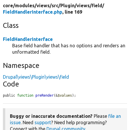
core/
modules/
views/
src/
Plugin/
views/
field/
FieldHandlerInterface.php
, line 169
Class
FieldHandlerInterface
Base field handler that has no options and renders an
unformatted field.
Namespace
Drupal\views\Plugin\views\field
Code
public 
function
preRender
(&
$values
);
Buggy or inaccurate documentation?
Please
file an
issue
. Need
support
? Need help programming?
Connect with the
Drupal community
.