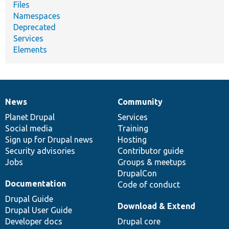
Files
Namespaces
Deprecated
Services
Elements
News
Community
News
Our
Documentation
Drupal
Governance
items
Planet Drupal
community
code
of
Services
Social media
base
community
Training
Sign up for Drupal news
Hosting
Security advisories
Contributor guide
Jobs
Groups & meetups
DrupalCon
Documentation
Code of conduct
Drupal Guide
Download & Extend
Drupal User Guide
Developer docs
Drupal core