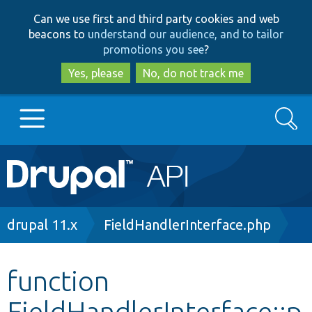
Skip
Skip
Can we use first and third party cookies and web
to
to
beacons to
understand our audience, and to tailor
main
search
promotions you see
?
content
Yes, please
No, do not track me
Search
Main
Go to Drupal.org
navigation
Drupal 7
Breadcrumb
drupal 11.x
FieldHandlerInterface.php
Drupal 8+
function
FieldHandlerInterface::p
Other projects