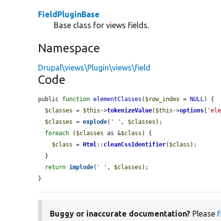
FieldPluginBase
Base class for views fields.
Namespace
Drupal\views\Plugin\views\field
Code
public 
function
elementClasses
(
$row_index
 = 
NULL
) {

$classes
 = 
$this
->
tokenizeValue
(
$this
->
options
[
'el
$classes
 = 
explode
(
' '
, 
$classes
);

foreach
 (
$classes
 as &
$class
) {

$class
 = 
Html
::
cleanCssIdentifier
(
$class
);

  }

return
implode
(
' '
, 
$classes
);

}
Buggy or inaccurate documentation?
Please
f