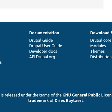
Documentation
Download 
Drupal Guide
Drupal core
Drupal User Guide
Modules
Developer docs
Themes
e
API.Drupal.org
Distributio
s
 is released under the terms of the
GNU General Public Licens
trademark
of
Dries Buytaert
.