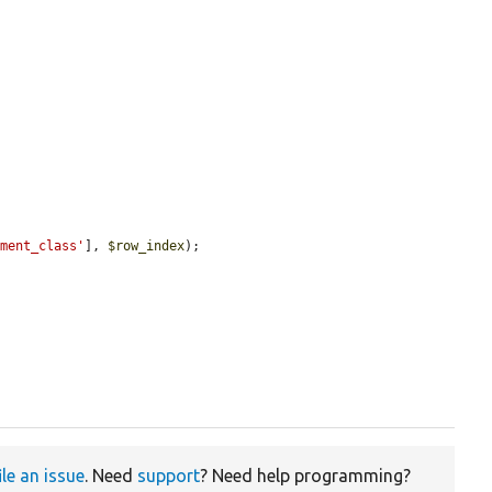
ement_class'
], 
$row_index
);

ile an issue
. Need
support
? Need help programming?