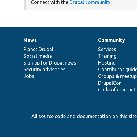
Connect with the
Drupal community
.
News
Community
News
Our
Documentation
Drupal
Governance
items
Planet Drupal
community
code
of
Services
Social media
base
community
Training
Sign up for Drupal news
Hosting
Security advisories
Contributor guid
Jobs
Groups & meetup
DrupalCon
Code of conduct
All source code and documentation on this site