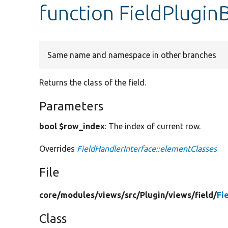
function FieldPlugin
Same name and namespace in other branches
Returns the class of the field.
Parameters
bool $row_index
: The index of current row.
Overrides
FieldHandlerInterface::elementClasses
File
core/
modules/
views/
src/
Plugin/
views/
field/
Fi
Class