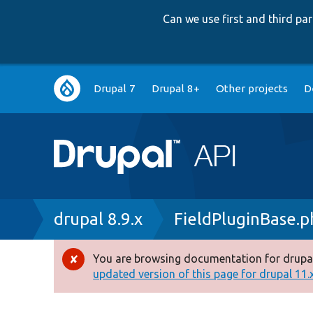
Can we use first and third p
Main
Drupal 7
Drupal 8+
Other projects
D
navigation
Breadcrumb
drupal 8.9.x
FieldPluginBase.p
You are browsing documentation for drupal
Error
updated version of this page for drupal 11.x 
message