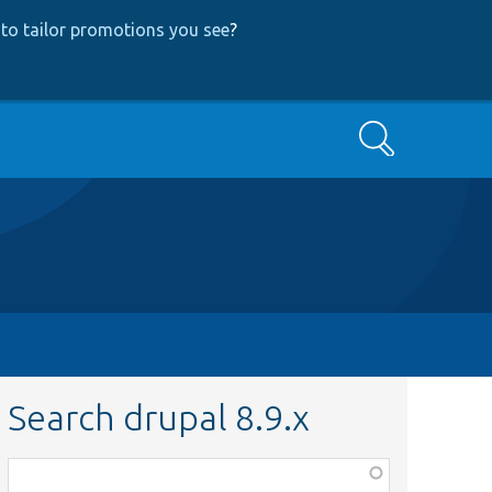
to tailor promotions you see
?
Search
Search drupal 8.9.x
Function,