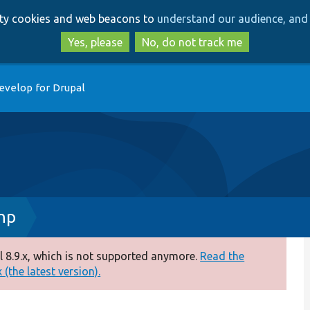
Skip
Skip
arty cookies and web beacons to
understand our audience, and 
to
to
main
search
Yes, please
No, do not track me
content
evelop for Drupal
hp
 8.9.x, which is not supported anymore.
Read the
(the latest version).