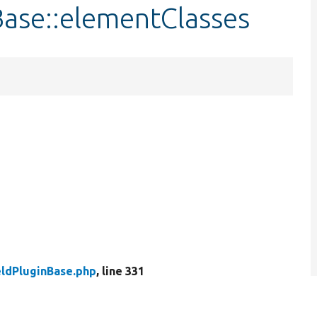
Base::elementClasses
eldPluginBase.php
, line 331