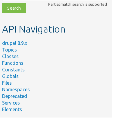
class,
Partial match search is supported
file,
topic,
etc.
API Navigation
drupal 8.9.x
Topics
Classes
Functions
Constants
Globals
Files
Namespaces
Deprecated
Services
Elements