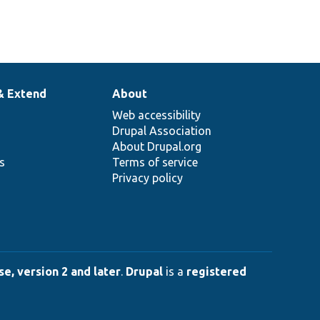
& Extend
About
Web accessibility
Drupal Association
About Drupal.org
ns
Terms of service
Privacy policy
e, version 2 and later
.
Drupal
is a
registered