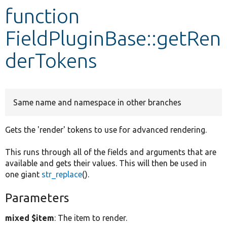
function
Develop for Drupal
FieldPluginBase::getRen
derTokens
Same name and namespace in other branches
Gets the 'render' tokens to use for advanced rendering.
This runs through all of the fields and arguments that are
available and gets their values. This will then be used in
one giant
str_replace
().
Parameters
mixed $item
: The item to render.