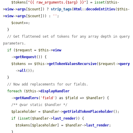
$tokens
[
"{{ raw_arguments.{$arg} }}"
] = 
isset
(
$this
-
>
view
->
args
[
$count
]) ? 
strip_tags
(
Html
::
decodeEntities
(
$this
-
>
view
->
args
[
$count
])) : 
''
;

$count
++;

  }

// Get flattened set of tokens for any array depth in query 
parameters.
if
 (
$request
 = 
$this
->
view
    ->
getRequest
()) {

$tokens
 += 
$this
->
getTokenValuesRecursive
(
$request
->
query
      ->
all
());

  }

// Now add replacements for our fields.
foreach
 (
$this
->
displayHandler
    ->
getHandlers
(
'field'
) as 
$field
 => 
$handler
) {

/** @var static $handler */
$placeholder
 = 
$handler
->
getFieldTokenPlaceholder
();

if
 (
isset
(
$handler
->
last_render
)) {

$tokens
[
$placeholder
] = 
$handler
->
last_render
;

    }
