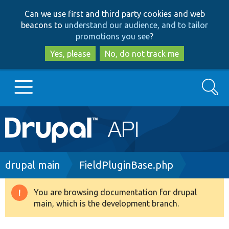
Skip
Skip
Can we use first and third party cookies and web
to
to
beacons to
understand our audience, and to tailor
main
search
promotions you see
?
content
Yes, please
No, do not track me
Search
Main
Go to Drupal.org
navigation
Drupal 7
Breadcrumb
drupal main
FieldPluginBase.php
Drupal 8+
You are browsing documentation for drupal
Warning
main, which is the development branch.
message
Other projects