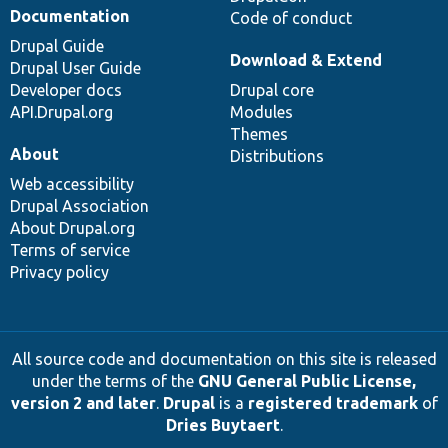
Documentation
Code of conduct
Drupal Guide
Download & Extend
Drupal User Guide
Developer docs
Drupal core
API.Drupal.org
Modules
Themes
About
Distributions
Web accessibility
Drupal Association
About Drupal.org
Terms of service
Privacy policy
All source code and documentation on this site is released
under the terms of the
GNU General Public License,
version 2 and later
.
Drupal
is a
registered trademark
of
Dries Buytaert
.