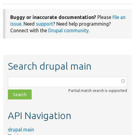
Buggy or inaccurate documentation?
Please
file an
issue
. Need
support
? Need help programming?
Connect with the
Drupal community
.
Search drupal main
Function,
class,
Partial match search is supported
file,
topic,
etc.
API Navigation
drupal main