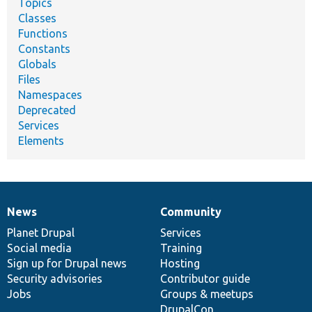
Topics
Classes
Functions
Constants
Globals
Files
Namespaces
Deprecated
Services
Elements
News
Community
News
Our
Documentation
Drupal
Governance
items
Planet Drupal
community
code
of
Services
Social media
base
community
Training
Sign up for Drupal news
Hosting
Security advisories
Contributor guide
Jobs
Groups & meetups
DrupalCon