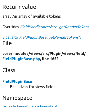
Return value
array An array of available tokens
Overrides
FieldHandlerInterface::getRenderTokens
3 calls to
FieldPluginBase::getRenderTokens()
File
core/
modules/
views/
src/
Plugin/
views/
field/
FieldPluginBase.php
, line 1652
Class
FieldPluginBase
Base class for views fields.
Namespace