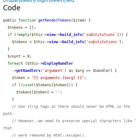
Drupal\views\Plugin\views\field
Code
public 
function
getRenderTokens
(
$item
) {

$tokens
 = [];

if
 (!
empty
(
$this
->
view
->
build_info
[
'substitutions'
])) {

$tokens
 = 
$this
->
view
->
build_info
[
'substitutions'
];

  }

$count
 = 0;

foreach
 (
$this
->
displayHandler
    ->
getHandlers
(
'argument'
) as 
$arg
 => 
$handler
) {

$token
 = 
"{{ arguments.{$arg} }}"
;

if
 (!
isset
(
$tokens
[
$token
])) {

$tokens
[
$token
] = 
''
;

    }

// Use strip tags as there should never be HTML in the 
path.
// However, we need to preserve special characters like " 
that
// were removed by Html::escape().