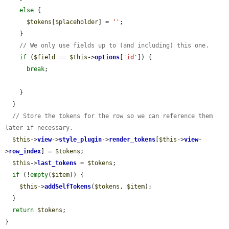
else
 {

$tokens
[
$placeholder
] = 
''
;

    }

// We only use fields up to (and including) this one.
if
 (
$field
 == 
$this
->
options
[
'id'
]) {

break
;

    }

  }

// Store the tokens for the row so we can reference them 
later if necessary.
$this
->
view
->
style_plugin
->
render_tokens
[
$this
->
view
-
>
row_index
] = 
$tokens
;

$this
->
last_tokens
 = 
$tokens
;

if
 (!
empty
(
$item
)) {

$this
->
addSelfTokens
(
$tokens
, 
$item
);

  }

return
$tokens
;

}