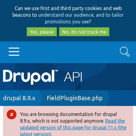
Skip
Skip
Can we use first and third party cookies and web
to
to
beacons to
understand our audience, and to tailor
main
search
promotions you see
?
content
Yes, please
No, do not track me
Search
Main
Go to Drupal.org
navigation
Drupal 7
Breadcrumb
drupal 8.9.x
FieldPluginBase.php
Drupal 8+
You are browsing documentation for drupal
Error
8.9.x, which is not supported anymore.
Read the
message
updated version of this page for drupal 11.x (the
Other projects
latest version).