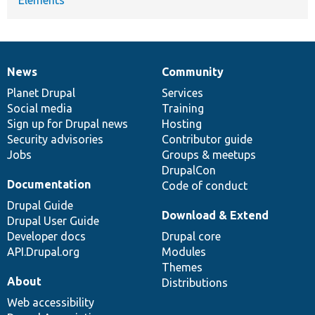
News
Community
News
Our
Documentation
Drupal
Governance
items
Planet Drupal
community
code
of
Services
Social media
base
community
Training
Sign up for Drupal news
Hosting
Security advisories
Contributor guide
Jobs
Groups & meetups
DrupalCon
Documentation
Code of conduct
Drupal Guide
Download & Extend
Drupal User Guide
Developer docs
Drupal core
API.Drupal.org
Modules
Themes
About
Distributions
Web accessibility