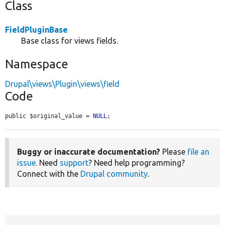
Class
FieldPluginBase
Base class for views fields.
Namespace
Drupal\views\Plugin\views\field
Code
public $original_value = 
NULL
;
Buggy or inaccurate documentation?
Please
file an
issue
. Need
support
? Need help programming?
Connect with the
Drupal community
.