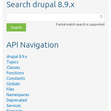
Search drupal 8.9.x
Function,
class,
Partial match search is supported
file,
topic,
etc.
API Navigation
drupal 8.9.x
Topics
Classes
Functions
Constants
Globals
Files
Namespaces
Deprecated
Services
Elements