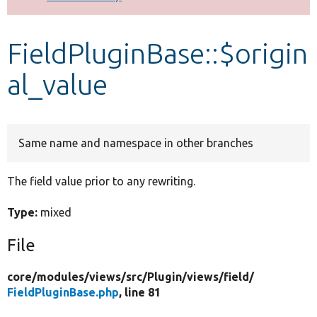
Develop for Drupal
FieldPluginBase::$origin
al_value
Same name and namespace in other branches
The field value prior to any rewriting.
Type:
mixed
File
core/
modules/
views/
src/
Plugin/
views/
field/
FieldPluginBase.php
, line 81