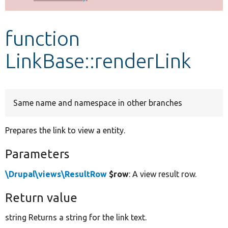
Develop for Drupal
function
LinkBase::renderLink
Same name and namespace in other branches
Prepares the link to view a entity.
Parameters
\Drupal\views\ResultRow
$row
: A view result row.
Return value
string Returns a string for the link text.