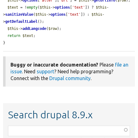
$this
->
options
[
'alter'
][
'url'
] = 
$this
->
getUrlInfo
(
$row
);

$text
 = !
empty
(
$this
->
options
[
'text'
]) ? 
$this
-
>
sanitizeValue
(
$this
->
options
[
'text'
]) : 
$this
-
>
getDefaultLabel
();

$this
->
addLangcode
(
$row
);

return
$text
;

}
Buggy or inaccurate documentation?
Please
file an
issue
. Need
support
? Need help programming?
Connect with the
Drupal community
.
Search drupal 8.9.x
Function,
class,