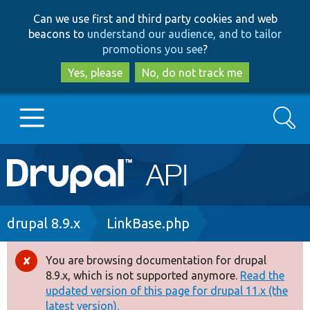
Skip
Skip
Can we use first and third party cookies and web
to
to
beacons to
understand our audience, and to tailor
main
search
promotions you see
?
content
Yes, please
No, do not track me
Search
Main
Go to Drupal.org
navigation
Drupal 7
Breadcrumb
drupal 8.9.x
LinkBase.php
Drupal 8+
You are browsing documentation for drupal
Error
8.9.x, which is not supported anymore.
Read the
message
updated version of this page for drupal 11.x (the
Other projects
latest version).