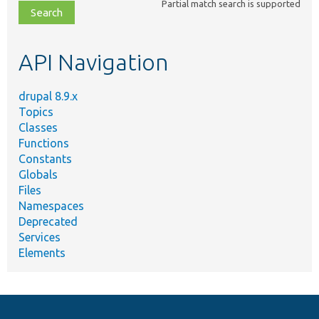
Partial match search is supported
file,
topic,
etc.
API Navigation
drupal 8.9.x
Topics
Classes
Functions
Constants
Globals
Files
Namespaces
Deprecated
Services
Elements