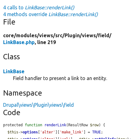
4 calls to
LinkBase::renderLink()
4 methods override
LinkBase::renderLink()
File
core/
modules/
views/
src/
Plugin/
views/
field/
LinkBase.php
, line 219
Class
LinkBase
Field handler to present a link to an entity.
Namespace
Drupal\views\Plugin\views\field
Code
protected 
function
renderLink
(ResultRow 
$row
) {

$this
->
options
[
'alter'
][
'make_link'
] = 
TRUE
;
