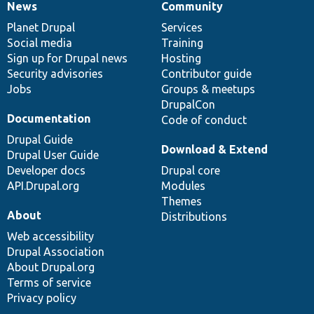
News
Community
News
Our
Documentation
Drupal
Governance
items
Planet Drupal
community
code
of
Services
Social media
base
community
Training
Sign up for Drupal news
Hosting
Security advisories
Contributor guide
Jobs
Groups & meetups
DrupalCon
Documentation
Code of conduct
Drupal Guide
Download & Extend
Drupal User Guide
Developer docs
Drupal core
API.Drupal.org
Modules
Themes
About
Distributions
Web accessibility
Drupal Association
About Drupal.org
Terms of service
Privacy policy