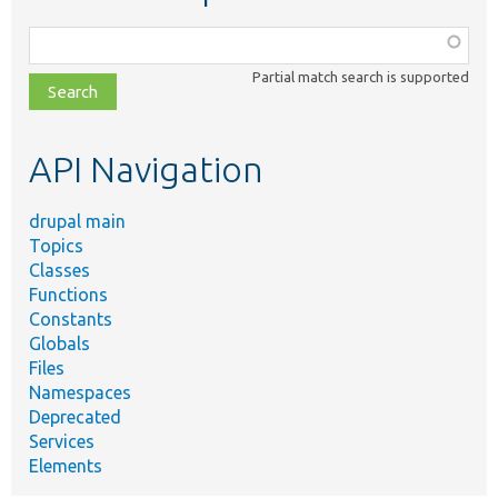
Function,
class,
Partial match search is supported
file,
topic,
etc.
API Navigation
drupal main
Topics
Classes
Functions
Constants
Globals
Files
Namespaces
Deprecated
Services
Elements