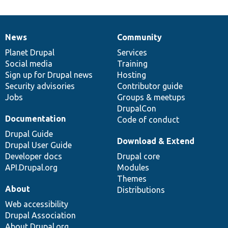
News
Community
News
Our
Documentation
Drupal
Governance
items
Planet Drupal
community
code
of
Services
Social media
base
community
Training
Sign up for Drupal news
Hosting
Security advisories
Contributor guide
Jobs
Groups & meetups
DrupalCon
Documentation
Code of conduct
Drupal Guide
Download & Extend
Drupal User Guide
Developer docs
Drupal core
API.Drupal.org
Modules
Themes
About
Distributions
Web accessibility
Drupal Association
About Drupal.org