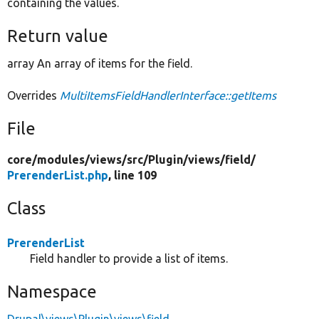
containing the values.
Return value
array An array of items for the field.
Overrides
MultiItemsFieldHandlerInterface::getItems
File
core/
modules/
views/
src/
Plugin/
views/
field/
PrerenderList.php
, line 109
Class
PrerenderList
Field handler to provide a list of items.
Namespace