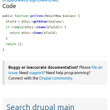
Drupal\views\Plugin\views\field
Code
public 
function
getItems
(ResultRow 
$values
) {

$field
 = 
$this
->
getValue
(
$values
);

if
 (!
empty
(
$this
->
items
[
$field
])) {

return
$this
->
items
[
$field
];

  }

return
 [];

}
Buggy or inaccurate documentation?
Please
file an
issue
. Need
support
? Need help programming?
Connect with the
Drupal community
.
Search drupal main