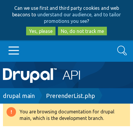
Skip
Skip
Can we use first and third party cookies and web
to
to
beacons to
understand our audience, and to tailor
main
search
promotions you see
?
content
Yes, please
No, do not track me
Search
Main
Go to Drupal.org
navigation
Drupal 7
Breadcrumb
drupal main
PrerenderList.php
Drupal 8+
You are browsing documentation for drupal
Warning
main, which is the development branch.
message
Other projects