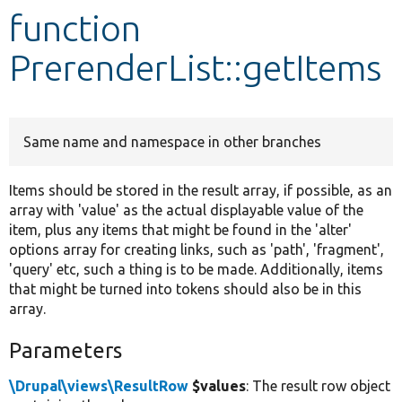
function
Develop for Drupal
PrerenderList::getItems
Same name and namespace in other branches
Items should be stored in the result array, if possible, as an
array with 'value' as the actual displayable value of the
item, plus any items that might be found in the 'alter'
options array for creating links, such as 'path', 'fragment',
'query' etc, such a thing is to be made. Additionally, items
that might be turned into tokens should also be in this
array.
Parameters
\Drupal\views\ResultRow
$values
: The result row object