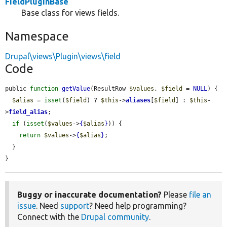
FieldPluginBase
Base class for views fields.
Namespace
Drupal\views\Plugin\views\field
Code
public 
function
getValue
(ResultRow 
$values
, 
$field
 = 
NULL
) {

$alias
 = 
isset
(
$field
) ? 
$this
->
aliases
[
$field
] : 
$this
-
>
field_alias
;

if
 (
isset
(
$values
->
{
$alias
}
)) {

return
$values
->
{
$alias
}
;

  }

}
Buggy or inaccurate documentation?
Please
file an
issue
. Need
support
? Need help programming?
Connect with the
Drupal community
.