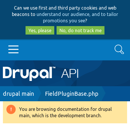
Skip
Skip
Can we use first and third party cookies and web
to
to
beacons to
understand our audience, and to tailor
main
search
promotions you see
?
content
Yes, please
No, do not track me
Search
Main
Go to Drupal.org
navigation
Drupal 7
Breadcrumb
drupal main
FieldPluginBase.php
Drupal 8+
You are browsing documentation for drupal
Warning
main, which is the development branch.
message
Other projects