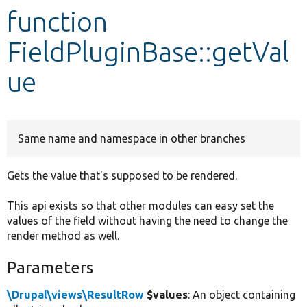
function
Develop for Drupal
FieldPluginBase::getVal
ue
Same name and namespace in other branches
Gets the value that's supposed to be rendered.
This api exists so that other modules can easy set the
values of the field without having the need to change the
render method as well.
Parameters
\Drupal\views\ResultRow
$values
: An object containing