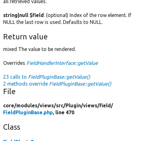
all retrieved values.
string|null $field
: (optional) Index of the row element. If
NULL the last row is used. Defaults to NULL.
Return value
mixed The value to be rendered.
Overrides
FieldHandlerInterface::getValue
23 calls to
FieldPluginBase::getValue()
2 methods override
FieldPluginBase::getValue()
File
core/
modules/
views/
src/
Plugin/
views/
field/
FieldPluginBase.php
, line 470
Class