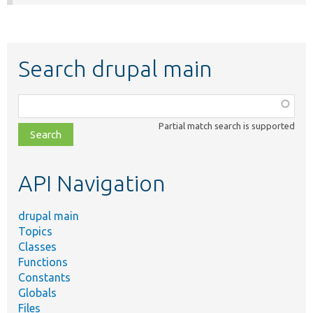
Search drupal main
Function,
class,
Partial match search is supported
file,
topic,
etc.
API Navigation
drupal main
Topics
Classes
Functions
Constants
Globals
Files