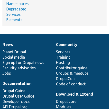
Namespaces
Deprecated
Services
Elements
News
Community
News
Our
Documentation
Drupal
Governance
items
Planet Drupal
community
code
of
Services
Social media
base
community
Training
Sign up for Drupal news
Hosting
Security advisories
Contributor guide
Jobs
Groups & meetups
DrupalCon
Documentation
Code of conduct
Drupal Guide
Download & Extend
Drupal User Guide
Developer docs
Drupal core
API.Drupal.org
Modules