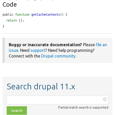
Code
public 
function
getCacheContexts
() {

return
 [];

}
Buggy or inaccurate documentation?
Please
file an
issue
. Need
support
? Need help programming?
Connect with the
Drupal community
.
Search drupal 11.x
Function,
class,
Partial match search is supported
file,