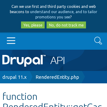
Skip
Skip
Can we use first and third party cookies and web
to
to
beacons to
understand our audience, and to tailor
main
search
promotions you see
?
content
Yes, please
No, do not track me
Search
Main
Go to Drupal.org
navigation
Drupal 7
Breadcrumb
drupal 11.x
RenderedEntity.php
Drupal 8+
function
RenderedEntity::getCac
Other projects