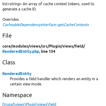
list<string> An array of cache context tokens, used to
generate a cache ID.
Overrides
CacheableDependencyInterface::getCacheContexts
File
core/
modules/
views/
src/
Plugin/
views/
field/
RenderedEntity.php
, line 134
Class
RenderedEntity
Provides a field handler which renders an entity in a
certain view mode.
Namespace
Drupal\views\Plugin\views\field