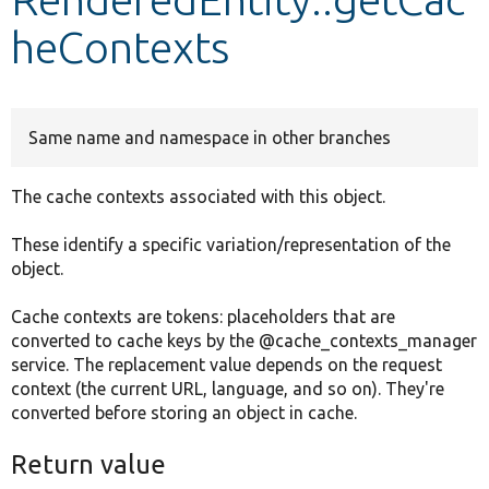
heContexts
Develop for Drupal
Same name and namespace in other branches
The cache contexts associated with this object.
These identify a specific variation/representation of the
object.
Cache contexts are tokens: placeholders that are
converted to cache keys by the @cache_contexts_manager
service. The replacement value depends on the request
context (the current URL, language, and so on). They're
converted before storing an object in cache.
Return value