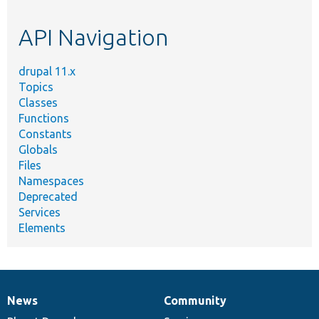
topic,
etc.
API Navigation
drupal 11.x
Topics
Classes
Functions
Constants
Globals
Files
Namespaces
Deprecated
Services
Elements
News
Community
News
Our
Documentation
Drupal
Governance