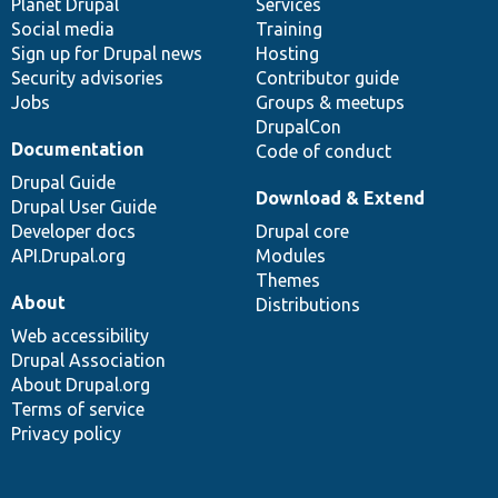
items
Planet Drupal
community
code
of
Services
Social media
base
community
Training
Sign up for Drupal news
Hosting
Security advisories
Contributor guide
Jobs
Groups & meetups
DrupalCon
Documentation
Code of conduct
Drupal Guide
Download & Extend
Drupal User Guide
Developer docs
Drupal core
API.Drupal.org
Modules
Themes
About
Distributions
Web accessibility
Drupal Association
About Drupal.org
Terms of service
Privacy policy