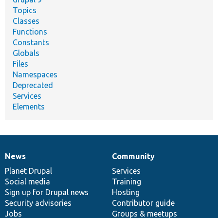
Topics
Classes
Functions
Constants
Globals
Files
Namespaces
Deprecated
Services
Elements
News
Community
News
Our
Documentation
Drupal
Governance
items
Planet Drupal
community
code
of
Services
Social media
base
community
Training
Sign up for Drupal news
Hosting
Security advisories
Contributor guide
Jobs
Groups & meetups