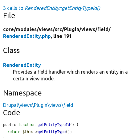
3 calls to
RenderedEntity::getEntityTypeId()
File
core/
modules/
views/
src/
Plugin/
views/
field/
RenderedEntity.php
, line 191
Class
RenderedEntity
Provides a field handler which renders an entity in a
certain view mode.
Namespace
Drupal\views\Plugin\views\field
Code
public 
function
getEntityTypeId
() {

return
$this
->
getEntityType
();
