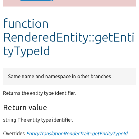
Develop for Drupal
function
RenderedEntity::getEnti
tyTypeId
Same name and namespace in other branches
Returns the entity type identifier.
Return value
string The entity type identifier.
Overrides
EntityTranslationRenderTrait::getEntityTypeId