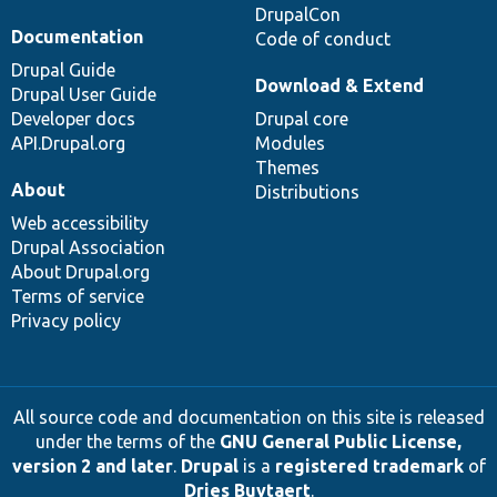
DrupalCon
Documentation
Code of conduct
Drupal Guide
Download & Extend
Drupal User Guide
Developer docs
Drupal core
API.Drupal.org
Modules
Themes
About
Distributions
Web accessibility
Drupal Association
About Drupal.org
Terms of service
Privacy policy
All source code and documentation on this site is released
under the terms of the
GNU General Public License,
version 2 and later
.
Drupal
is a
registered trademark
of
Dries Buytaert
.