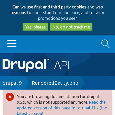
Skip
Skip
Can we use first and third party cookies and web
to
to
beacons to
understand our audience, and to tailor
main
search
promotions you see
?
content
Yes, please
No, do not track me
Search
Main
Go to Drupal.org
navigation
Drupal 7
Breadcrumb
drupal 9
RenderedEntity.php
Drupal 8+
You are browsing documentation for drupal
Error
9.5.x, which is not supported anymore.
Read the
message
updated version of this page for drupal 11.x (the
Other projects
latest version).