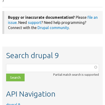
}
Buggy or inaccurate documentation?
Please
file an
issue
. Need
support
? Need help programming?
Connect with the
Drupal community
.
Search drupal 9
Function,
class,
Partial match search is supported
file,
topic,
etc.
API Navigation
drupal 9