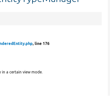
nderedEntity.php
, line 176
y in a certain view mode.