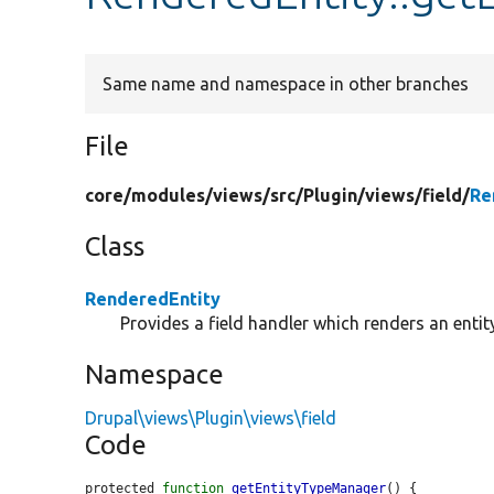
Same name and namespace in other branches
File
core/
modules/
views/
src/
Plugin/
views/
field/
Re
Class
RenderedEntity
Provides a field handler which renders an entit
Namespace
Drupal\views\Plugin\views\field
Code
protected 
function
getEntityTypeManager
() {
