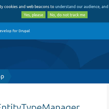
Skip
Skip
arty cookies and web beacons to
understand our audience, and 
to
to
main
search
Yes, please
No, do not track me
content
evelop for Drupal
hp
EntityTypeManager