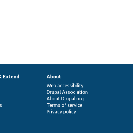
& Extend
About
Web accessibility
Drupal Association
About Drupal.org
ns
Terms of service
Privacy policy