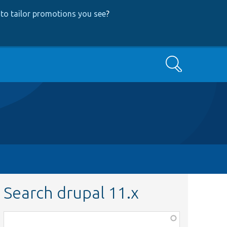
to tailor promotions you see
?
Search
Search drupal 11.x
Function,