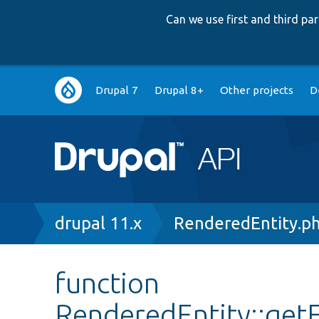
Can we use first and third p
Main
Drupal 7
Drupal 8+
Other projects
D
navigation
Breadcrumb
drupal 11.x
RenderedEntity.p
function
RenderedEntity::get