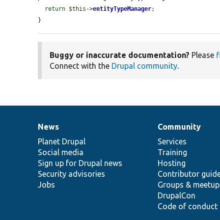
return
$this
->
entityTypeManager
;

}
Buggy or inaccurate documentation?
Please
f
Connect with the
Drupal community
.
News
Community
News
Our
Documentation
Drupal
Governance
items
Planet Drupal
community
code
of
Services
Social media
base
community
Training
Sign up for Drupal news
Hosting
Security advisories
Contributor guid
Jobs
Groups & meetup
DrupalCon
Code of conduct