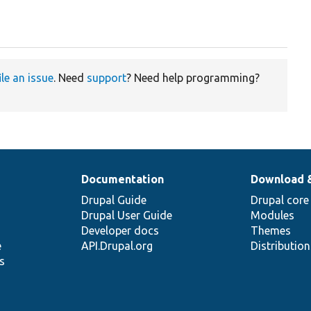
ile an issue
. Need
support
? Need help programming?
Documentation
Download 
Drupal Guide
Drupal core
Drupal User Guide
Modules
Developer docs
Themes
e
API.Drupal.org
Distributio
s