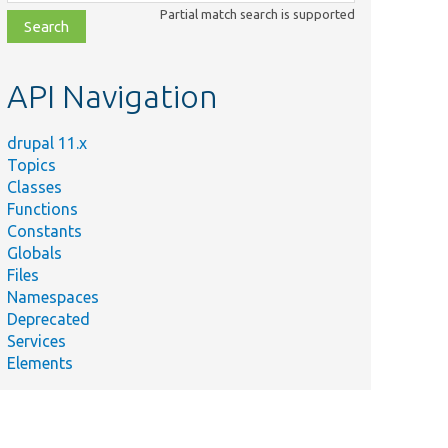
class,
Partial match search is supported
file,
topic,
etc.
API Navigation
drupal 11.x
Topics
Classes
Functions
Constants
Globals
Files
Namespaces
Deprecated
Services
Elements