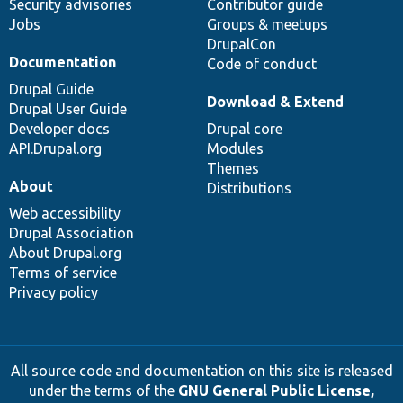
Security advisories
Contributor guide
Jobs
Groups & meetups
DrupalCon
Documentation
Code of conduct
Drupal Guide
Download & Extend
Drupal User Guide
Developer docs
Drupal core
API.Drupal.org
Modules
Themes
About
Distributions
Web accessibility
Drupal Association
About Drupal.org
Terms of service
Privacy policy
All source code and documentation on this site is released
under the terms of the
GNU General Public License,