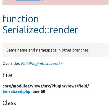
Develop for Drupal
function
Serialized::render
Same name and namespace in other branches
Overrides
FieldPluginBase::render
File
core/
modules/
views/
src/
Plugin/
views/
field/
Serialized.php
, line 69
Class