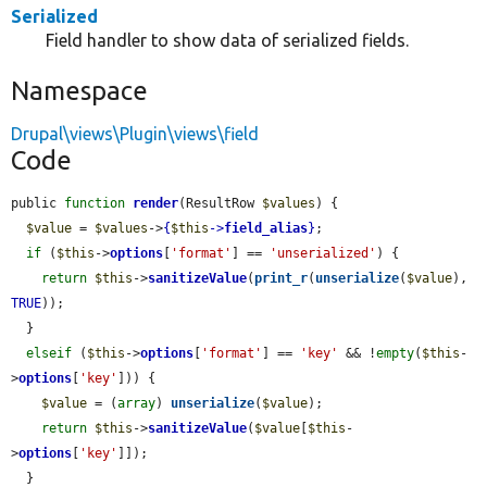
Serialized
Field handler to show data of serialized fields.
Namespace
Drupal\views\Plugin\views\field
Code
public 
function
render
(ResultRow 
$values
) {

$value
 = 
$values
->
{
$this
->
field_alias
}
;

if
 (
$this
->
options
[
'format'
] == 
'unserialized'
) {

return
$this
->
sanitizeValue
(
print_r
(
unserialize
(
$value
), 
TRUE
));

  }

elseif
 (
$this
->
options
[
'format'
] == 
'key'
 && !
empty
(
$this
-
>
options
[
'key'
])) {

$value
 = (
array
) 
unserialize
(
$value
);

return
$this
->
sanitizeValue
(
$value
[
$this
-
>
options
[
'key'
]]);

  }
