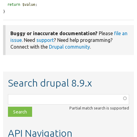
return
$value
;

}
Buggy or inaccurate documentation?
Please
file an
issue
. Need
support
? Need help programming?
Connect with the
Drupal community
.
Search drupal 8.9.x
Function,
class,
Partial match search is supported
file,
topic,
etc.
API Navigation