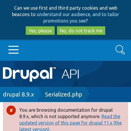
Skip
Skip
Can we use first and third party cookies and web
to
to
beacons to
understand our audience, and to tailor
main
search
promotions you see
?
content
Yes, please
No, do not track me
Search
Main
Go to Drupal.org
navigation
Drupal 7
Breadcrumb
drupal 8.9.x
Serialized.php
Drupal 8+
You are browsing documentation for drupal
Error
8.9.x, which is not supported anymore.
Read the
message
updated version of this page for drupal 11.x (the
Other projects
latest version).