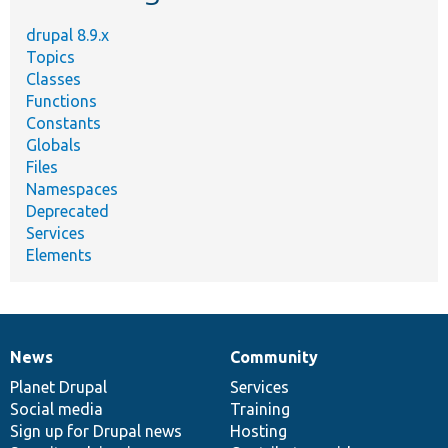
drupal 8.9.x
Topics
Classes
Functions
Constants
Globals
Files
Namespaces
Deprecated
Services
Elements
News
Community
News
Our
Documentation
Drupal
Governance
items
Planet Drupal
community
code
of
Services
Social media
base
community
Training
Sign up for Drupal news
Hosting