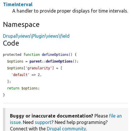
TimeInterval
A handler to provide proper displays for time intervals.
Namespace
Drupal\views\Plugin\views\field
Code
protected 
function
defineOptions
() {

$options
 = 
parent
::
defineOptions
();

$options
[
'granularity'
] = [

'default'
 => 2,

  ];

return
$options
;

}
Buggy or inaccurate documentation?
Please
file an
issue
. Need
support
? Need help programming?
Connect with the
Drupal community
.