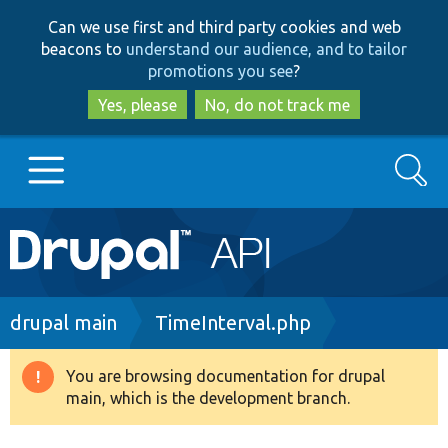
Skip
Skip
Can we use first and third party cookies and web
to
to
beacons to
understand our audience, and to tailor
main
search
promotions you see
?
content
Yes, please
No, do not track me
Search
Main
Go to Drupal.org
navigation
Drupal 7
Breadcrumb
drupal main
TimeInterval.php
Drupal 8+
You are browsing documentation for drupal
Warning
main, which is the development branch.
message
Other projects