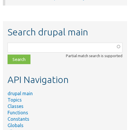
Search drupal main
Function,
class,
Partial match search is supported
file,
topic,
etc.
API Navigation
drupal main
Topics
Classes
Functions
Constants
Globals