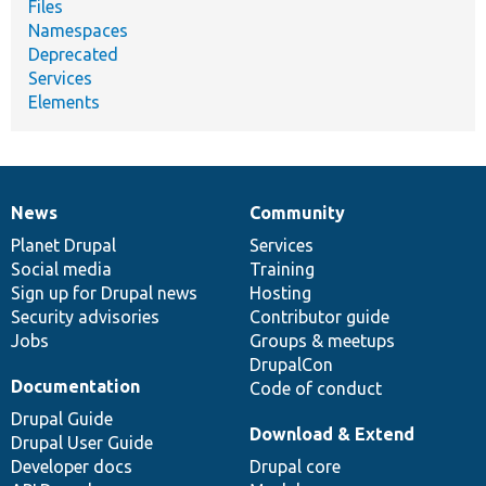
Files
Namespaces
Deprecated
Services
Elements
News
Community
News
Our
Documentation
Drupal
Governance
items
Planet Drupal
community
code
of
Services
Social media
base
community
Training
Sign up for Drupal news
Hosting
Security advisories
Contributor guide
Jobs
Groups & meetups
DrupalCon
Documentation
Code of conduct
Drupal Guide
Download & Extend
Drupal User Guide
Developer docs
Drupal core