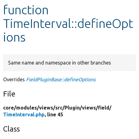
function
Develop for Drupal
TimeInterval::defineOpt
ions
Same name and namespace in other branches
Overrides
FieldPluginBase::defineOptions
File
core/
modules/
views/
src/
Plugin/
views/
field/
TimeInterval.php
, line 45
Class