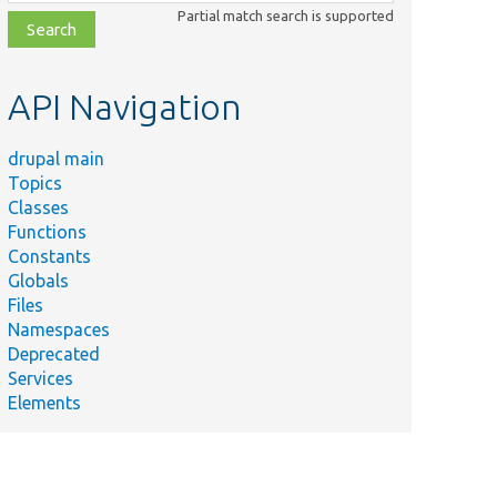
class,
Partial match search is supported
file,
topic,
etc.
API Navigation
drupal main
Topics
Classes
Functions
Constants
Globals
Files
Namespaces
Deprecated
Services
Elements