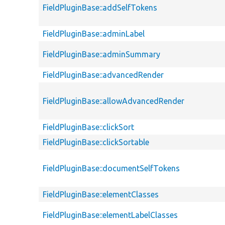
FieldPluginBase::addSelfTokens
FieldPluginBase::adminLabel
FieldPluginBase::adminSummary
FieldPluginBase::advancedRender
FieldPluginBase::allowAdvancedRender
FieldPluginBase::clickSort
FieldPluginBase::clickSortable
FieldPluginBase::documentSelfTokens
FieldPluginBase::elementClasses
FieldPluginBase::elementLabelClasses