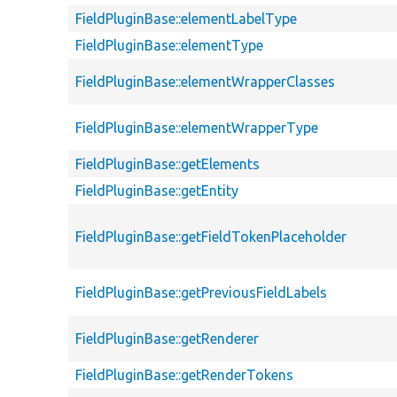
FieldPluginBase::elementLabelType
FieldPluginBase::elementType
FieldPluginBase::elementWrapperClasses
FieldPluginBase::elementWrapperType
FieldPluginBase::getElements
FieldPluginBase::getEntity
FieldPluginBase::getFieldTokenPlaceholder
FieldPluginBase::getPreviousFieldLabels
FieldPluginBase::getRenderer
FieldPluginBase::getRenderTokens