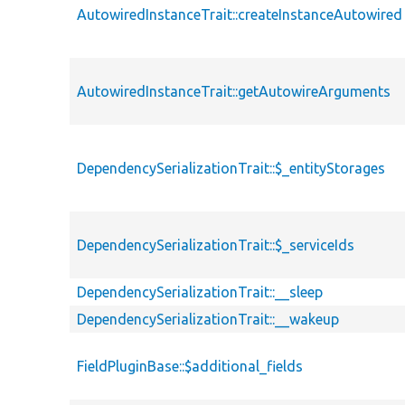
AutowiredInstanceTrait::createInstanceAutowired
AutowiredInstanceTrait::getAutowireArguments
DependencySerializationTrait::$_entityStorages
DependencySerializationTrait::$_serviceIds
DependencySerializationTrait::__sleep
DependencySerializationTrait::__wakeup
FieldPluginBase::$additional_fields