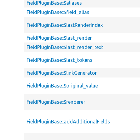
FieldPluginBase::$aliases
FieldPluginBase::$field_alias
FieldPluginBase::$lastRenderIndex
FieldPluginBase::$last_render
FieldPluginBase::$last_render_text
FieldPluginBase::$last_tokens
FieldPluginBase::$linkGenerator
FieldPluginBase::$original_value
FieldPluginBase::$renderer
FieldPluginBase::addAdditionalFields