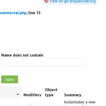
View on git.drupalcode.org
meInterval.php
, line 15
Name does not contain
Object
Sort
Modifiers
type
Summary
descending
Instantiates a new