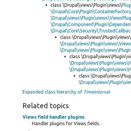
class \Drupal\views\Plugin\views\
Plug
\Drupal\Core\Plugin\ContainerFactory
\Drupal\views\Plugin\views\ViewsPlug
\Drupal\Component\Plugin\Dependent
\Drupal\Core\Security\TrustedCallbac
class \Drupal\views\Plugin\views
\Drupal\views\Plugin\views\View
\Drupal\views\Plugin\views\Plug
class \Drupal\views\Plugin\vi
\Drupal\views\Plugin\views\f
\Drupal\views\Plugin\views\
class \Drupal\views\Plug
\Drupal\views\Plugin\vie
Expanded class hierarchy of
TimeInterval
Related topics
Views field handler plugins
Handler plugins for Views fields.