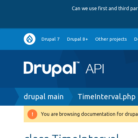
Can we use first and third p
Main
Drupal 7
Drupal 8+
Other projects
D
navigation
Breadcrumb
drupal main
TimeInterval.php
You are browsing documentation for drupal
Warning
message