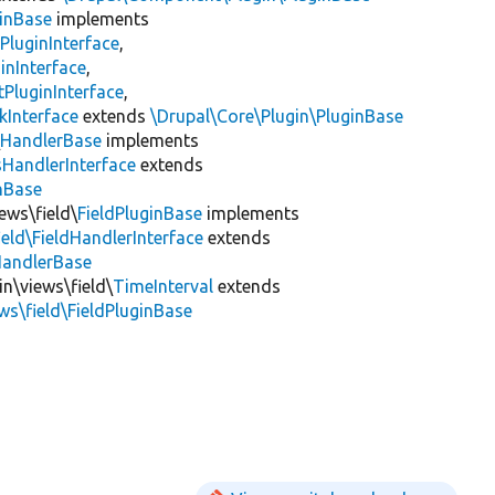
inBase
implements
PluginInterface
,
inInterface
,
PluginInterface
,
kInterface
extends
\Drupal\Core\Plugin\PluginBase
\
HandlerBase
implements
sHandlerInterface
extends
inBase
ews\field\
FieldPluginBase
implements
ield\FieldHandlerInterface
extends
HandlerBase
in\views\field\
TimeInterval
extends
ws\field\FieldPluginBase