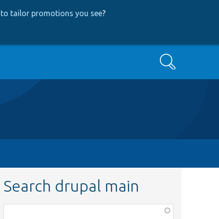
to tailor promotions you see
?
Search
Search drupal main
Function,