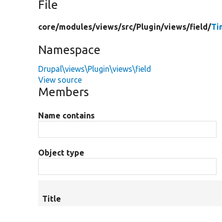
File
core/
modules/
views/
src/
Plugin/
views/
field/
Ti
Namespace
Drupal\views\Plugin\views\field
View source
Members
Name contains
Object type
Title