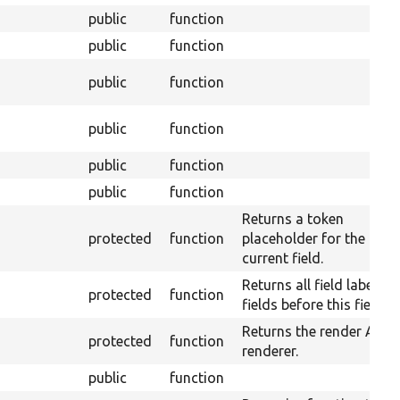
public
function
public
function
public
function
public
function
public
function
public
function
Returns a token
protected
function
placeholder for the
current field.
Returns all field labels o
protected
function
fields before this field.
Returns the render API
protected
function
renderer.
public
function