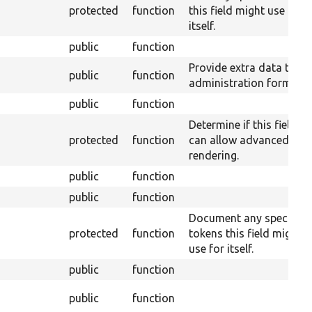
protected
function
this field might use for
itself.
public
function
Provide extra data to th
public
function
administration form.
public
function
Determine if this field
protected
function
can allow advanced
rendering.
public
function
public
function
Document any special
protected
function
tokens this field might
use for itself.
public
function
public
function