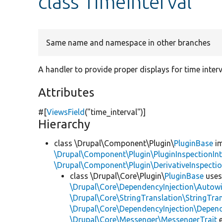
class TimeInterval
Same name and namespace in other branches
A handler to provide proper displays for time interv
Attributes
#[
ViewsField
(
"time_interval"
)]
Hierarchy
class \Drupal\Component\Plugin\
PluginBase
im
\Drupal\Component\Plugin\PluginInspectionInt
\Drupal\Component\Plugin\DerivativeInspectio
class \Drupal\Core\Plugin\
PluginBase
use
\Drupal\Core\DependencyInjection\Autowi
\Drupal\Core\StringTranslation\StringTran
\Drupal\Core\DependencyInjection\Depend
\Drupal\Core\Messenger\MessengerTrait
e