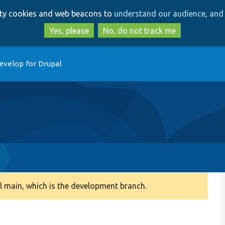
Skip
Skip
arty cookies and web beacons to
understand our audience, and 
to
to
main
search
Yes, please
No, do not track me
content
evelop for Drupal
 main, which is the development branch.