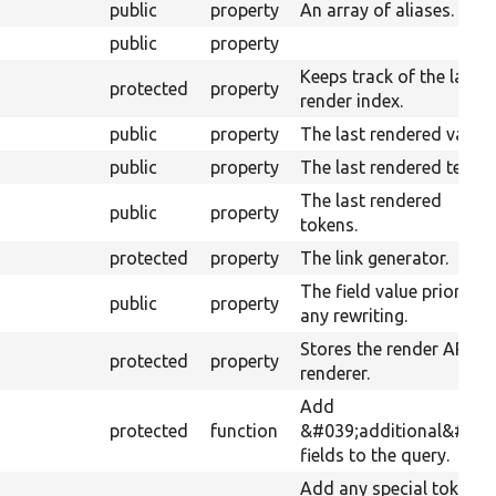
public
property
An array of aliases.
public
property
Keeps track of the last
protected
property
render index.
public
property
The last rendered value.
public
property
The last rendered text.
The last rendered
public
property
tokens.
protected
property
The link generator.
The field value prior to
public
property
any rewriting.
Stores the render API
protected
property
renderer.
Add
protected
function
&#039;additional&#039
fields to the query.
Add any special tokens