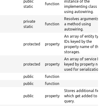
public
instance of the
function
static
implementing class
using autowiring.
Resolves arguments for
private
function
a method using
static
autowiring.
An array of entity type
IDs keyed by the
protected
property
property name of their
storages.
An array of service IDs
protected
property
keyed by property name
used for serialization.
public
function
public
function
Stores additional fields
public
property
which get added to the
query.