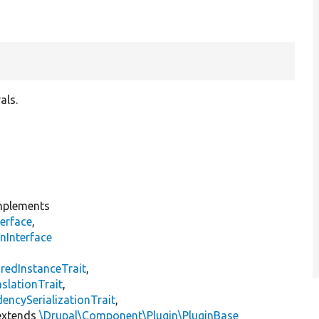
als.
plements
erface
,
nInterface
s
redInstanceTrait
,
slationTrait
,
encySerializationTrait
,
xtends
\Drupal\Component\Plugin\PluginBase