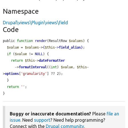
Namespace
Drupal\views\Plugin\views\field
Code
public 
function
render
(ResultRow 
$values
) {

$value
 = 
$values
->
{
$this
->
field_alias
}
;

if
 (
$value
 != 
NULL
) {

return
$this
->
dateFormatter
      ->
formatInterval
((
int
) 
$value
, 
$this
-
>
options
[
'granularity'
] ?? 2);

  }

return
''
;

}
Buggy or inaccurate documentation?
Please
file an
issue
. Need
support
? Need help programming?
Connect with the
Drupal community
.