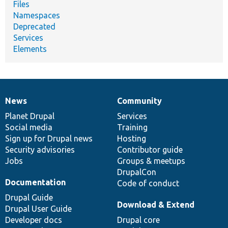
Files
Namespaces
Deprecated
Services
Elements
News
Community
News
Our
Documentation
Drupal
Governance
items
Planet Drupal
community
code
of
Services
Social media
base
community
Training
Sign up for Drupal news
Hosting
Security advisories
Contributor guide
Jobs
Groups & meetups
DrupalCon
Documentation
Code of conduct
Drupal Guide
Download & Extend
Drupal User Guide
Developer docs
Drupal core