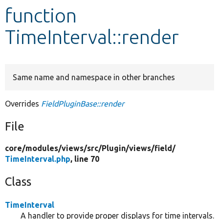
function
Develop for Drupal
TimeInterval::render
Same name and namespace in other branches
Overrides
FieldPluginBase::render
File
core/
modules/
views/
src/
Plugin/
views/
field/
TimeInterval.php
, line 70
Class
TimeInterval
A handler to provide proper displays for time intervals.