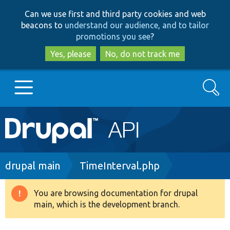
Skip
Skip
Can we use first and third party cookies and web
to
to
beacons to
understand our audience, and to tailor
main
search
promotions you see
?
content
Yes, please
No, do not track me
Search
Main
Go to Drupal.org
navigation
Drupal 7
Breadcrumb
drupal main
TimeInterval.php
Drupal 8+
You are browsing documentation for drupal
Warning
main, which is the development branch.
message
Other projects