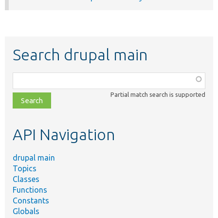
Search drupal main
Function,
class,
Partial match search is supported
file,
topic,
etc.
API Navigation
drupal main
Topics
Classes
Functions
Constants
Globals