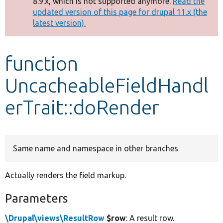
8.9.x, which is not supported anymore.
Read the
message
updated version of this page for drupal 11.x (the
latest version).
Develop for Drupal
function
UncacheableFieldHandl
erTrait::doRender
Same name and namespace in other branches
Actually renders the field markup.
Parameters
\Drupal\views\ResultRow
$row
: A result row.