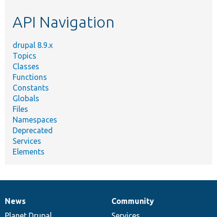
etc.
API Navigation
drupal 8.9.x
Topics
Classes
Functions
Constants
Globals
Files
Namespaces
Deprecated
Services
Elements
News
Community
News
Our
Documentation
Drupal
Governance
items
Planet Drupal
community
code
of
Services