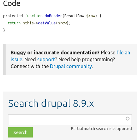
Code
protected 
function
doRender
(ResultRow 
$row
) {

return
$this
->
getValue
(
$row
);

}
Buggy or inaccurate documentation?
Please
file an
issue
. Need
support
? Need help programming?
Connect with the
Drupal community
.
Search drupal 8.9.x
Function,
class,
Partial match search is supported
file,
topic,