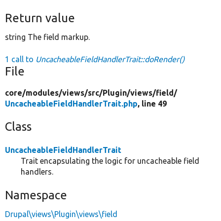
Return value
string The field markup.
1 call to
UncacheableFieldHandlerTrait::doRender()
File
core/
modules/
views/
src/
Plugin/
views/
field/
UncacheableFieldHandlerTrait.php
, line 49
Class
UncacheableFieldHandlerTrait
Trait encapsulating the logic for uncacheable field
handlers.
Namespace
Drupal\views\Plugin\views\field