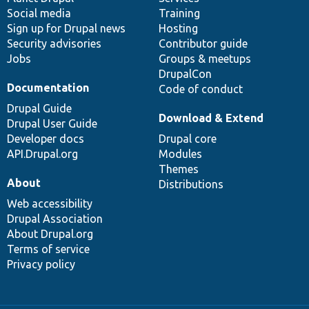
Social media
base
community
Training
Sign up for Drupal news
Hosting
Security advisories
Contributor guide
Jobs
Groups & meetups
DrupalCon
Documentation
Code of conduct
Drupal Guide
Download & Extend
Drupal User Guide
Developer docs
Drupal core
API.Drupal.org
Modules
Themes
About
Distributions
Web accessibility
Drupal Association
About Drupal.org
Terms of service
Privacy policy