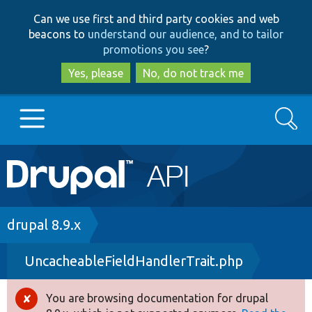
Skip
Skip
Can we use first and third party cookies and web
to
to
beacons to
understand our audience, and to tailor
main
search
promotions you see
?
content
Yes, please
No, do not track me
Search
Main
Go to Drupal.org
navigation
Drupal 7
Breadcrumb
drupal 8.9.x
UncacheableFieldHandlerTrait.php
Drupal 8+
You are browsing documentation for drupal
Error
Other projects