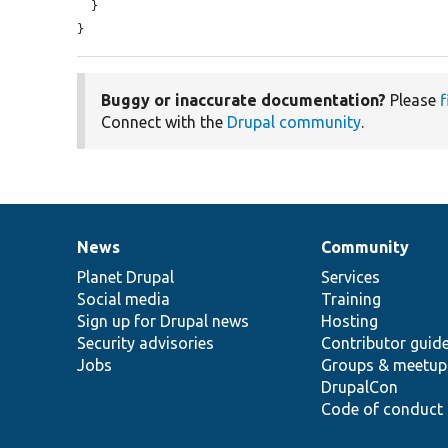
  }

}
Buggy or inaccurate documentation?
Please
f
Connect with the
Drupal community
.
News
Community
News
Our
Documentation
Drupal
Governance
items
Planet Drupal
community
code
of
Services
Social media
base
community
Training
Sign up for Drupal news
Hosting
Security advisories
Contributor guid
Jobs
Groups & meetup
DrupalCon
Code of conduct