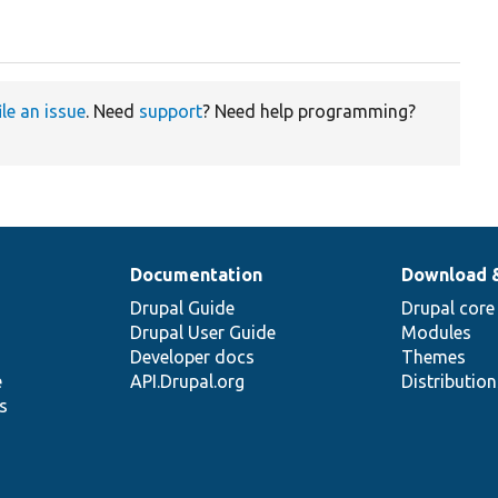
ile an issue
. Need
support
? Need help programming?
Documentation
Download 
Drupal Guide
Drupal core
Drupal User Guide
Modules
Developer docs
Themes
e
API.Drupal.org
Distributio
s