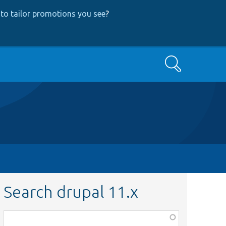
to tailor promotions you see
?
Search
Search drupal 11.x
Function,