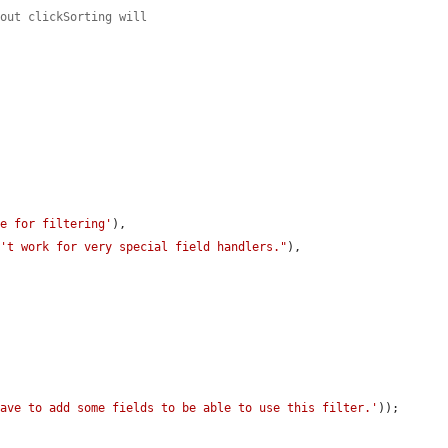
hout clickSorting will
ne for filtering'
),

n't work for very special field handlers."
),



have to add some fields to be able to use this filter.'
));
