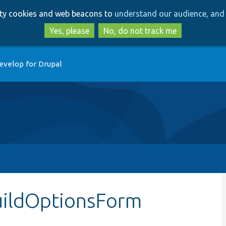
Skip
Skip
arty cookies and web beacons to
understand our audience, and 
to
to
main
search
Yes, please
No, do not track me
content
evelop for Drupal
uildOptionsForm