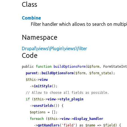
Class
Combine
Filter handler which allows to search on multipl
Namespace
Drupal\views\Plugin\views\filter
Code
public 
function
buildOptionsForm
(&
$form
, FormStateIn
parent
::
buildOptionsForm
(
$form
, 
$form_state
);

$this
->
view
    ->
initStyle
();

// Allow to choose all fields as possible.
if
 (
$this
->
view
->
style_plugin
    ->
usesFields
()) {

$options
 = [];

foreach
 (
$this
->
view
->
display_handler
      ->
getHandlers
(
'field'
) as 
$name
 => 
$field
) {
