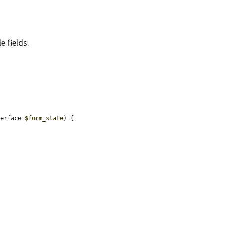
e fields.
terface 
$form_state
) {
