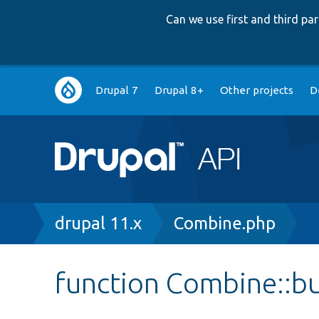
Can we use first and third p
Main
Drupal 7
Drupal 8+
Other projects
D
navigation
Breadcrumb
drupal 11.x
Combine.php
function Combine::b