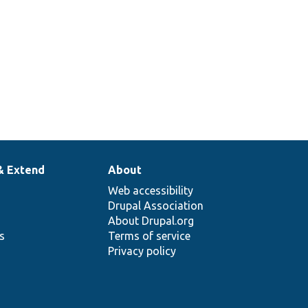
& Extend
About
Web accessibility
Drupal Association
About Drupal.org
ns
Terms of service
Privacy policy