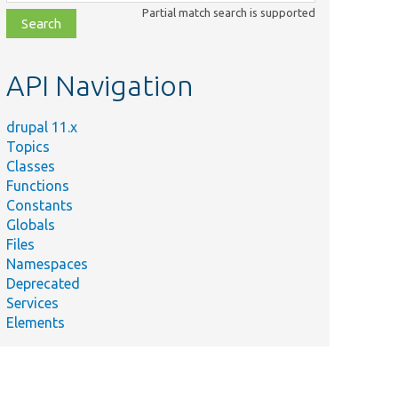
class,
Partial match search is supported
file,
topic,
etc.
API Navigation
drupal 11.x
Topics
Classes
Functions
Constants
Globals
Files
Namespaces
Deprecated
Services
Elements