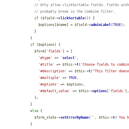
// Only allow clickSortable fields. Fields wit
// probably break in the Combine filter.
if
 (
$field
->
clickSortable
()) {

$options
[
$name
] = 
$field
->
adminLabel
(
TRUE
);

      }

    }

if
 (
$options
) {

$form
[
'fields'
] = [

'#type'
 => 
'
select
'
,

'#title'
 => 
$this
->
t
(
'Choose fields to combi
'#description'
 => 
$this
->
t
(
"This filter does
'#multiple'
 => 
TRUE
,

'#options'
 => 
$options
,

'#default_value'
 => 
$this
->
options
[
'fields'
],
      ];

    }

else
 {

$form_state
->
setErrorByName
(
''
, 
$this
->
t
(
'You 
    }
