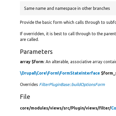
Same name and namespace in other branches
Provide the basic form which calls through to subf
If overridden, it is best to call through to the paren
are called.
Parameters
array $form
: An alterable, associative array conta
\Drupal\Core\Form\FormStateInterface
$form_
Overrides
FilterPluginBase::buildOptionsForm
File
core/
modules/
views/
src/
Plugin/
views/
filter/
Co