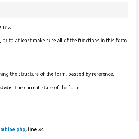
orms.
t, or to at least make sure all of the functions in this form
ining the structure of the form, passed by reference.
state
: The current state of the form.
mbine.php
, line 34