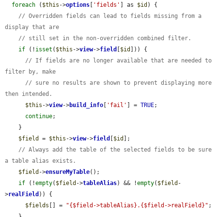
foreach
 (
$this
->
options
[
'fields'
] as 
$id
) {

// Overridden fields can lead to fields missing from a 
display that are
// still set in the non-overridden combined filter.
if
 (!
isset
(
$this
->
view
->
field
[
$id
])) {

// If fields are no longer available that are needed to 
filter by, make
// sure no results are shown to prevent displaying more 
then intended.
$this
->
view
->
build_info
[
'fail'
] = 
TRUE
;

continue
;

    }

$field
 = 
$this
->
view
->
field
[
$id
];

// Always add the table of the selected fields to be sure 
a table alias exists.
$field
->
ensureMyTable
();

if
 (!
empty
(
$field
->
tableAlias
) && !
empty
(
$field
-
>
realField
)) {

$fields
[] = 
"{$field->tableAlias}.{$field->realField}"
;

    }
