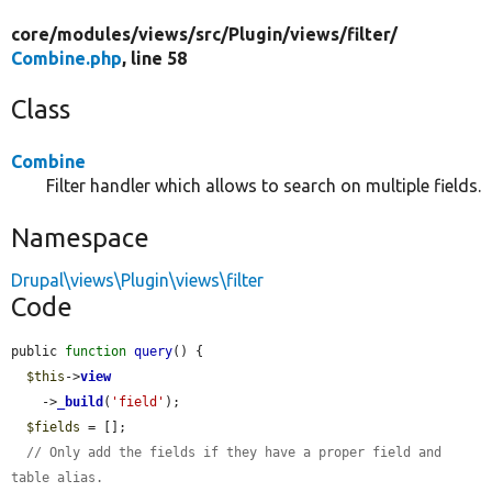
core/
modules/
views/
src/
Plugin/
views/
filter/
Combine.php
, line 58
Class
Combine
Filter handler which allows to search on multiple fields.
Namespace
Drupal\views\Plugin\views\filter
Code
public 
function
query
() {

$this
->
view
    ->
_build
(
'field'
);

$fields
 = [];

// Only add the fields if they have a proper field and 
table alias.