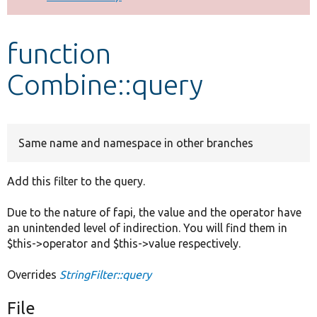
Develop for Drupal
function
Combine::query
Same name and namespace in other branches
Add this filter to the query.
Due to the nature of fapi, the value and the operator have
an unintended level of indirection. You will find them in
$this->operator and $this->value respectively.
Overrides
StringFilter::query
File