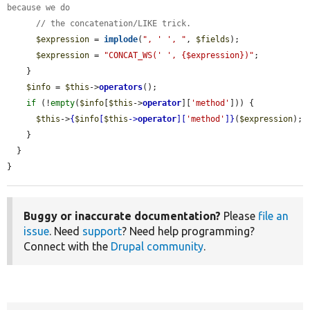
because we do
// the concatenation/LIKE trick.
$expression
 = 
implode
(
", ' ', "
, 
$fields
);

$expression
 = 
"CONCAT_WS(' ', {$expression})"
;

    }

$info
 = 
$this
->
operators
();

if
 (!
empty
(
$info
[
$this
->
operator
][
'method'
])) {

$this
->
{
$info
[
$this
->
operator
][
'method'
]}
(
$expression
);

    }

  }

}
Buggy or inaccurate documentation?
Please
file an
issue
. Need
support
? Need help programming?
Connect with the
Drupal community
.