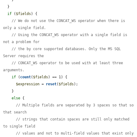
  }

if
 (
$fields
) {

// We do not use the CONCAT_WS operator when there is 
only a single field.
// Using the CONCAT_WS operator with a single field is 
not a problem for
// the by core supported databases. Only the MS SQL 
Server requires the
// CONCAT_WS operator to be used with at least three 
arguments.
if
 (
count
(
$fields
) == 1) {

$expression
 = 
reset
(
$fields
);

    }

else
 {

// Multiple fields are separated by 3 spaces so that so 
that search
// strings that contain spaces are still only matched 
to single field
// values and not to multi-field values that exist only 