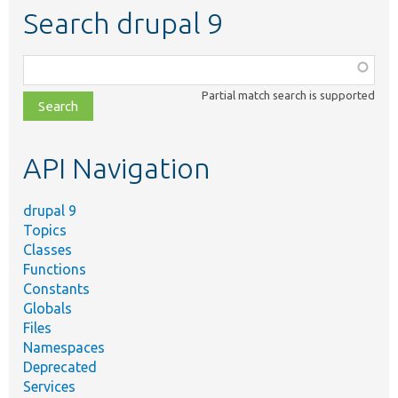
Search drupal 9
Function,
class,
Partial match search is supported
file,
topic,
etc.
API Navigation
drupal 9
Topics
Classes
Functions
Constants
Globals
Files
Namespaces
Deprecated
Services