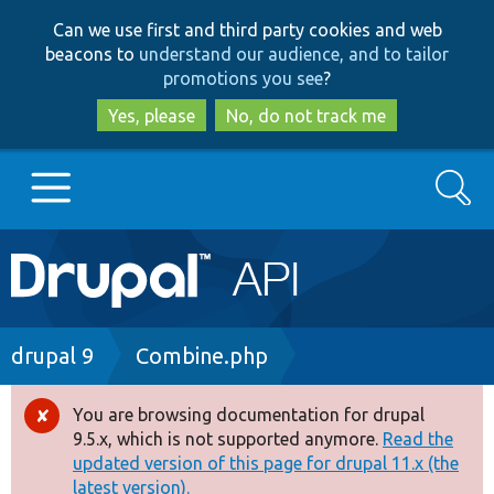
Skip
Skip
Can we use first and third party cookies and web
to
to
beacons to
understand our audience, and to tailor
main
search
promotions you see
?
content
Yes, please
No, do not track me
Search
Main
Go to Drupal.org
navigation
Drupal 7
Breadcrumb
drupal 9
Combine.php
Drupal 8+
You are browsing documentation for drupal
Error
9.5.x, which is not supported anymore.
Read the
message
updated version of this page for drupal 11.x (the
Other projects
latest version).