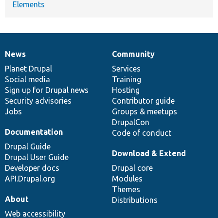
Elements
News
Community
News
Our
Documentation
Drupal
Governance
items
Planet Drupal
community
code
of
Services
Social media
base
community
Training
Sign up for Drupal news
Hosting
Security advisories
Contributor guide
Jobs
Groups & meetups
DrupalCon
Documentation
Code of conduct
Drupal Guide
Download & Extend
Drupal User Guide
Developer docs
Drupal core
API.Drupal.org
Modules
Themes
About
Distributions
Web accessibility