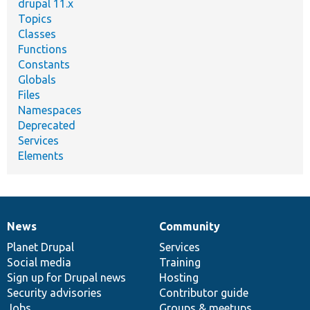
drupal 11.x
Topics
Classes
Functions
Constants
Globals
Files
Namespaces
Deprecated
Services
Elements
News
Community
News
Our
Documentation
Drupal
Governance
items
Planet Drupal
community
code
of
Services
Social media
base
community
Training
Sign up for Drupal news
Hosting
Security advisories
Contributor guide
Jobs
Groups & meetups