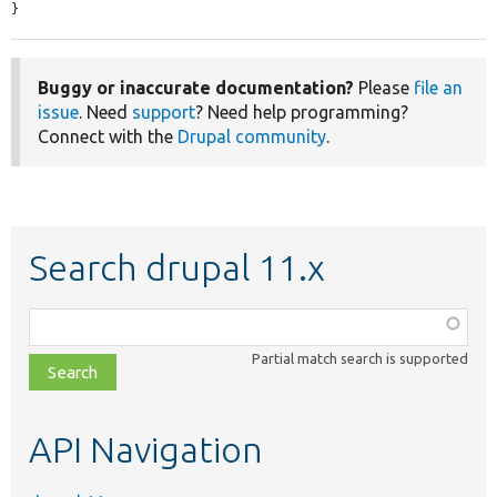
}
Buggy or inaccurate documentation?
Please
file an
issue
. Need
support
? Need help programming?
Connect with the
Drupal community
.
Search drupal 11.x
Function,
class,
Partial match search is supported
file,
topic,
etc.
API Navigation