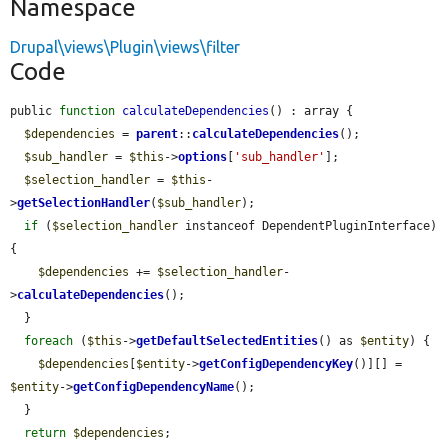
Namespace
Drupal\views\Plugin\views\filter
Code
public 
function
calculateDependencies
() : array {

$dependencies
 = 
parent
::
calculateDependencies
();

$sub_handler
 = 
$this
->
options
[
'sub_handler'
];

$selection_handler
 = 
$this
-
>
getSelectionHandler
(
$sub_handler
);

if
 (
$selection_handler
 instanceof DependentPluginInterface) 
{

$dependencies
 += 
$selection_handler
-
>
calculateDependencies
();

  }

foreach
 (
$this
->
getDefaultSelectedEntities
() as 
$entity
) {

$dependencies
[
$entity
->
getConfigDependencyKey
()][] = 
$entity
->
getConfigDependencyName
();

  }

return
$dependencies
;
