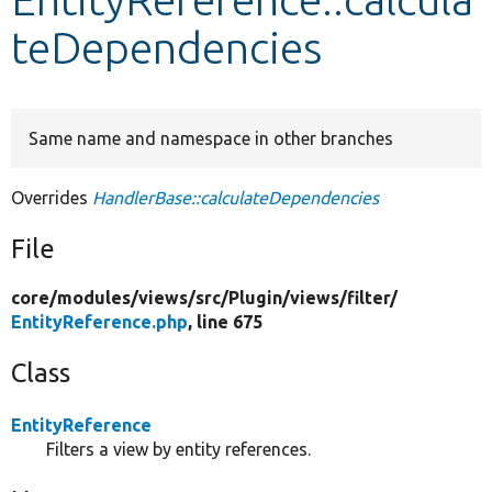
teDependencies
Develop for Drupal
Same name and namespace in other branches
Overrides
HandlerBase::calculateDependencies
File
core/
modules/
views/
src/
Plugin/
views/
filter/
EntityReference.php
, line 675
Class
EntityReference
Filters a view by entity references.