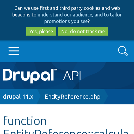
Skip
Skip
Can we use first and third party cookies and web
to
to
beacons to
understand our audience, and to tailor
main
search
promotions you see
?
content
Yes, please
No, do not track me
Search
Main
Go to Drupal.org
navigation
Drupal 7
Breadcrumb
drupal 11.x
EntityReference.php
Drupal 8+
function
EntityReference::calcula
Other projects