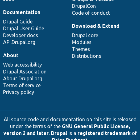
DrupalCon
Documentation
Code of conduct
Drupal Guide
Download & Extend
Drupal User Guide
Developer docs
Drupal core
API.Drupal.org
Modules
Themes
About
Distributions
Web accessibility
Drupal Association
About Drupal.org
Terms of service
Privacy policy
All source code and documentation on this site is released
under the terms of the
GNU General Public License,
version 2 and later
.
Drupal
is a
registered trademark
of
Dries Buytaert
.