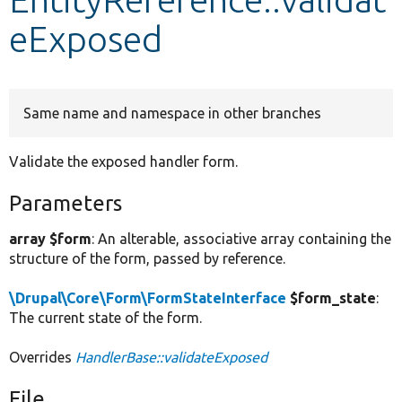
eExposed
Develop for Drupal
Same name and namespace in other branches
Validate the exposed handler form.
Parameters
array $form
: An alterable, associative array containing the
structure of the form, passed by reference.
\Drupal\Core\Form\FormStateInterface
$form_state
:
The current state of the form.
Overrides
HandlerBase::validateExposed
File