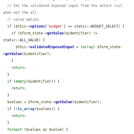
// Set the validated exposed input from the select list 
when not the all
// value option.
if
 (
$this
->
options
[
'widget'
] == static::WIDGET_SELECT) {

if
 (
$form_state
->
getValue
(
$identifier
) != 
static::ALL_VALUE) {

$this
->
validatedExposedInput
 = (
array
) 
$form_state
-
>
getValue
(
$identifier
);

    }

return
;

  }

if
 (
empty
(
$identifier
)) {

return
;

  }

$values
 = 
$form_state
->
getValue
(
$identifier
);

if
 (!
is_array
(
$values
)) {

return
;

  }

foreach
 (
$values
 as 
$value
) {
