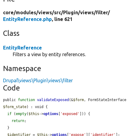
core/
modules/
views/
src/
Plugin/
views/
filter/
EntityReference.php
, line 621
Class
EntityReference
Filters a view by entity references.
Namespace
Drupal\views\Plugin\views\filter
Code
public 
function
validateExposed
(&
$form
, FormStateInterface 
$form_state
) : void {

if
 (
empty
(
$this
->
options
[
'exposed'
])) {

return
;

  }

$identifier
 = 
$this
->
options
[
'expose'
][
'identifier'
];
