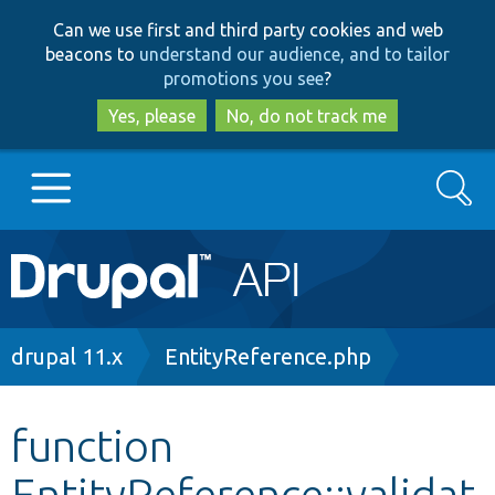
Skip
Skip
Can we use first and third party cookies and web
to
to
beacons to
understand our audience, and to tailor
main
search
promotions you see
?
content
Yes, please
No, do not track me
Search
Main
Go to Drupal.org
navigation
Drupal 7
Breadcrumb
drupal 11.x
EntityReference.php
Drupal 8+
function
EntityReference::validat
Other projects