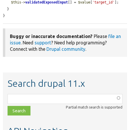
$this
->
validatedExposedInput
[] = 
$value
[
'target_id'
];

  }

}
Buggy or inaccurate documentation?
Please
file an
issue
. Need
support
? Need help programming?
Connect with the
Drupal community
.
Search drupal 11.x
Function,
class,
Partial match search is supported
file,
topic,
etc.