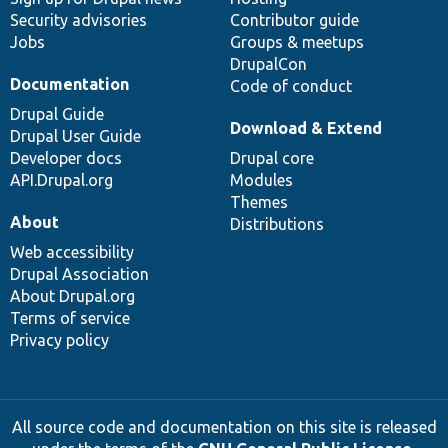
Security advisories
Contributor guide
Jobs
Groups & meetups
DrupalCon
Documentation
Code of conduct
Drupal Guide
Download & Extend
Drupal User Guide
Developer docs
Drupal core
API.Drupal.org
Modules
Themes
About
Distributions
Web accessibility
Drupal Association
About Drupal.org
Terms of service
Privacy policy
All source code and documentation on this site is released